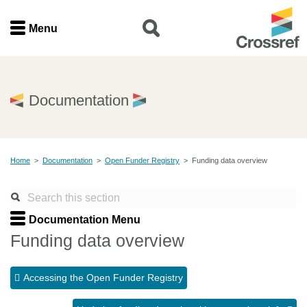
Menu
Menu
Home
Documentation
Get involved
Home
>
Documentation
>
Open Funder Registry
>
Funding data overview
Find a service
Documentation
Documentation Menu
Funding data overview
About us
Accessing the Open Funder Registry
Join