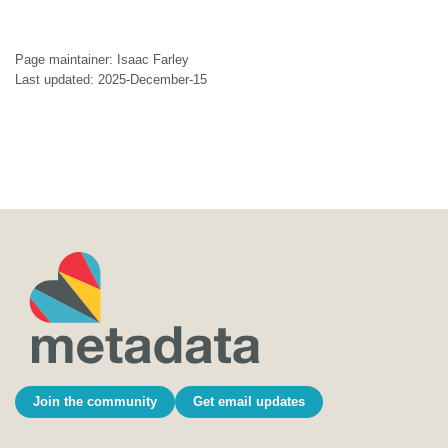
Page maintainer: Isaac Farley
Last updated: 2025-December-15
Join the community
Get email updates