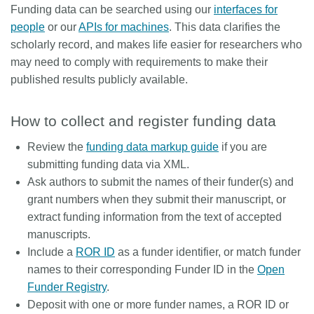
Funding data can be searched using our
interfaces for
people
or our
APIs for machines
. This data clarifies the
scholarly record, and makes life easier for researchers who
may need to comply with requirements to make their
published results publicly available.
How to collect and register funding data
Review the
funding data markup guide
if you are
submitting funding data via XML.
Ask authors to submit the names of their funder(s) and
grant numbers when they submit their manuscript, or
extract funding information from the text of accepted
manuscripts.
Include a
ROR ID
as a funder identifier, or match funder
names to their corresponding Funder ID in the
Open
Funder Registry
.
Deposit with one or more funder names, a ROR ID or