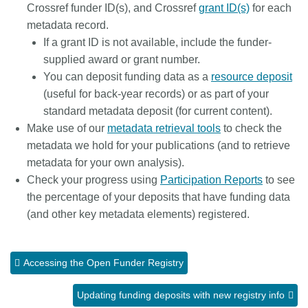
Crossref funder ID(s), and Crossref
grant ID(s)
for each
metadata record.
If a grant ID is not available, include the funder-
supplied award or grant number.
You can deposit funding data as a
resource deposit
(useful for back-year records) or as part of your
standard metadata deposit (for current content).
Make use of our
metadata retrieval tools
to check the
metadata we hold for your publications (and to retrieve
metadata for your own analysis).
Check your progress using
Participation Reports
to see
the percentage of your deposits that have funding data
(and other key metadata elements) registered.
Accessing the Open Funder Registry
Updating funding deposits with new registry info