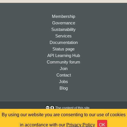
Membership
Governance
Sustainability
Services
Documentation
Status page
API Learning Hub
Community forum
Join
Contact
Jobs
Blog
The content of this site
is licensed under a
Creative
Accessibility
By using our website you are consenting to our use of cookies
Commons Attribution 4.0
Privacy
International License
in accordance with our
Privacy Policy
OK