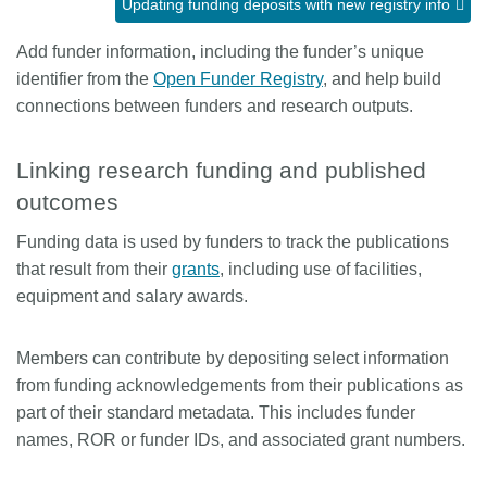
Updating funding deposits with new registry info
Members
Add funder information, including the funder’s unique
identifier from the
Open Funder Registry
, and help build
Documentation
connections between funders and research outputs.
Forum
Linking research funding and published
outcomes
Blog
Funding data is used by funders to track the publications
that result from their
grants
, including use of facilities,
Contact
equipment and salary awards.
Members can contribute by depositing select information
from funding acknowledgements from their publications as
part of their standard metadata. This includes funder
names, ROR or funder IDs, and associated grant numbers.