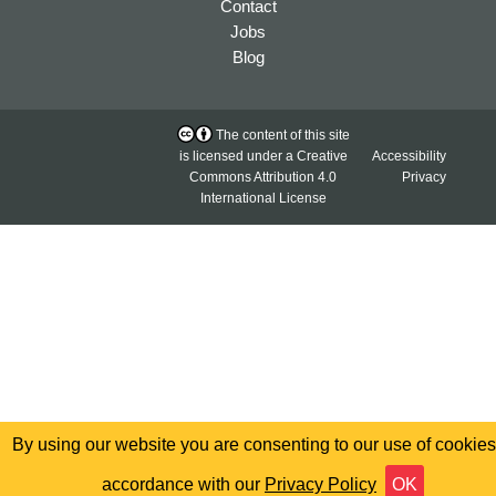
Contact
Jobs
Blog
The content of this site
is licensed under a
Creative
Accessibility
Commons Attribution 4.0
Privacy
International License
By using our website you are consenting to our use of cookies
accordance with our
Privacy Policy
OK