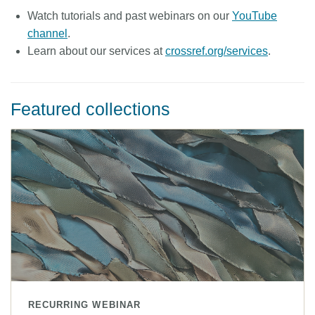
Watch tutorials and past webinars on our
YouTube
Members
channel
.
Learn about our services at
crossref.org/services
.
Documentation
Forum
Featured collections
Blog
Contact
RECURRING WEBINAR