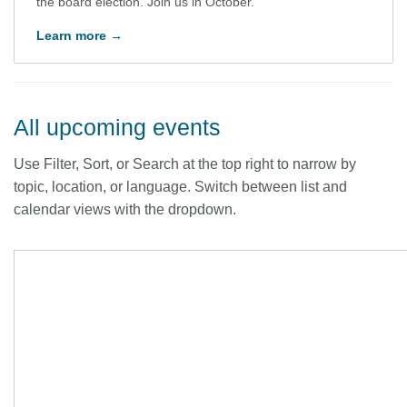
the board election. Join us in October.
Learn more →
All upcoming events
Use Filter, Sort, or Search at the top right to narrow by
topic, location, or language. Switch between list and
calendar views with the dropdown.