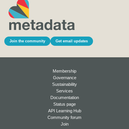
Join the community
Get email updates
Membership
Governance
Sustainability
Services
Documentation
Status page
API Learning Hub
Community forum
Join