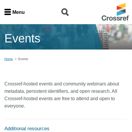
Menu
Menu
Events
Home
Get involved
Home
>
Events
Find a service
Crossref-hosted events and community webinars about
Documentation
metadata, persistent identifiers, and open research. All
Crossref-hosted events are free to attend and open to
About us
everyone.
Join
Additional resources