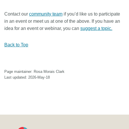
Contact our
community team
if you’d like us to participate
in an event or meet us at one of the above. If you have an
idea for an event or webinar, you can
suggest a topic.
Back to Top
Page maintainer: Rosa Morais Clark
Last updated: 2026-May-18