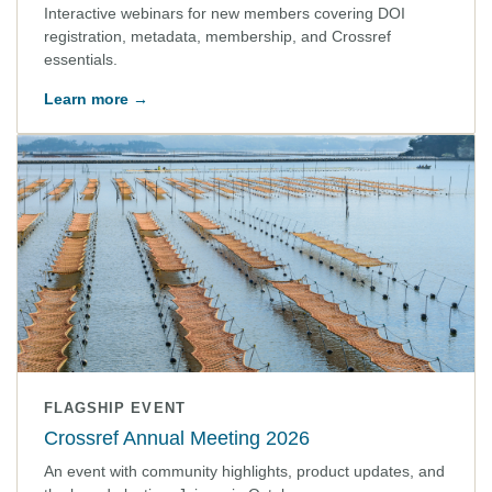
Interactive webinars for new members covering DOI
registration, metadata, membership, and Crossref
essentials.
Learn more →
FLAGSHIP EVENT
Crossref Annual Meeting 2026
An event with community highlights, product updates, and