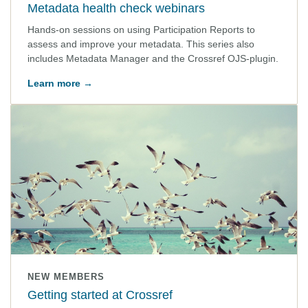
Metadata health check webinars
Hands-on sessions on using Participation Reports to
assess and improve your metadata. This series also
includes Metadata Manager and the Crossref OJS-plugin.
Learn more →
NEW MEMBERS
Getting started at Crossref