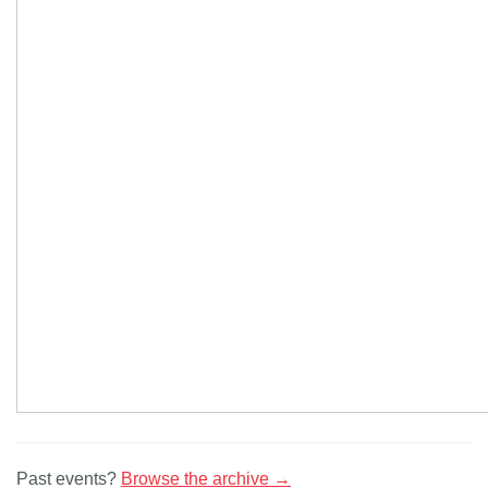
Past events?
Browse the archive →