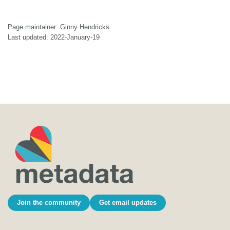
Page maintainer: Ginny Hendricks
Last updated: 2022-January-19
Join the community
Get email updates