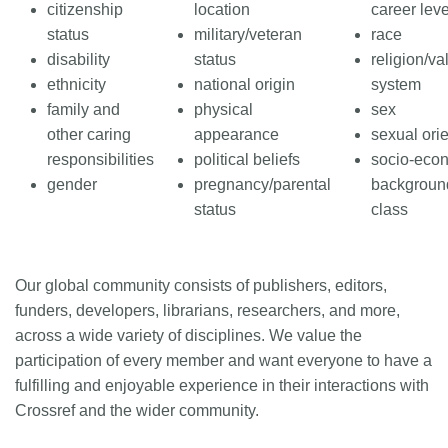
citizenship
location
career leve
status
military/veteran
race
disability
status
religion/va
ethnicity
national origin
system
family and
physical
sex
other caring
appearance
sexual orie
responsibilities
political beliefs
socio-eco
gender
pregnancy/parental
background
status
class
Our global community consists of publishers, editors,
funders, developers, librarians, researchers, and more,
across a wide variety of disciplines. We value the
participation of every member and want everyone to have a
fulfilling and enjoyable experience in their interactions with
Crossref and the wider community.