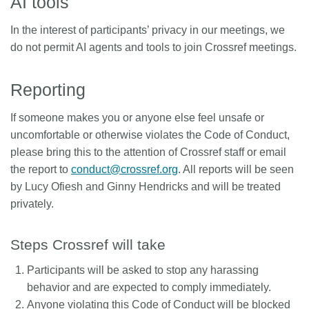
AI tools
In the interest of participants’ privacy in our meetings, we
do not permit AI agents and tools to join Crossref meetings.
Reporting
If someone makes you or anyone else feel unsafe or
uncomfortable or otherwise violates the Code of Conduct,
please bring this to the attention of Crossref staff or email
the report to
conduct@crossref.org
. All reports will be seen
by Lucy Ofiesh and Ginny Hendricks and will be treated
privately.
Steps Crossref will take
Participants will be asked to stop any harassing
behavior and are expected to comply immediately.
Anyone violating this Code of Conduct will be blocked