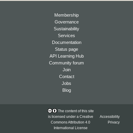
Membership
Governance
Sustainability
Services
Documentation
Status page
API Learning Hub
Community forum
Join
Contact
Jobs
Blog
The content of this site
is licensed under a
Creative
Accessibility
Commons Attribution 4.0
Privacy
International License