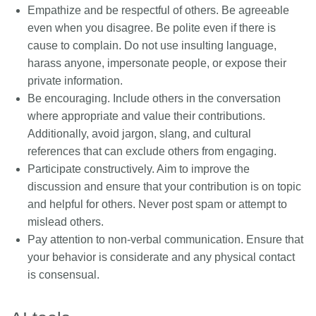
Empathize and be respectful of others. Be agreeable
even when you disagree. Be polite even if there is
cause to complain. Do not use insulting language,
harass anyone, impersonate people, or expose their
private information.
Be encouraging. Include others in the conversation
where appropriate and value their contributions.
Additionally, avoid jargon, slang, and cultural
references that can exclude others from engaging.
Participate constructively. Aim to improve the
discussion and ensure that your contribution is on topic
and helpful for others. Never post spam or attempt to
mislead others.
Pay attention to non-verbal communication. Ensure that
your behavior is considerate and any physical contact
is consensual.