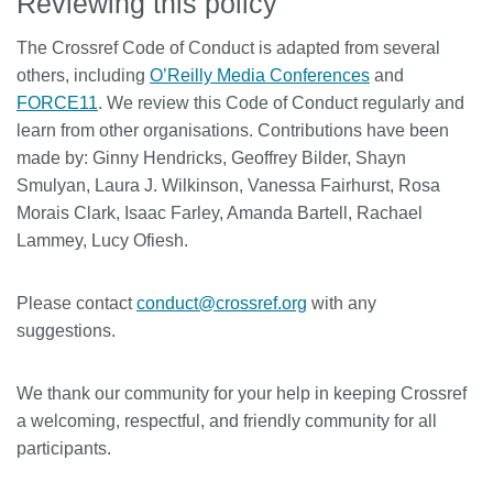
Reviewing this policy
The Crossref Code of Conduct is adapted from several
others, including
O’Reilly Media Conferences
and
FORCE11
. We review this Code of Conduct regularly and
learn from other organisations. Contributions have been
made by: Ginny Hendricks, Geoffrey Bilder, Shayn
Smulyan, Laura J. Wilkinson, Vanessa Fairhurst, Rosa
Morais Clark, Isaac Farley, Amanda Bartell, Rachael
Lammey, Lucy Ofiesh.
Please contact
conduct@crossref.org
with any
suggestions.
We thank our community for your help in keeping Crossref
a welcoming, respectful, and friendly community for all
participants.