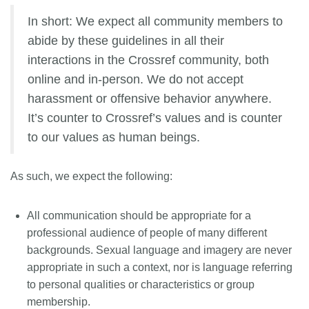
In short: We expect all community members to
abide by these guidelines in all their
interactions in the Crossref community, both
online and in-person. We do not accept
harassment or offensive behavior anywhere.
It’s counter to Crossref’s values and is counter
to our values as human beings.
As such, we expect the following:
All communication should be appropriate for a
professional audience of people of many different
backgrounds. Sexual language and imagery are never
appropriate in such a context, nor is language referring
to personal qualities or characteristics or group
membership.