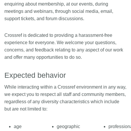
enquiring about membership, at our events, during
Members
meetings and webinars, through social media, email,
support tickets, and forum discussions.
Documentation
Crossref is dedicated to providing a harassment-free
experience for everyone. We welcome your questions,
Forum
concerns, and feedback relating to any aspect of our work
and offer many opportunities to do so.
Blog
Expected behavior
Contact
While interacting within a Crossref environment in any way,
we expect you to respect all staff and community members,
regardless of any diversity characteristics which include
but are not limited to:
age
geographic
profession