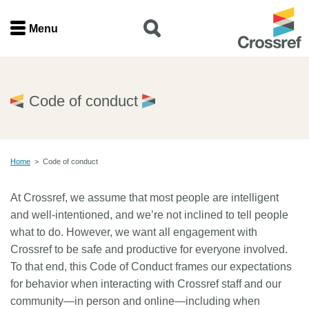
Menu
Menu
Home
Code of conduct
Get involved
Home
>
Code of conduct
Find a service
At Crossref, we assume that most people are intelligent
Documentation
and well-intentioned, and we’re not inclined to tell people
what to do. However, we want all engagement with
About us
Crossref to be safe and productive for everyone involved.
To that end, this Code of Conduct frames our expectations
for behavior when interacting with Crossref staff and our
Join
community—in person and online—including when