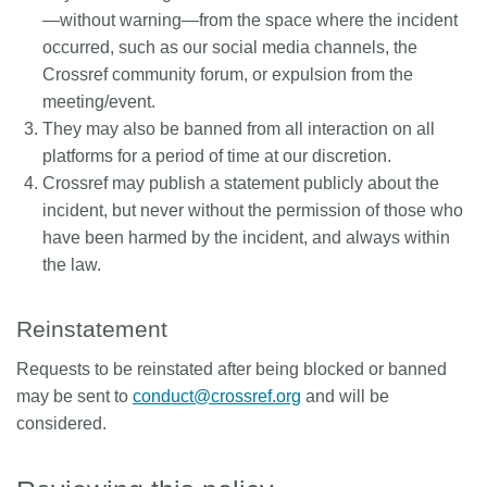
—without warning—from the space where the incident
occurred, such as our social media channels, the
Crossref community forum, or expulsion from the
meeting/event.
They may also be banned from all interaction on all
platforms for a period of time at our discretion.
Crossref may publish a statement publicly about the
incident, but never without the permission of those who
have been harmed by the incident, and always within
the law.
Reinstatement
Requests to be reinstated after being blocked or banned
may be sent to
conduct@crossref.org
and will be
considered.