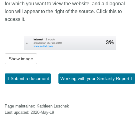
for which you want to view the website, and a diagonal
icon will appear to the right of the source. Click this to
access it.
Show image
Submit a document
Working with your Similarity Report
Page maintainer: Kathleen Luschek
Last updated: 2020-May-19