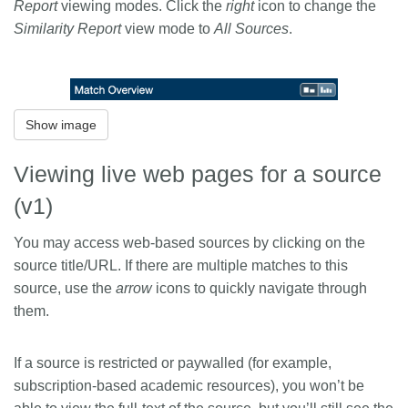
Report
viewing modes. Click the
right
icon to change the
Similarity Report
view mode to
All Sources
.
Show image
Viewing live web pages for a source
(v1)
You may access web-based sources by clicking on the
source title/URL. If there are multiple matches to this
source, use the
arrow
icons to quickly navigate through
them.
If a source is restricted or paywalled (for example,
subscription-based academic resources), you won’t be