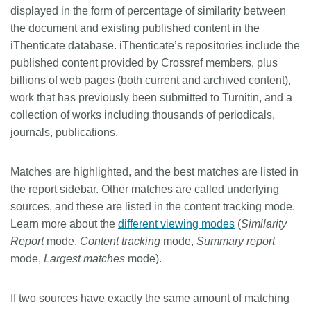
displayed in the form of percentage of similarity between
the document and existing published content in the
iThenticate database. iThenticate’s repositories include the
published content provided by Crossref members, plus
billions of web pages (both current and archived content),
work that has previously been submitted to Turnitin, and a
collection of works including thousands of periodicals,
journals, publications.
Matches are highlighted, and the best matches are listed in
the report sidebar. Other matches are called underlying
sources, and these are listed in the content tracking mode.
Learn more about the
different viewing modes
(
Similarity
Report
mode,
Content tracking
mode,
Summary report
mode,
Largest matches
mode).
If two sources have exactly the same amount of matching