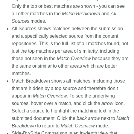
Only the top or best matches are shown - you can see
all other matches in the
Match Breakdown
and
All
Sources
modes.
All Sources
shows matches between the submission
and a specifically selected source from the content
repositories. This is the full list of all matches found, not
just the top matches per area of similarity, including
those not seen in the
Match Overview
because they are
the same or similar to other areas which are better
matches.
Match Breakdown
shows all matches, including those
that are hidden by a top source and therefore don’t
appear in
Match Overview
. To see the underlying
sources, hover over a match, and click the
arrow
icon.
Select a source to highlight the matching text in the
submitted document. Click the
back arrow
next to
Match
Breakdown
to return to
Match Overview
mode.
Side-By-Side Comparison
is an in-depth view that