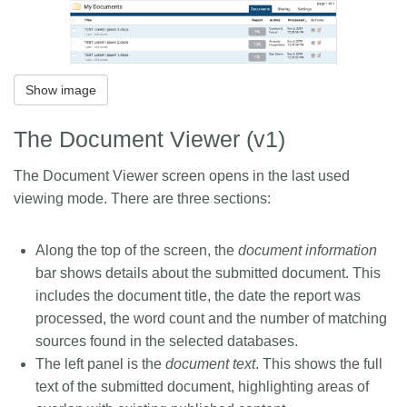
Show image
The Document Viewer (v1)
The Document Viewer screen opens in the last used
viewing mode. There are three sections:
Along the top of the screen, the
document information
bar shows details about the submitted document. This
includes the document title, the date the report was
processed, the word count and the number of matching
sources found in the selected databases.
The left panel is the
document text
. This shows the full
text of the submitted document, highlighting areas of