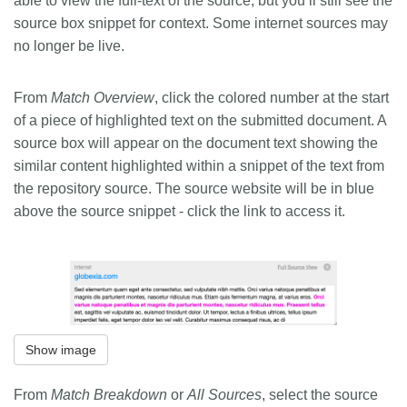
able to view the full-text of the source, but you’ll still see the
source box snippet for context. Some internet sources may
no longer be live.
From
Match Overview
, click the colored number at the start
of a piece of highlighted text on the submitted document. A
source box will appear on the document text showing the
similar content highlighted within a snippet of the text from
the repository source. The source website will be in blue
above the source snippet - click the link to access it.
Show image
From
Match Breakdown
or
All Sources
, select the source