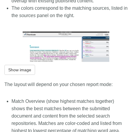
overlap with existing published content.
The colors correspond to the matching sources, listed in
the
sources
panel on the right.
Show image
The layout will depend on your chosen report mode:
Match Overview
(show highest matches together)
shows the best matches between the submitted
document and content from the selected search
repositories. Matches are color-coded and listed from
highest to lowest percentage of matching word area.