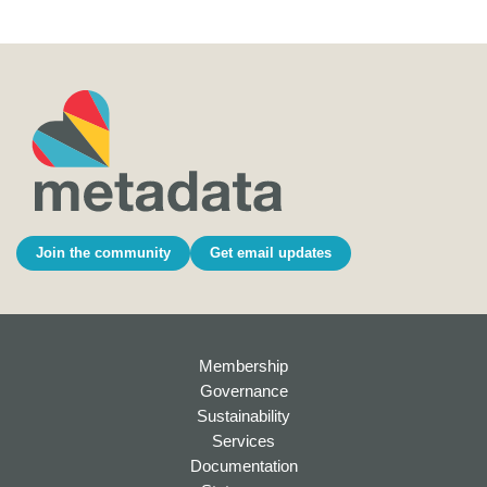
Join the community
Get email updates
Membership
Governance
Sustainability
Services
Documentation