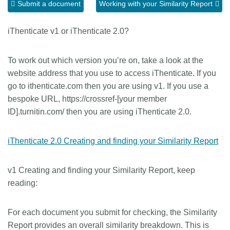
Submit a document
Working with your Similarity Report
Members
iThenticate v1 or iThenticate 2.0?
Documentation
To work out which version you’re on, take a look at the
website address that you use to access iThenticate. If you
Forum
go to ithenticate.com then you are using v1. If you use a
bespoke URL, https://crossref-[your member
Blog
ID].turnitin.com/ then you are using iThenticate 2.0.
Contact
iThenticate 2.0 Creating and finding your Similarity Report
v1 Creating and finding your Similarity Report, keep
reading:
For each document you submit for checking, the Similarity
Report provides an overall similarity breakdown. This is