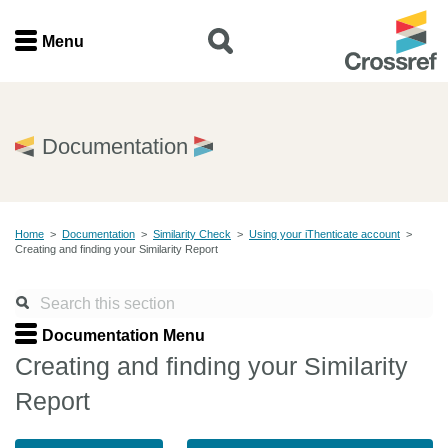
Menu
Menu
Home
Documentation
Get involved
Home
>
Documentation
>
Similarity Check
>
Using your iThenticate account
>
Find a service
Creating and finding your Similarity Report
Documentation
Documentation Menu
About us
Creating and finding your Similarity
Report
Join