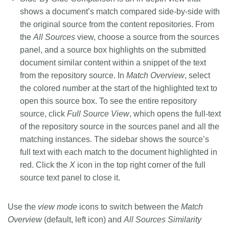
shows a document’s match compared side-by-side with
the original source from the content repositories. From
the
All Sources
view, choose a source from the sources
panel, and a source box highlights on the submitted
document similar content within a snippet of the text
from the repository source. In
Match Overview
, select
the colored number at the start of the highlighted text to
open this source box. To see the entire repository
source, click
Full Source View
, which opens the full-text
of the repository source in the sources panel and all the
matching instances. The sidebar shows the source’s
full text with each match to the document highlighted in
red. Click the
X
icon in the top right corner of the full
source text panel to close it.
Use the
view mode
icons to switch between the
Match
Overview
(default, left icon) and
All Sources Similarity