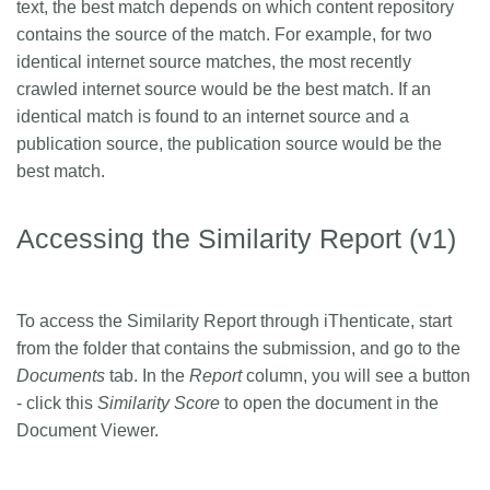
text, the best match depends on which content repository
contains the source of the match. For example, for two
identical internet source matches, the most recently
crawled internet source would be the best match. If an
identical match is found to an internet source and a
publication source, the publication source would be the
best match.
Accessing the Similarity Report (v1)
To access the Similarity Report through iThenticate, start
from the folder that contains the submission, and go to the
Documents
tab. In the
Report
column, you will see a button
- click this
Similarity Score
to open the document in the
Document Viewer.