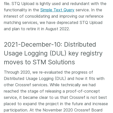
file. STQ Upload is lightly used and redundant with the
functionality in the
Simple Text Query
service. In the
interest of consolidating and improving our reference
matching services, we have deprecated STQ Upload
and plan to retire it in August 2022.
2021-December-10: Distributed
Usage Logging (DUL) key registry
moves to STM Solutions
Through 2020, we re-evaluated the progress of
Distributed Usage Logging (DUL) and how it fits with
other Crossref services. While technically we had
reached the stage of releasing a proof-of-concept
service, it became clear to us that Crossref is not best
placed to expand the project in the future and increase
participation. At the November 2020 Crossref Board