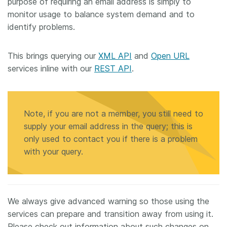
purpose of requiring an email address is simply to
monitor usage to balance system demand and to
identify problems.
This brings querying our
XML API
and
Open URL
services inline with our
REST API
.
Note, if you are not a member, you still need to
supply your email address in the query; this is
only used to contact you if there is a problem
with your query.
We always give advanced warning so those using the
services can prepare and transition away from using it.
Please check out information about such changes on