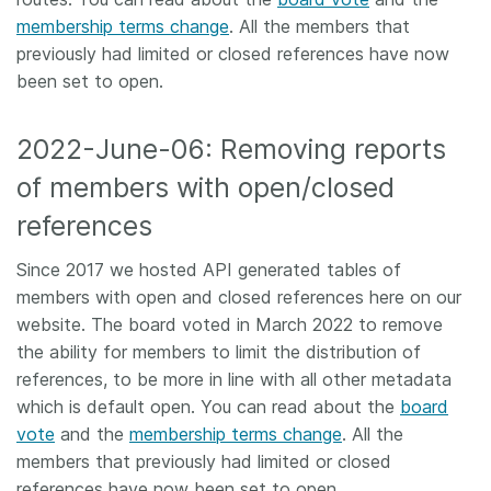
membership terms change
. All the members that
previously had limited or closed references have now
been set to open.
2022-June-06: Removing reports
of members with open/closed
references
Since 2017 we hosted API generated tables of
members with open and closed references here on our
website. The board voted in March 2022 to remove
the ability for members to limit the distribution of
references, to be more in line with all other metadata
which is default open. You can read about the
board
vote
and the
membership terms change
. All the
members that previously had limited or closed
references have now been set to open.