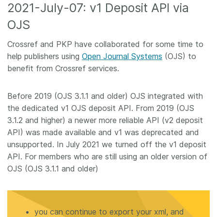
2021-July-07: v1 Deposit API via
OJS
Crossref and PKP have collaborated for some time to
help publishers using
Open Journal Systems
(OJS) to
benefit from Crossref services.
Before 2019 (OJS 3.1.1 and older) OJS integrated with
the dedicated v1 OJS deposit API. From 2019 (OJS
3.1.2 and higher) a newer more reliable API (v2 deposit
API) was made available and v1 was deprecated and
unsupported. In July 2021 we turned off the v1 deposit
API. For members who are still using an older version of
OJS (OJS 3.1.1 and older)
you can continue to export your xml, and