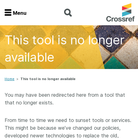
Menu
Menu
This tool is no longer
Home
available
Get involved
Find a service
Home
>
This tool is no longer available
Documentation
You may have been redirected here from a tool that
that no longer exists.
About us
From time to time we need to sunset tools or services.
This might be because we’ve changed our policies,
Join
developed newer technologies to replace the old,