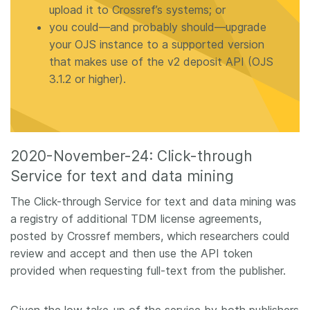
upload it to Crossref’s systems; or
you could—and probably should—upgrade
your OJS instance to a supported version
that makes use of the v2 deposit API (OJS
3.1.2 or higher).
2020-November-24: Click-through
Service for text and data mining
The Click-through Service for text and data mining was
a registry of additional TDM license agreements,
posted by Crossref members, which researchers could
review and accept and then use the API token
provided when requesting full-text from the publisher.