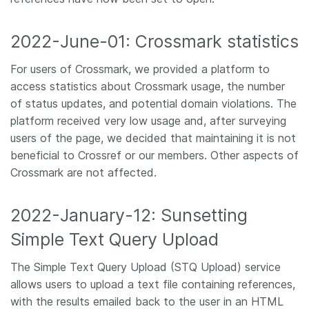
2022-June-01: Crossmark statistics
For users of Crossmark, we provided a platform to
access statistics about Crossmark usage, the number
of status updates, and potential domain violations. The
platform received very low usage and, after surveying
users of the page, we decided that maintaining it is not
beneficial to Crossref or our members. Other aspects of
Crossmark are not affected.
2022-January-12: Sunsetting
Simple Text Query Upload
The Simple Text Query Upload (STQ Upload) service
allows users to upload a text file containing references,
with the results emailed back to the user in an HTML