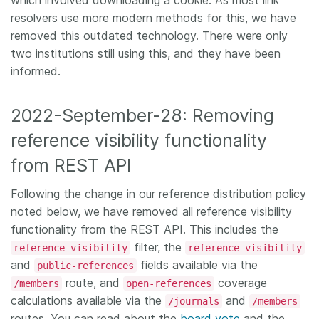
which involved downloading a cookie. As most link
resolvers use more modern methods for this, we have
removed this outdated technology. There were only
two institutions still using this, and they have been
informed.
2022-September-28: Removing
reference visibility functionality
from REST API
Following the change in our reference distribution policy
noted below, we have removed all reference visibility
functionality from the REST API. This includes the
filter, the
reference-visibility
reference-visibility
and
fields available via the
public-references
route, and
coverage
/members
open-references
calculations available via the
and
/journals
/members
routes. You can read about the
board vote
and the