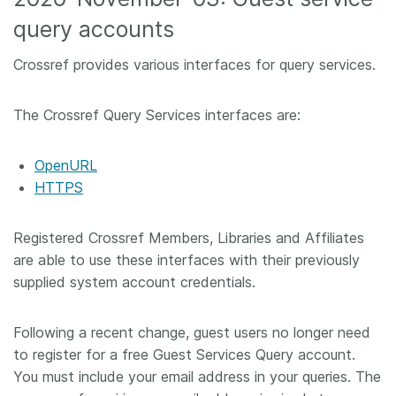
query accounts
Crossref provides various interfaces for query services.
The Crossref Query Services interfaces are:
OpenURL
HTTPS
Registered Crossref Members, Libraries and Affiliates
are able to use these interfaces with their previously
supplied system account credentials.
Following a recent change, guest users no longer need
to register for a free Guest Services Query account.
You must include your email address in your queries. The