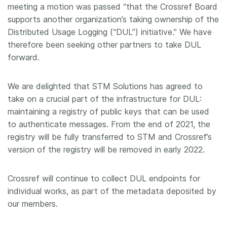
meeting a motion was passed “that the Crossref Board
supports another organization’s taking ownership of the
Distributed Usage Logging (“DUL”) initiative.” We have
therefore been seeking other partners to take DUL
forward.
We are delighted that STM Solutions has agreed to
take on a crucial part of the infrastructure for DUL:
maintaining a registry of public keys that can be used
to authenticate messages. From the end of 2021, the
registry will be fully transferred to STM and Crossref’s
version of the registry will be removed in early 2022.
Crossref will continue to collect DUL endpoints for
individual works, as part of the metadata deposited by
our members.