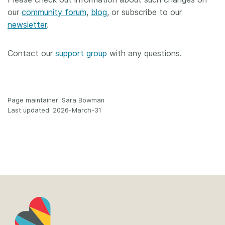
our
community forum
,
blog
, or subscribe to our
newsletter
.
Contact our
support group
with any questions.
Page maintainer: Sara Bowman
Last updated: 2026-March-31