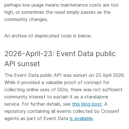
perhaps low usage means maintenance costs are too
Members
high, or sometimes the need simply passes as the
community changes.
Documentation
An archive of deprecated tools is below.
Forum
2026-April-23: Event Data public
Blog
API sunset
The Event Data public API was sunset on 23 April 2026.
Contact
While it provided a valuable proof of concept for
collecting online uses of DOIs, there was not sufficient
community interest to sustain it as a standalone
service. For further details, see
this blog post
. A
repository containing all events collected by Crossref
agents as part of Event Data
is available
.