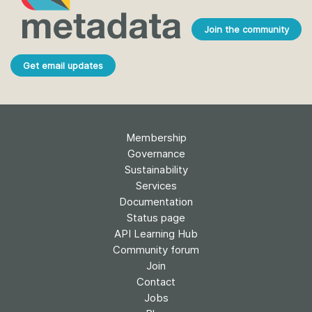
Join the community
Get email updates
Membership
Governance
Sustainability
Services
Documentation
Status page
API Learning Hub
Community forum
Join
Contact
Jobs