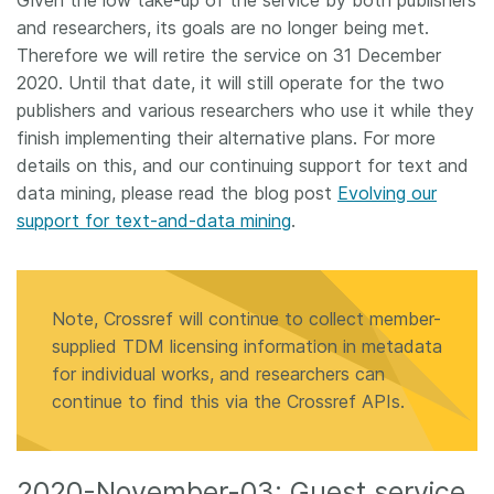
Given the low take-up of the service by both publishers
and researchers, its goals are no longer being met.
Therefore we will retire the service on 31 December
2020. Until that date, it will still operate for the two
publishers and various researchers who use it while they
finish implementing their alternative plans. For more
details on this, and our continuing support for text and
data mining, please read the blog post
Evolving our
support for text-and-data mining
.
Note, Crossref will continue to collect member-
supplied TDM licensing information in metadata
for individual works, and researchers can
continue to find this via the Crossref APIs.
2020-November-03: Guest service