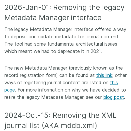
2026-Jan-01: Removing the legacy
Metadata Manager interface
The legacy Metadata Manager interface offered a way
to deposit and update metadata for journal content.
The tool had some fundamental architectural issues
which meant we had to deprecate it in 2021.
The new Metadata Manager (previously known as the
record registration form) can be found at
this link
; other
ways of registering journal content are listed on
this
page
. For more information on why we have decided to
retire the legacy Metadata Manager, see our
blog post
.
2024-Oct-15: Removing the XML
journal list (AKA mddb.xml)