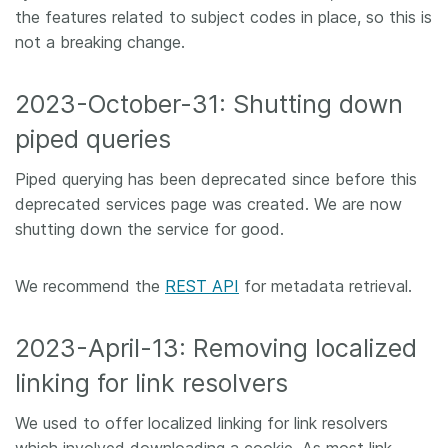
the features related to subject codes in place, so this is
not a breaking change.
2023-October-31: Shutting down
piped queries
Piped querying has been deprecated since before this
deprecated services page was created. We are now
shutting down the service for good.
We recommend the
REST API
for metadata retrieval.
2023-April-13: Removing localized
linking for link resolvers
We used to offer localized linking for link resolvers