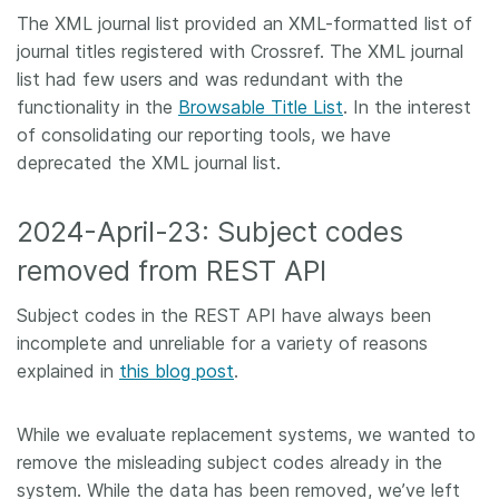
The XML journal list provided an XML-formatted list of
journal titles registered with Crossref. The XML journal
list had few users and was redundant with the
functionality in the
Browsable Title List
. In the interest
of consolidating our reporting tools, we have
deprecated the XML journal list.
2024-April-23: Subject codes
removed from REST API
Subject codes in the REST API have always been
incomplete and unreliable for a variety of reasons
explained in
this blog post
.
While we evaluate replacement systems, we wanted to
remove the misleading subject codes already in the
system. While the data has been removed, we’ve left