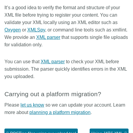
It’s a good idea to verify the format and structure of your
Members
XML file before trying to register your content. You can
validate your XML locally using an XML editor such as
Documentation
Oxygen
or
XMLSpy
, or command line tools such as xmllint.
We provide an
XML parser
that supports single file uploads
Forum
for validation only.
Blog
You can use that
XML parser
to check your XML before
submission. The parser quickly identifies errors in the XML
you uploaded.
Contact
Carrying out a platform migration?
Please
let us know
so we can update your account. Learn
more about
planning a platform migration
.