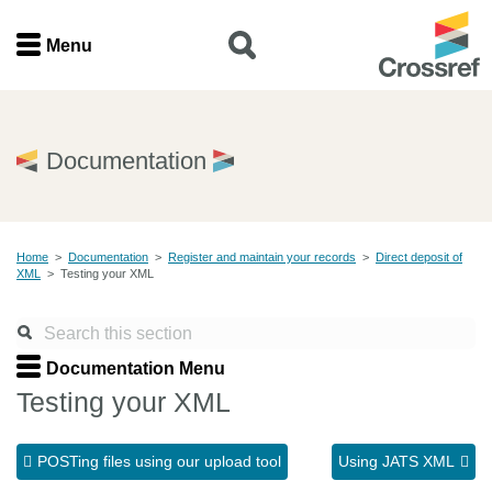
Menu
Menu
Home
Documentation
Get involved
Home
>
Documentation
>
Register and maintain your records
>
Direct deposit of
Find a service
XML
>
Testing your XML
Documentation
Documentation Menu
About us
Testing your XML
POSTing files using our upload tool
Using JATS XML
Join