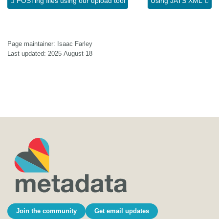
POSTing files using our upload tool
Using JATS XML
Page maintainer: Isaac Farley
Last updated: 2025-August-18
Join the community
Get email updates