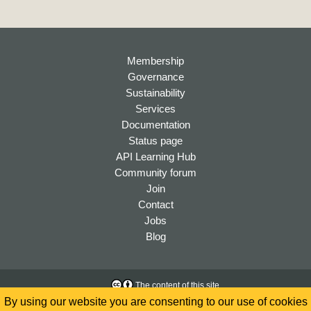
Membership
Governance
Sustainability
Services
Documentation
Status page
API Learning Hub
Community forum
Join
Contact
Jobs
Blog
The content of this site
is licensed under a
Creative
Accessibility
By using our website you are consenting to our use of cookies