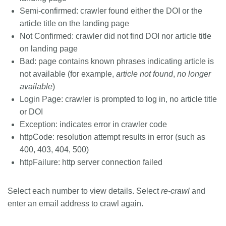
Semi-confirmed: crawler found either the DOI or the
article title on the landing page
Not Confirmed: crawler did not find DOI nor article title
on landing page
Bad: page contains known phrases indicating article is
not available (for example,
article not found
,
no longer
available
)
Login Page: crawler is prompted to log in, no article title
or DOI
Exception: indicates error in crawler code
httpCode: resolution attempt results in error (such as
400, 403, 404, 500)
httpFailure: http server connection failed
Select each number to view details. Select
re-crawl
and
enter an email address to crawl again.