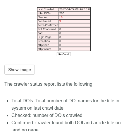
Show image
The crawler status report lists the following:
Total DOIs: Total number of DOI names for the title in
system on last crawl date
Checked: number of DOIs crawled
Confirmed: crawler found both DOI and article title on
landing page