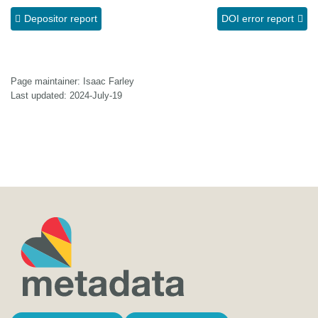
Depositor report
DOI error report
Page maintainer: Isaac Farley
Last updated: 2024-July-19