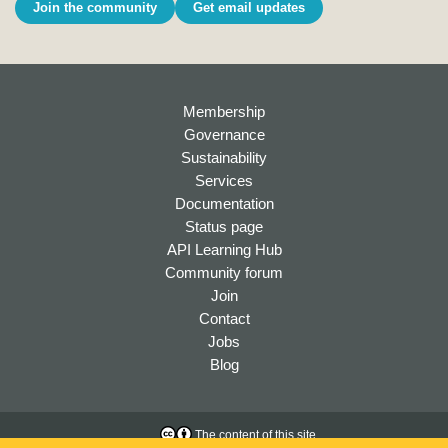
Join the community
Get email updates
Membership
Governance
Sustainability
Services
Documentation
Status page
API Learning Hub
Community forum
Join
Contact
Jobs
Blog
The content of this site