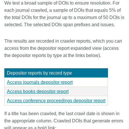
We test a broad sample of DOIs to ensure resolution. For
Members
each journal crawled, a sample of DOIs that equals 5% of
the total DOIs for the journal up to a maximum of 50 DOIs is
selected. The selected DOIs span prefixes and issues.
Documentation
The results are recorded in crawler reports, which you can
Forum
access from the depositor report expanded view (access
the depositor reports by type at the links below).
Blog
Depositor reports by record type
Contact
Access journals depositor report
Access books depositor report
Access conference proceedings depositor report
If a title has been crawled, the last crawl date is shown in
the appropriate column. Crawled DOIs that generate errors
will appear as a bold link: