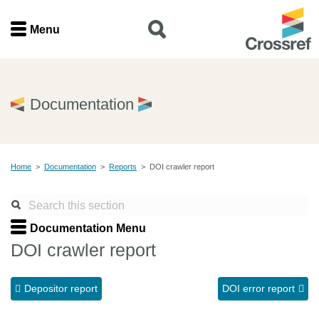
Menu
Menu
Home
Documentation
Get involved
Home
>
Documentation
>
Reports
>
DOI crawler report
Find a service
Documentation
Documentation Menu
DOI crawler report
About us
Depositor report
DOI error report
Join