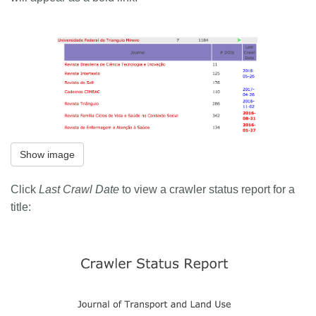
Show image
Click
Last Crawl Date
to view a crawler status report for a
title: