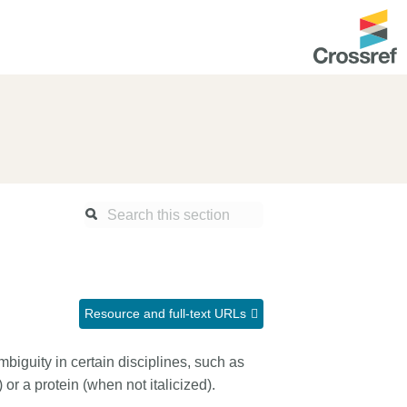
ntation
About us
Overview
up as a member
Operations & sustainability
arch Nexus
Board & governance
principles and
Publications
Strategic agenda and
and maintain your
roadmap
Resource and full-text URLs
Our truths
ibrary
iguity in certain disciplines, such as
Our people
or a protein (when not italicized).
Organisation chart