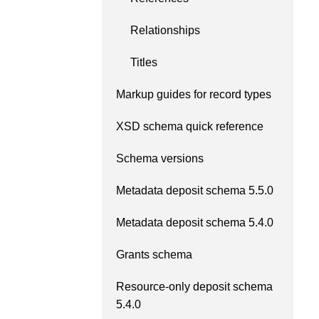
Relationships
Titles
Markup guides for record types
XSD schema quick reference
Schema versions
Metadata deposit schema 5.5.0
Metadata deposit schema 5.4.0
Grants schema
Resource-only deposit schema
5.4.0