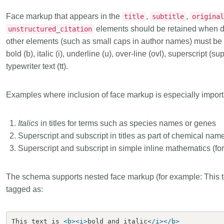
Linking
Crossma
Face markup that appears in the
,
,
title
subtitle
origina
Similarity Check
Cited-by
elements should be retained when d
unstructured_citation
Cited-by
Similarit
other elements (such as small caps in author names) must b
bold (b), italic (i), underline (u), over-line (ovl), superscript (
Crossmark
Metadata 
typewriter text (tt).
Examples where inclusion of face markup is especially import
2026 July 20
2026 July 09
Italics
in titles for terms such as species names or genes
ugh
Why PID strategies need
Schema 5
Superscript and subscript in titles as part of chemical nam
of the
more than PIDs: our first
adding C
Superscript and subscript in simple inline mathematics (fo
eries
position paper
types for
and mor
in India is
PID strategies are being written
The schema supports nested face markup (for example: This t
that it
around the world right now, and the
Research is
 1605
tagged as:
decisions being made will shape
single cont
g
the scholarly record for decades.
single role
mbassadors,
After 25 years running open
output are 
This text is 
<b><i>
bold and italic
</i></b>
r the
scholarly infrastructure—now on
various wa