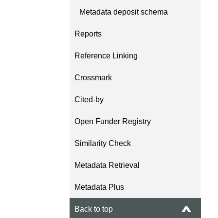
Metadata deposit schema
Reports
Reference Linking
Crossmark
Cited-by
Open Funder Registry
Similarity Check
Metadata Retrieval
Metadata Plus
Back to top