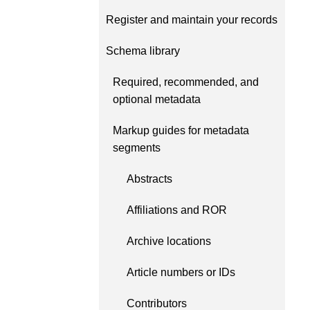
Contact
Register and maintain your records
Working groups
Code of conduct
Schema library
Fees
Required, recommended, and
API Learning Hub
optional metadata
Markup guides for metadata
segments
2026 August 06
Latest blog posts
Building Trust thro
Abstracts
Metadata: a recap 
Crossref learning s
Affiliations and ROR
The Crossref community 
Archive locations
as diverse as the region 
represents, comprising
Article numbers or IDs
members, 11 sponsorin
organisations, and 5 a
Contributors
who between them cove