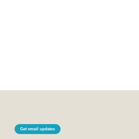
Get email updates