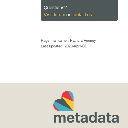
Questions?
Visit forum
or
contact us
Page maintainer: Patricia Feeney
Last updated: 2020-April-08