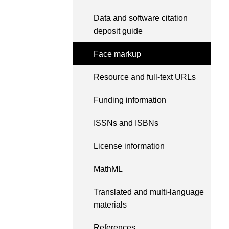
length and breadth of th
...Find out more
Data and software citation
Between November 202
deposit guide
March 2026, we organis
webinars focused on su
Face markup
this community with bes
and publishing practice
Resource and full-text URLs
collaborated with the Dir
Open Access Journals 
the Committee on Public
Funding information
Ethics (COPE) to embe
understanding of metada
ISSNs and ISBNs
the greater context of p
integrity.
License information
MathML
Translated and multi-language
materials
References