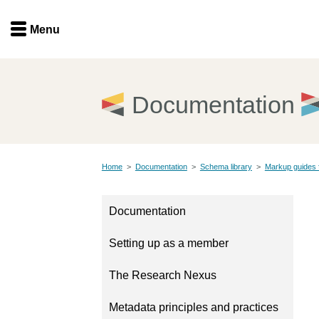
Menu
Menu
Get involved
Home
Documentation
Overview
Join
Become a member
Home
>
Documentation
>
Schema library
>
Markup guides 
Events
Members
Service providers
Documentation
Documentation
Special programs
Setting up as a member
Working for you
Forum
Data citation
The Research Nexus
Sponsors program
Blog
Metadata principles and practices
Ambassadors