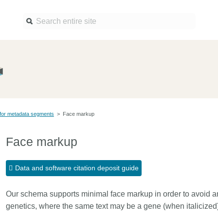
Find a service
Docume
Overview
Overview
Content Registration
Setting 
for metadata segments
>
Face markup
Metadata Retrieval
The Rese
Metadata Plus
Metadata 
Face markup
practices
Grant Linking System (GLS)
Register 
Research Organization
Data and software citation deposit guide
records
Registry (ROR)
Schema l
Our schema supports minimal face markup in order to avoid amb
Open Funder Registry (OFR)
Reports
genetics, where the same text may be a gene (when italicized) 
Support for Reference