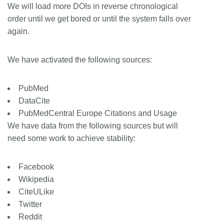
We will load more DOIs in reverse chronological
order until we get bored or until the system falls over
again.
We have activated the following sources:
PubMed
DataCite
PubMedCentral Europe Citations and Usage
We have data from the following sources but will
need some work to achieve stability:
Facebook
Wikipedia
CiteULike
Twitter
Reddit