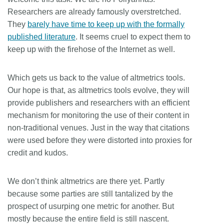
Researchers are already famously overstretched.
They
barely have time to keep up with the formally
published literature
. It seems cruel to expect them to
keep up with the firehose of the Internet as well.
Which gets us back to the value of altmetrics tools.
Our hope is that, as altmetrics tools evolve, they will
provide publishers and researchers with an efficient
mechanism for monitoring the use of their content in
non-traditional venues. Just in the way that citations
were used before they were distorted into proxies for
credit and kudos.
We don’t think altmetrics are there yet. Partly
because some parties are still tantalized by the
prospect of usurping one metric for another. But
mostly because the entire field is still nascent.