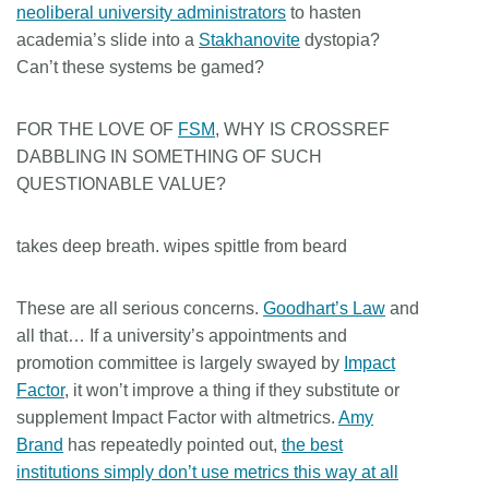
neoliberal university administrators
to hasten
academia’s slide into a
Stakhanovite
dystopia?
Can’t these systems be gamed?
FOR THE LOVE OF
FSM
, WHY IS CROSSREF
DABBLING IN SOMETHING OF SUCH
QUESTIONABLE VALUE?
takes deep breath. wipes spittle from beard
These are all serious concerns.
Goodhart’s Law
and
all that… If a university’s appointments and
promotion committee is largely swayed by
Impact
Factor
, it won’t improve a thing if they substitute or
supplement Impact Factor with altmetrics.
Amy
Brand
has repeatedly pointed out,
the best
institutions simply don’t use metrics this way at all