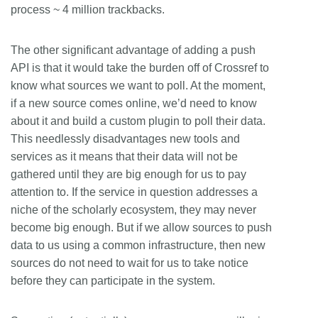
process ~ 4 million trackbacks.
The other significant advantage of adding a push
API is that it would take the burden off of Crossref to
know what sources we want to poll. At the moment,
if a new source comes online, we’d need to know
about it and build a custom plugin to poll their data.
This needlessly disadvantages new tools and
services as it means that their data will not be
gathered until they are big enough for us to pay
attention to. If the service in question addresses a
niche of the scholarly ecosystem, they may never
become big enough. But if we allow sources to push
data to us using a common infrastructure, then new
sources do not need to wait for us to take notice
before they can participate in the system.