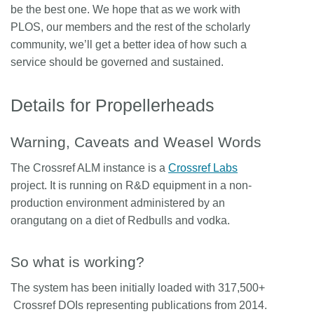
be the best one. We hope that as we work with
PLOS, our members and the rest of the scholarly
community, we’ll get a better idea of how such a
service should be governed and sustained.
Details for Propellerheads
Warning, Caveats and Weasel Words
The Crossref ALM instance is a
Crossref Labs
project. It is running on R&D equipment in a non-
production environment administered by an
orangutang on a diet of Redbulls and vodka.
So what is working?
The system has been initially loaded with 317,500+
Crossref DOIs representing publications from 2014.