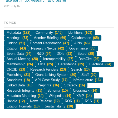
Take part in UX Research at Crossref
2026 July 02
TOPICS
Metadata
(172)
Community
(145)
Identifiers
(103)
Meetings
(73)
Member Briefing
(69)
Collaboration
(65)
Linking
(51)
Content Registration
(47)
APIs
(46)
Citation
(43)
Research Nexus
(42)
Governance
(35)
Event Data
(34)
R&D
(34)
DOIs
(33)
Board
(29)
Annual Meeting
(28)
Interoperability
(27)
DataCite
(26)
Membership
(26)
Data
(25)
Persistence
(25)
Elections
(24)
ORCID
(23)
Research Funders
(23)
Search
(23)
Publishing
(21)
Grant Linking System
(20)
Staff
(20)
Standards
(18)
API Case Study
(17)
Infrastructure
(16)
Linked Data
(16)
Preprints
(16)
Strategy
(16)
Research Integrity
(15)
Schema
(15)
Crossmark
(14)
Metadata Matching
(14)
Wikipedia
(14)
XMP
(14)
Handle
(12)
News Release
(12)
ROR
(11)
RSS
(11)
Citation Formats
(10)
Sustainability
(10)