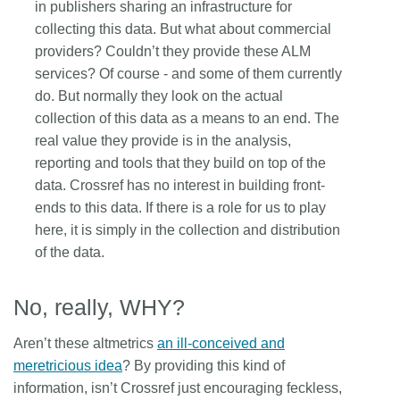
in publishers sharing an infrastructure for
collecting this data. But what about commercial
providers? Couldn’t they provide these ALM
services? Of course - and some of them currently
do. But normally they look on the actual
collection of this data as a means to an end. The
real value they provide is in the analysis,
reporting and tools that they build on top of the
data. Crossref has no interest in building front-
ends to this data. If there is a role for us to play
here, it is simply in the collection and distribution
of the data.
No, really, WHY?
Aren’t these altmetrics
an ill-conceived and
meretricious idea
? By providing this kind of
information, isn’t Crossref just encouraging feckless,