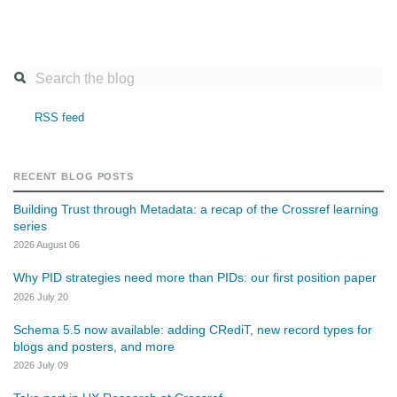
RSS feed
RECENT BLOG POSTS
Building Trust through Metadata: a recap of the Crossref learning
series
2026 August 06
Why PID strategies need more than PIDs: our first position paper
2026 July 20
Schema 5.5 now available: adding CRediT, new record types for
blogs and posters, and more
2026 July 09