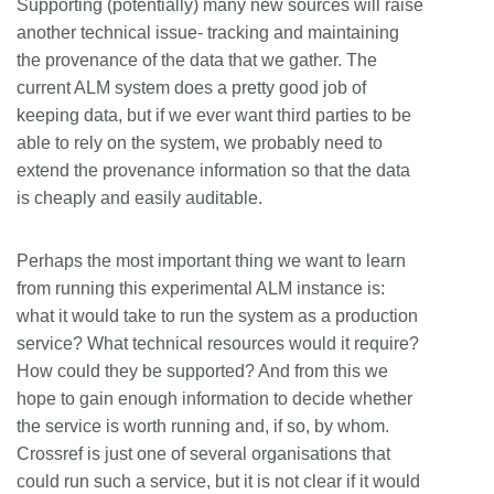
Supporting (potentially) many new sources will raise
another technical issue- tracking and maintaining
the provenance of the data that we gather. The
current ALM system does a pretty good job of
keeping data, but if we ever want third parties to be
able to rely on the system, we probably need to
extend the provenance information so that the data
is cheaply and easily auditable.
Perhaps the most important thing we want to learn
from running this experimental ALM instance is:
what it would take to run the system as a production
service? What technical resources would it require?
How could they be supported? And from this we
hope to gain enough information to decide whether
the service is worth running and, if so, by whom.
Crossref is just one of several organisations that
could run such a service, but it is not clear if it would