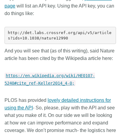
page
will list an API key. Using the API key, you can
do things like:
http://det.labs.crossref.org/api/v5/article
And you will see that (as of this writing), said Nature
article has been cited by the Wikipedia article here:
https://en.wikipedia.org/wiki/HE0107-
5240#cite_ref-Keller2014_4-0;
PLOS has provided
lovely detailed instructions for
using the API
-
So, please, play with the API and see
what you make of it. On our side we will be looking
at how we can improve performance and expand
coverage. We don’t promise much- the logistics here