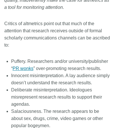
quality, inadvertently make the case for altmetrics as
a tool for monitoring attention.
Critics of altmetrics point out that much of the
attention that research receives outside of formal
scholarly communications channels can be ascribed
to:
Puffery. Researchers and/or university/publisher
“
PR wonks
” over-promoting research results.
Innocent misinterpretation. A lay audience simply
doesn’t understand the research results.
Deliberate misinterpretation. Ideologues
misrepresent research results to support their
agendas.
Salaciousness. The research appears to be
about sex, drugs, crime, video games or other
popular bogeymen.