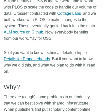
But the beauty of OSS is that we were able to work
with PLOS to scale the code to handle our volume of
data. Crossref contracted with
Cottage Labs
and we
both worked with PLOS to make changes to the
system. These eventually got fed back into the main
ALM source on Github
. Now everybody benefits
from our work. Yay for OSS.
So if you want to know technical details, skip to
Details for Propellerheads
. But if you want to know
why we did this, and what we plan to do with it, read
on.
Why?
There are (cough) some problems in our industry
that we can best solve with shared infrastructure.
When publishers first put scholarly content online,