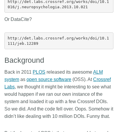
http://det.labs.crossref.org/works/doi/10.1
Or DataCite?
http://det.labs.crossref.org/works/doi/10.1
Background
Back in 2011
PLOS
released its awesome
ALM
system
as
open source software
(OSS). At
Crossref
Labs
, we thought it might be interesting to see what
would happen if we ran our own instance of the
system and loaded it up with a few Crossref DOIs.
So we did. And the code fell over. Oops. Somehow it
didn’t like dealing with 10 million DOIs. Funny that.