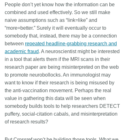
People don’t yet know how the information can be
combined and used effectively. So we still make
naive assumptions such as “link=like” and
“more=better.” Surely it will eventually occur to
somebody that, instead, there may be a connection
between
repeated headline-grabbing research and
academic fraud
. A neuroscientist might be interested
in a tool that alerts them if the MRI scans in their
research paper are being misinterpreted on the web
to promote neurobollocks. An immunologist may
want to know if their research is being misused by
the anti-vaccination movement. Perhaps the real
value in gathering this data will be seen when
somebody builds tools to help researchers DETECT
puffery, social-citation cabals, and misinterpretation
of research results?
But Crossref won’t be building those tools. What we