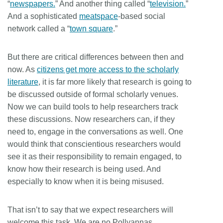
“
newspapers.
” And another thing called “
television.
”
And a sophisticated
meatspace
-based social
network called a “
town square
.”
But there are critical differences between then and
now. As
citizens get more access to the scholarly
literature
, it is far more likely that research is going to
be discussed outside of formal scholarly venues.
Now we can build tools to help researchers track
these discussions. Now researchers can, if they
need to, engage in the conversations as well. One
would think that conscientious researchers would
see it as their responsibility to remain engaged, to
know how their research is being used. And
especially to know when it is being misused.
That isn’t to say that we expect researchers will
welcome this task. We are no Pollyannas.