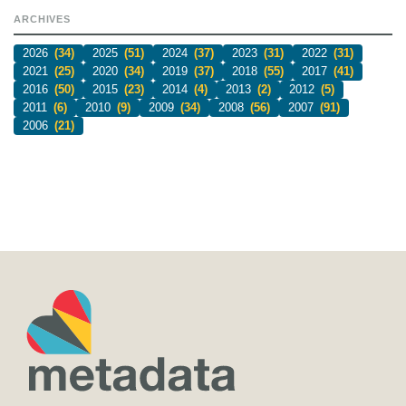
ARCHIVES
2026
(34)
2025
(51)
2024
(37)
2023
(31)
2022
(31)
2021
(25)
2020
(34)
2019
(37)
2018
(55)
2017
(41)
2016
(50)
2015
(23)
2014
(4)
2013
(2)
2012
(5)
2011
(6)
2010
(9)
2009
(34)
2008
(56)
2007
(91)
2006
(21)