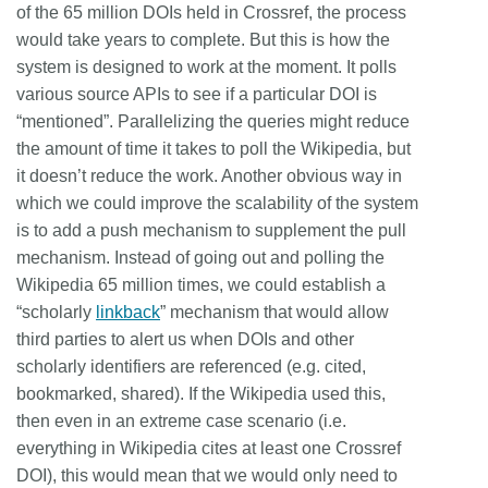
of the 65 million DOIs held in Crossref, the process
would take years to complete. But this is how the
system is designed to work at the moment.
It polls
various source APIs to see if a particular DOI is
“mentioned”. Parallelizing the queries might reduce
the amount of time it takes to poll the Wikipedia, but
it doesn’t reduce the work. Another obvious way in
which we could improve the scalability of the system
is to add a push mechanism to supplement the pull
mechanism. Instead of going out and polling the
Wikipedia 65 million times, we could establish a
“scholarly
linkback
” mechanism that would allow
third parties to alert us when DOIs and other
scholarly identifiers are referenced (e.g. cited,
bookmarked, shared). If the Wikipedia used this,
then even in an extreme case scenario (i.e.
everything in Wikipedia cites at least one Crossref
DOI), this would mean that we would only need to