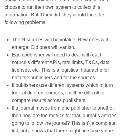
choose to run their own system to collect this
information. But if they did, they would face the
following problems:
The N sources will be volatile. New ones will
emerge. Old ones will vanish.
Each publisher will need to deal with each
source’s different APIs, rate limits, T&Cs, data
licenses, etc. This is a logistical headache for
both the publishers and for the sources.
If publishers use different systems which in turn
look at different sources, it will be difficult to
compare results across publishers.
If a journal moves from one publisher to another,
then how are the metrics for that journal’s articles
going to follow the journal? This isn’t a complete
list, but it shows that there might be some virtue