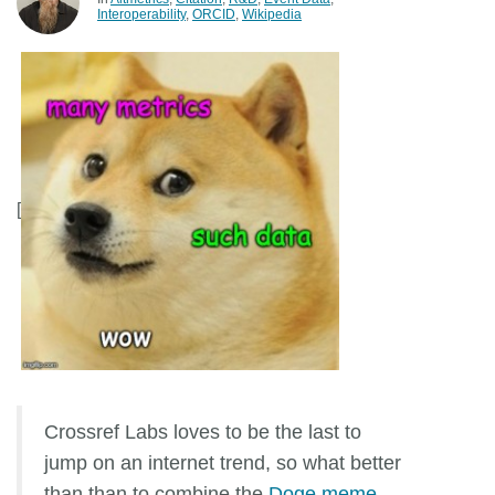
Interoperability
ORCID
Wikipedia
Members
Documentation
Forum
[
Blog
Contact
Crossref Labs loves to be the last to
jump on an internet trend, so what better
than than to combine the
Doge meme