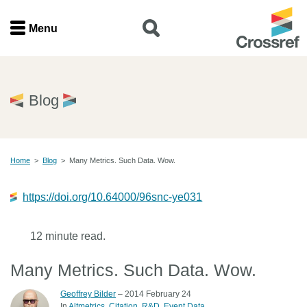
Menu
Menu
Home
Blog
Get involved
Home
>
Blog
>
Many Metrics. Such Data. Wow.
Find a service
https://doi.org/10.64000/96snc-ye031
Documentation
12 minute read.
About us
Many Metrics. Such Data. Wow.
Join
Geoffrey Bilder
– 2014 February 24
In
Altmetrics
Citation
R&D
Event Data