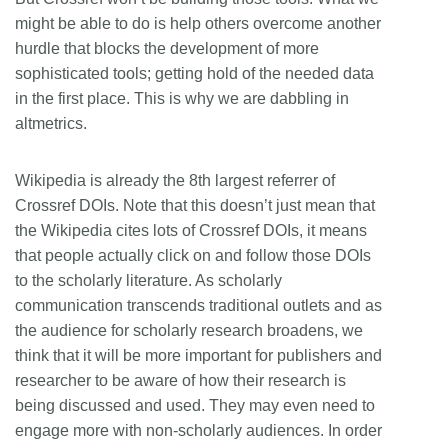
might be able to do is help others overcome another
hurdle that blocks the development of more
sophisticated tools; getting hold of the needed data
in the first place. This is why we are dabbling in
altmetrics.
Wikipedia is already the 8th largest referrer of
Crossref DOIs. Note that this doesn’t just mean that
the Wikipedia cites lots of Crossref DOIs, it means
that people actually click on and follow those DOIs
to the scholarly literature. As scholarly
communication transcends traditional outlets and as
the audience for scholarly research broadens, we
think that it will be more important for publishers and
researcher to be aware of how their research is
being discussed and used. They may even need to
engage more with non-scholarly audiences. In order