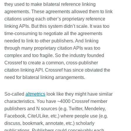
they used to make bilateral reference linking
agreements. These agreements allowed them to link
citations using each other’s proprietary reference
linking APIs. But this system didn’t scale. It was too
time-consuming to negotiate all the agreements
needed to link to other publishers. And linking
through many proprietary citation APIs was too
complex and too fragile. So the industry founded
Crossref to create a common, cross-publisher
citation linking API. Crossref has since obviated the
need for bilateral linking arrangements.
So-called
altmetrics
look like they might have similar
characteristics. You have ~4000 Crossref member
publishers and N sources (e.g. Twitter, Mendeley,
Facebook, CiteULike, etc.) where people use (e.g.
discuss, bookmark, annotate, etc.) scholarly
publications. Publishers could conceivably each