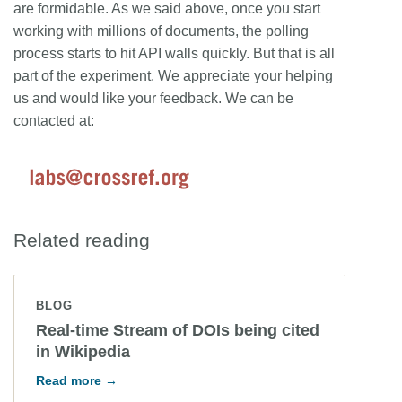
are formidable. As we said above, once you start
working with millions of documents, the polling
process starts to hit API walls quickly. But that is all
part of the experiment. We appreciate your helping
us and would like your feedback. We can be
contacted at:
Related reading
BLOG
Real-time Stream of DOIs being cited
in Wikipedia
Read more →