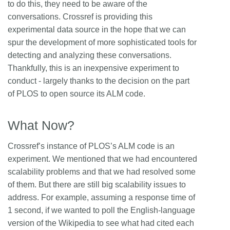
to do this, they need to be aware of the
conversations. Crossref is providing this
experimental data source in the hope that we can
spur the development of more sophisticated tools for
detecting and analyzing these conversations.
Thankfully, this is an inexpensive experiment to
conduct - largely thanks to the decision on the part
of PLOS to open source its ALM code.
What Now?
Crossref’s instance of PLOS’s ALM code is an
experiment. We mentioned that we had encountered
scalability problems and that we had resolved some
of them. But there are still big scalability issues to
address. For example, assuming a response time of
1 second, if we wanted to poll the English-language
version of the Wikipedia to see what had cited each