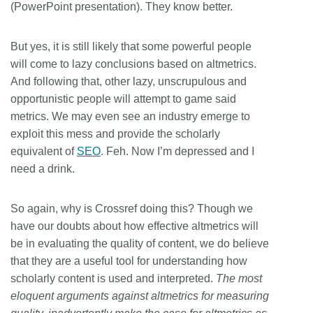
(PowerPoint presentation). They know better.
But yes, it is still likely that some powerful people
will come to lazy conclusions based on altmetrics.
And following that, other lazy, unscrupulous and
opportunistic people will attempt to game said
metrics. We may even see an industry emerge to
exploit this mess and provide the scholarly
equivalent of
SEO
. Feh. Now I’m depressed and I
need a drink.
So again, why is Crossref doing this? Though we
have our doubts about how effective altmetrics will
be in evaluating the quality of content, we do believe
that they are a useful tool for understanding how
scholarly content is used and interpreted.
The most
eloquent arguments against altmetrics for measuring