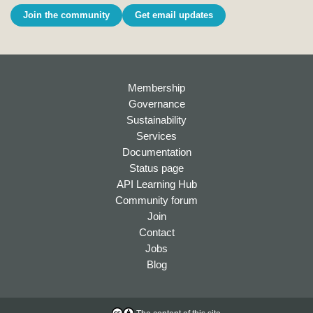
Join the community
Get email updates
Membership
Governance
Sustainability
Services
Documentation
Status page
API Learning Hub
Community forum
Join
Contact
Jobs
Blog