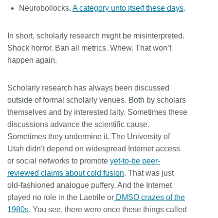
Neurobollocks.
A category unto itself these days
.
In short, scholarly research might be misinterpreted.
Shock horror. Ban all metrics. Whew. That won’t
happen again.
Scholarly research has always been discussed
outside of formal scholarly venues. Both by scholars
themselves and by interested laity. Sometimes these
discussions advance the scientific cause.
Sometimes they undermine it. The University of
Utah didn’t depend on widespread Internet access
or social networks to promote
yet-to-be peer-
reviewed claims about cold fusion
. That was just
old-fashioned analogue puffery. And the Internet
played no role in the Laetrile or
DMSO crazes of the
1980s
. You see, there were once these things called