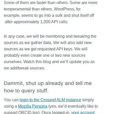
Some of them are faster than others. Some are more
temperamental than others. WordPress, for
example, seems to go into a sulk and shut itself off
after approximately 1,300 API calls.
In any case, we will be monitoring and tweaking the
sources as we gather data. We will also add new
sources as we get requested API keys. We will
probably even create one or two new sources
ourselves. Watch this blog and we’ll update you as
we add/tweak sources.
Dammit, shut up already and tell me
how to query stuff.
You can
login to the Crossref ALM instance
simply
using a
Mozilla Persona
(yes, we’d eventually like to
support ORCID too). Once logged-in,
your account