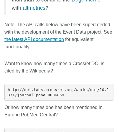
with
altmetrics
?
Note:
The API calls below have been superceeded
with the development of the Event Data project. See
the latest API documentation
for equivalent
functionality
Want to know how many times a Crossref DOI is
cited by the Wikipedia?
http://det.labs.crossref.org/works/doi/10.1
Or how many times one has been mentioned in
Europe PubMed Central?