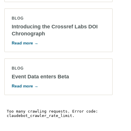
BLOG
Introducing the Crossref Labs DOI
Chronograph
Read more →
BLOG
Event Data enters Beta
Read more →