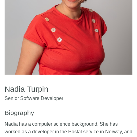
Members
Documentation
Forum
Blog
Contact
Nadia Turpin
Senior Software Developer
Biography
Nadia has a computer science background. She has
worked as a developer in the Postal service in Norway, and