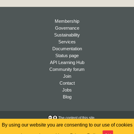
Membership
Governance
Sustainability
Services
Documentation
Status page
API Learning Hub
Community forum
Join
Contact
Jobs
Blog
The content of this site
is licensed under a
Creative
Accessibility
By using our website you are consenting to our use of cookies
Commons Attribution 4.0
Privacy