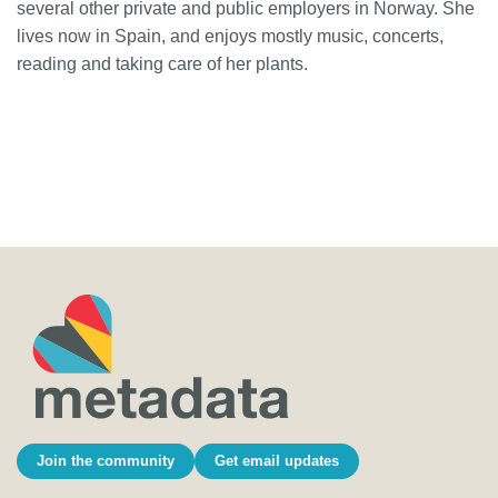
several other private and public employers in Norway. She
lives now in Spain, and enjoys mostly music, concerts,
reading and taking care of her plants.
Join the community
Get email updates