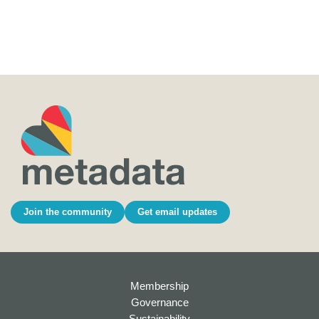
Join the community
Get email updates
Membership
Governance
Sustainability