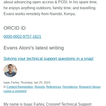
about advancing open access & POSI. In his spare time,
he enjoys anything outdoors, family time, and travelling.
Evans works remotely from Nairobi, Kenya.
ORCID iD
0000-0002-9757-1621
Evans Atoni's latest writing
Solving your technical support questions in a snap!
Isaac Farley, Thursday, Jan 25, 2024
In
Content Registration
Reports
References
Persistence
Research Nexus
Leave a comment
My name is Isaac Farley, Crossref Technical Support