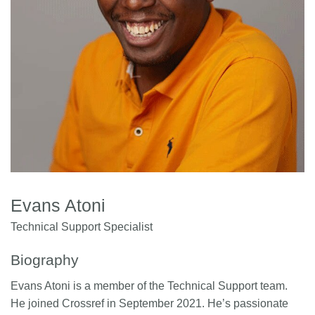
Members
Documentation
Forum
Blog
Contact
Evans Atoni
Technical Support Specialist
Biography
Evans Atoni is a member of the Technical Support team.
He joined Crossref in September 2021. He’s passionate