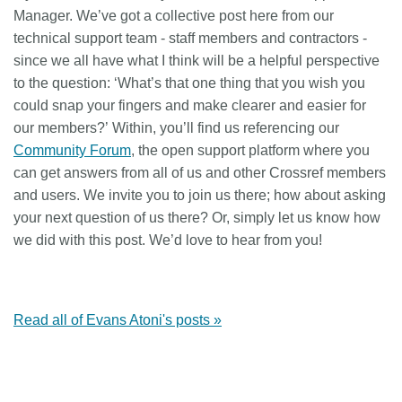
Manager. We’ve got a collective post here from our
technical support team - staff members and contractors -
since we all have what I think will be a helpful perspective
to the question:
‘What’s that one thing that you wish you
could snap your fingers and make clearer and easier for
our members?’
Within, you’ll find us referencing our
Community Forum
, the open support platform where you
can get answers from all of us and other Crossref members
and users. We invite you to join us there; how about asking
your next question of us there? Or, simply let us know how
we did with this post. We’d love to hear from you!
Read all of Evans Atoni's posts »