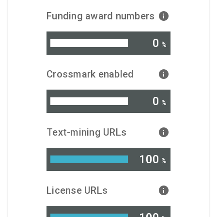
Funding award numbers
0
%
Crossmark enabled
0
%
Text-mining URLs
100
%
License URLs