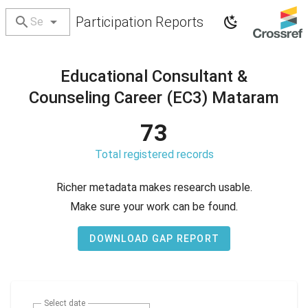
Participation Reports
Educational Consultant &
Counseling Career (EC3) Mataram
73
Total registered records
Richer metadata makes research usable.
Make sure your work can be found.
DOWNLOAD GAP REPORT
Select date