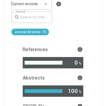
Current records
Journal
Journal Articles: 73
References
0
%
Abstracts
100
%