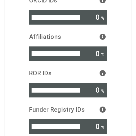
ORCID iDs
0
%
Affiliations
0
%
ROR IDs
0
%
Funder Registry IDs
0
%