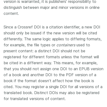
version is warranted, it is publishers’ responsibility to
distinguish between major and minor versions in online
content.
Since a Crossref DOI is a citation identifier, a new DOI
should only be issued if the new version will be cited
differently. The same logic applies to differing formats,
for example, the file types or
containers
used to
present content: a distinct DOI should not be
registered for different formats unless the format will
be cited in a different way. This means, for example,
that you should not assign one DOI to an EPUB version
of a book and another DOI to the PDF version of a
book if the format doesn’t affect how the book is
cited. You may register a single DOI for all versions of a
translated book. Distinct DOIs may also be registered
for translated versions of content.