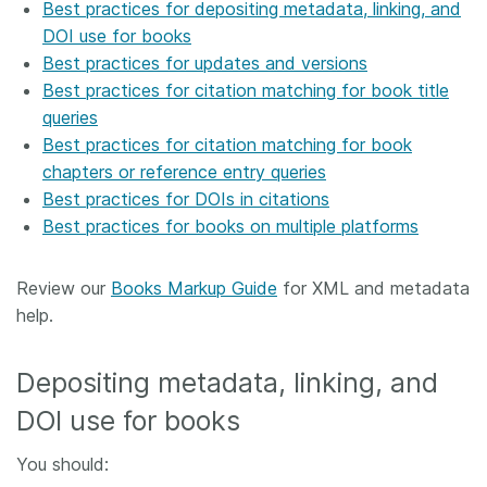
Best practices for depositing metadata, linking, and
DOI use for books
Best practices for updates and versions
Best practices for citation matching for book title
queries
Best practices for citation matching for book
chapters or reference entry queries
Best practices for DOIs in citations
Best practices for books on multiple platforms
Review our
Books Markup Guide
for XML and metadata
help.
Depositing metadata, linking, and
DOI use for books
You should: