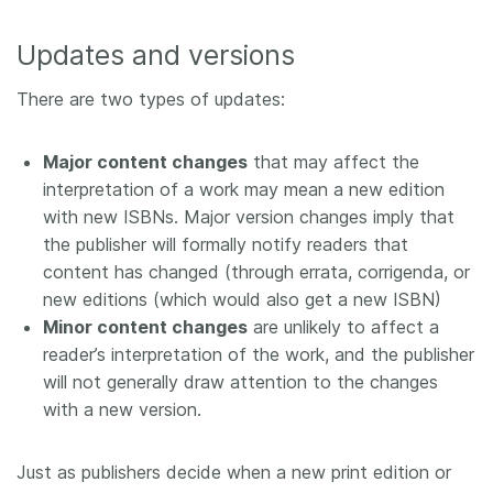
Updates and versions
There are two types of updates:
Major content changes
that may affect the
interpretation of a work may mean a new edition
with new ISBNs. Major version changes imply that
the publisher will formally notify readers that
content has changed (through errata, corrigenda, or
new editions (which would also get a new ISBN)
Minor content changes
are unlikely to affect a
reader’s interpretation of the work, and the publisher
will not generally draw attention to the changes
with a new version.
Just as publishers decide when a new print edition or