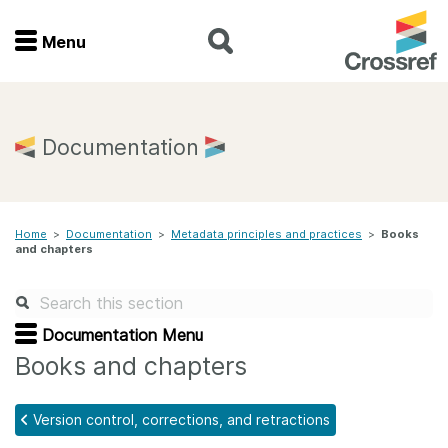
Menu
Menu
Home
Documentation
Get involved
Home
>
Documentation
>
Metadata principles and practices
>
Books
Find a service
and chapters
Documentation
Documentation Menu
About us
Books and chapters
Version control, corrections, and retractions
Join