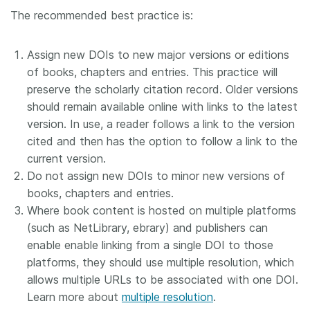
The recommended best practice is:
Assign new DOIs to new major versions or editions
of books, chapters and entries. This practice will
preserve the scholarly citation record. Older versions
should remain available online with links to the latest
version. In use, a reader follows a link to the version
cited and then has the option to follow a link to the
current version.
Do not assign new DOIs to minor new versions of
books, chapters and entries.
Where book content is hosted on multiple platforms
(such as NetLibrary, ebrary) and publishers can
enable enable linking from a single DOI to those
platforms, they should use multiple resolution, which
allows multiple URLs to be associated with one DOI.
Learn more about
multiple resolution
.