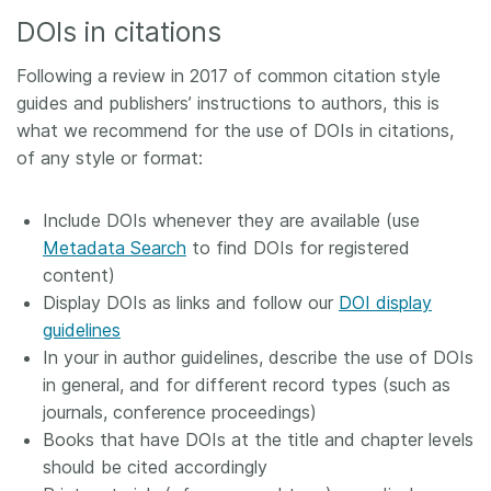
DOIs in citations
Following a review in 2017 of common citation style
guides and publishers’ instructions to authors, this is
what we recommend for the use of DOIs in citations,
of any style or format:
Include DOIs whenever they are available (use
Metadata Search
to find DOIs for registered
content)
Display DOIs as links and follow our
DOI display
guidelines
In your in author guidelines, describe the use of DOIs
in general, and for different record types (such as
journals, conference proceedings)
Books that have DOIs at the title and chapter levels
should be cited accordingly