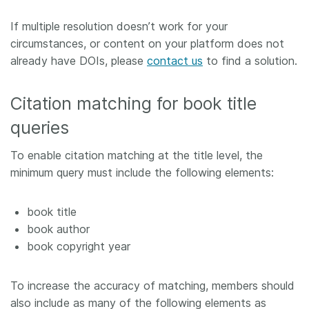
If multiple resolution doesn’t work for your
circumstances, or content on your platform does not
already have DOIs, please
contact us
to find a solution.
Citation matching for book title
queries
To enable citation matching at the title level, the
minimum query must include the following elements:
book title
book author
book copyright year
To increase the accuracy of matching, members should
also include as many of the following elements as