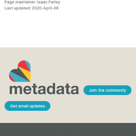
Page maintainer: Isaac Farley
Last updated: 2020-April-08
Join the community
Get email updates