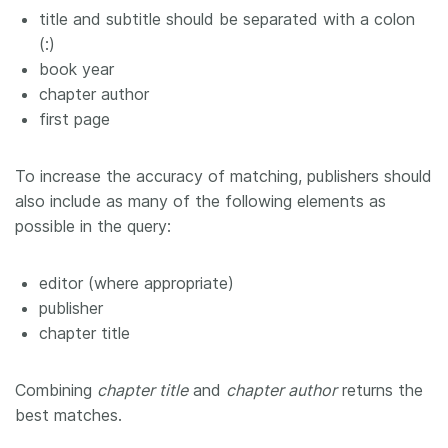
title and subtitle should be separated with a colon
(:)
book year
chapter author
first page
To increase the accuracy of matching, publishers should
also include as many of the following elements as
possible in the query:
editor (where appropriate)
publisher
chapter title
Combining
chapter title
and
chapter author
returns the
best matches.