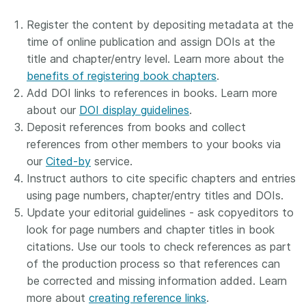
Register the content by depositing metadata at the
time of online publication and assign DOIs at the
title and chapter/entry level. Learn more about the
benefits of registering book chapters
.
Add DOI links to references in books. Learn more
about our
DOI display guidelines
.
Deposit references from books and collect
references from other members to your books via
our
Cited-by
service.
Instruct authors to cite specific chapters and entries
using page numbers, chapter/entry titles and DOIs.
Update your editorial guidelines - ask copyeditors to
look for page numbers and chapter titles in book
citations. Use our tools to check references as part
of the production process so that references can
be corrected and missing information added. Learn
more about
creating reference links
.