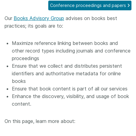
Conference proceedings and papers
Members
Our
Books Advisory Group
advises on books best
practices; its goals are to:
Documentation
Maximize reference linking between books and
Forum
other record types including journals and conference
proceedings
Blog
Ensure that we collect and distributes persistent
identifiers and authoritative metadata for online
Contact
books
Ensure that book content is part of all our services
Enhance the discovery, visibility, and usage of book
content.
On this page, learn more about: