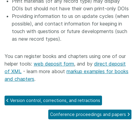
Print materials (of any record type) may display
DOIs but should not have their own print-only DOIs
Providing information to us on update cycles (when
possible), and contact information for keeping in
touch with questions or future developments (such
as new record types).
You can register books and chapters using one of our
helper tools:
web deposit form
, and by
direct deposit
of XML
- learn more about
markup examples for books
and chapters
.
Version control, corrections, and retractions
Conference proceedings and papers