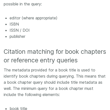
possible in the query:
editor (where appropriate)
ISBN
ISSN / DOI
publisher
Citation matching for book chapters
or reference entry queries
The metadata provided for a book title is used to
identify book chapters during querying. This means that
a book chapter query should include title metadata as
well. The minimum query for a book chapter must
include the following elements:
book title