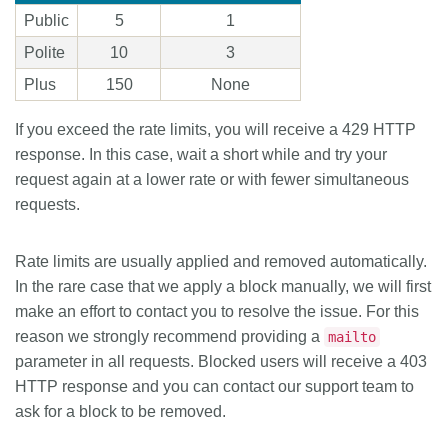
Public
5
1
Polite
10
3
Plus
150
None
If you exceed the rate limits, you will receive a 429 HTTP
response. In this case, wait a short while and try your
request again at a lower rate or with fewer simultaneous
requests.
Rate limits are usually applied and removed automatically.
In the rare case that we apply a block manually, we will first
make an effort to contact you to resolve the issue. For this
reason we strongly recommend providing a
mailto
parameter in all requests. Blocked users will receive a 403
HTTP response and you can contact our support team to
ask for a block to be removed.