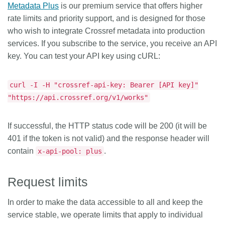
Metadata Plus
is our premium service that offers higher
rate limits and priority support, and is designed for those
who wish to integrate Crossref metadata into production
services. If you subscribe to the service, you receive an API
key. You can test your API key using cURL:
curl -I -H "crossref-api-key: Bearer [API key]"
"https://api.crossref.org/v1/works"
If successful, the HTTP status code will be 200 (it will be
401 if the token is not valid) and the response header will
contain
.
x-api-pool: plus
Request limits
In order to make the data accessible to all and keep the
service stable, we operate limits that apply to individual