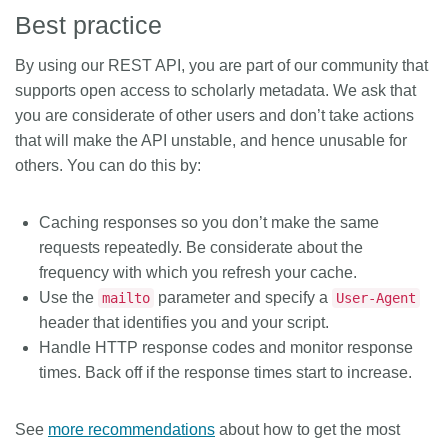
Best practice
By using our REST API, you are part of our community that
supports open access to scholarly metadata. We ask that
you are considerate of other users and don’t take actions
that will make the API unstable, and hence unusable for
others. You can do this by:
Caching responses so you don’t make the same
requests repeatedly. Be considerate about the
frequency with which you refresh your cache.
Use the
parameter and specify a
mailto
User-Agent
header that identifies you and your script.
Handle HTTP response codes and monitor response
times. Back off if the response times start to increase.
See
more recommendations
about how to get the most