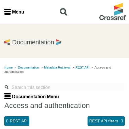
Menu
Menu
Home
Documentation
Get involved
Home
>
Documentation
>
Metadata Retrieval
>
REST API
>
Access and
Find a service
authentication
Documentation
Documentation Menu
About us
Access and authentication
REST API
REST API filters
Join