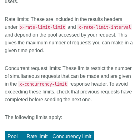
users.
Rate limits
: These are included in the results headers
under
and
x-rate-limit-limit
x-rate-limit-interval
and depend on the pool accessed by your request. This
gives the maximum number of requests you can make in a
given time period.
Concurrent request limits
: These limits restrict the number
of simultaneous requests that can be made and are given
in the
response header. To avoid
x-concurrency-limit
exceeding these limits, check that previous requests have
completed before sending the next one.
The following limits apply:
Pool
Rate limit
Concurrency limit