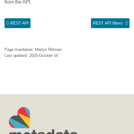
from the API.
REST API
REST API filters
Page maintainer: Martyn Rittman
Last updated: 2025-October-16