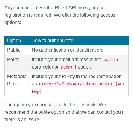
Anyone can access the REST API, no signup or
Members
registration is required. We offer the following access
options:
Documentation
Option
How to authenticate
Forum
Public
No authentication or identification.
Polite
Include your email address in the
mailto
Blog
parameter or
header.
agent
Metadata
Include your API key in the request header
Contact
Plus
as
Crossref-Plus-API-Token: Bearer [API
key]
The option you choose affects the rate limits. We
recommend the polite option so that we can contact you if
there is an issue.