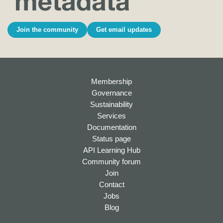
Join the community
Get email updates
Membership
Governance
Sustainability
Services
Documentation
Status page
API Learning Hub
Community forum
Join
Contact
Jobs
Blog