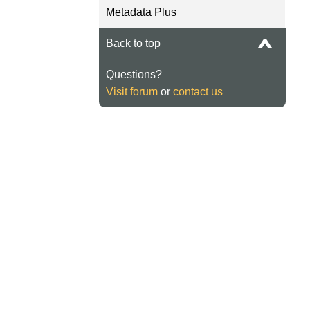
Metadata Plus
Back to top
Questions?
Visit forum
or
contact us