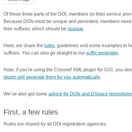
is country.
behalf of 25,000 members in 167
developmen
...Find out more
...Find ou
5 and
countries—Crossref has an
methodolog
Of these three parts of the DOI, members (or their service provid
ed three
informed perspective on what
more. Ofte
Because DOIs must be unique and persistent, members need
pporting
those decisions should ideally rest
contributes
their suffixes, which should be
opaque
.
t metadata
on. Today we’re setting it out in our
ways. Unti
s. We
first position paper:
Persistent
could only 
ectory of
identifiers in research infrastructure
picture, but
Here, we share the
rules
, guidelines and some examples to h
(DOAJ) and
policy: the need for a holistic
Schema 5.
suffixes. You can also go straight to our
suffix generator
.
ation
approach
. You can read it online or
d
download the PDF
; it’s a 16-minute
Note, if you’re using the Crossref XML plugin for OJS, you don
ta’s role in
read.
ublishing
plugin will generate them for you automatically
.
We’ve also got some
advice for DOIs and DSpace repositorie
First, a few rules
Rules are shared by all DOI registration agencies.