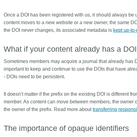
Once a DOI has been registered with us, it should always be u
content moves to a new website or a new owner, the same DO
the DOI never changes, its associated metadata is
kept up-to
What if your content already has a DO
Sometimes members may acquire a journal that already has DOI
important to keep and continue to use the DOIs that have alr
- DOIs need to be persistent.
It doesn’t matter if the prefix on the existing DOI is different f
member. As content can move between members, the owner of 
the owner of the prefix. Read more about
transferring responsi
The importance of opaque identifiers