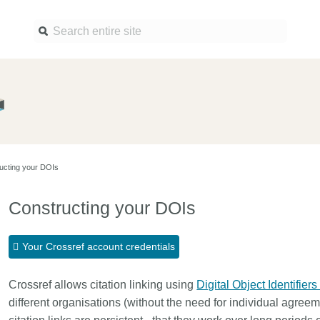
Find a service
Docume
Overview
Overview
Content Registration
Setting 
ucting your DOIs
Metadata Retrieval
The Rese
Metadata Plus
Metadata 
Constructing your DOIs
practices
Grant Linking System (GLS)
Register 
Research Organization
Your Crossref account credentials
records
Registry (ROR)
Schema l
Crossref allows citation linking using
Open Funder Registry (OFR)
Digital Object Identifiers
Reports
different organisations (without the need for individual agre
Support for Reference