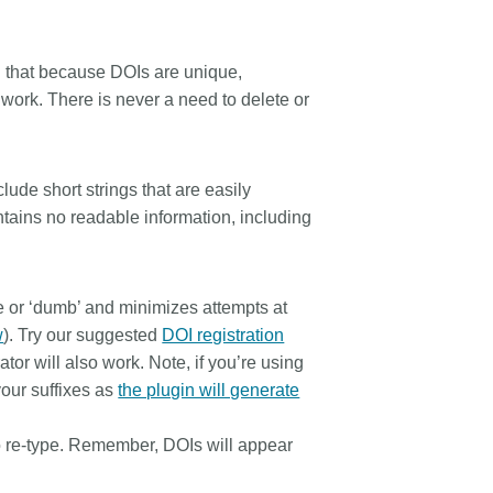
d that because DOIs are unique,
s work. There is never a need to delete or
lude short strings that are easily
ntains no readable information, including
 or ‘dumb’ and minimizes attempts at
w
). Try our suggested
DOI registration
tor will also work. Note, if you’re using
your suffixes as
the plugin will generate
o re-type. Remember, DOIs will appear