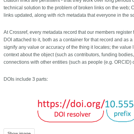
citation links are persistent - that they work over long periods
Linking
Crossma
technical solution to the problem of broken links on the web
Similarity Check
Cited-by
links updated, along with rich metadata that everyone in the s
Cited-by
Similarit
At Crossref, every metadata record that our members register 
Crossmark
Metadata 
DOI attached to it, both as a container for that record and as a
signify any value or accuracy of the thing it locates; the value
context about the object (such as contributors, funding bodie
connections with other entities (such as people (e.g. ORCID) 
2026 July 20
2026 July 09
ugh
Why PID strategies need
Schema 5
DOIs include 3 parts:
of the
more than PIDs: our first
adding C
eries
position paper
types for
and mor
in India is
PID strategies are being written
that it
around the world right now, and the
Research is
 1605
decisions being made will shape
single cont
g
the scholarly record for decades.
single role
mbassadors,
After 25 years running open
output are 
r the
scholarly infrastructure—now on
Show image
various wa