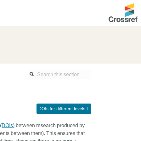
ntation
About us
Overview
up as a member
Operations & sustainability
arch Nexus
Board & governance
principles and
Publications
Strategic agenda and
and maintain your
roadmap
DOIs for different levels
Our truths
ibrary
 (DOIs)
between research produced by
Our people
ements between them). This ensures that
Organisation chart