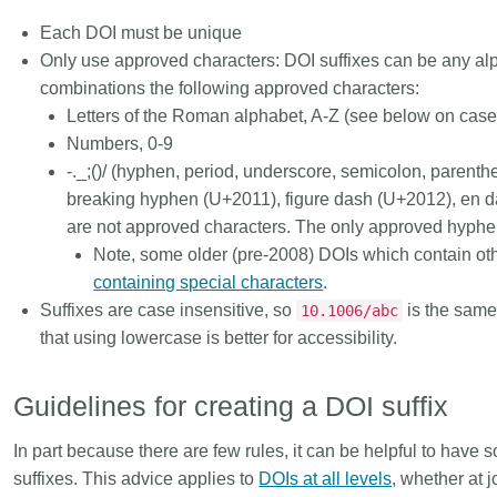
Each DOI must be unique
Only use approved characters: DOI suffixes can be any alp
combinations the following approved characters:
Letters of the Roman alphabet, A-Z (see below on case 
Numbers, 0-9
-._;()/ (hyphen, period, underscore, semicolon, parenth
breaking hyphen (U+2011), figure dash (U+2012), en
are
not
approved characters. The only
approved hyph
Note, some older (pre-2008) DOIs which contain ot
containing special characters
.
Suffixes are case insensitive, so
is the same
10.1006/abc
that using lowercase is better for accessibility.
Guidelines for creating a DOI suffix
In part because there are few rules, it can be helpful to hav
suffixes. This advice applies to
DOIs at all levels
, whether at j