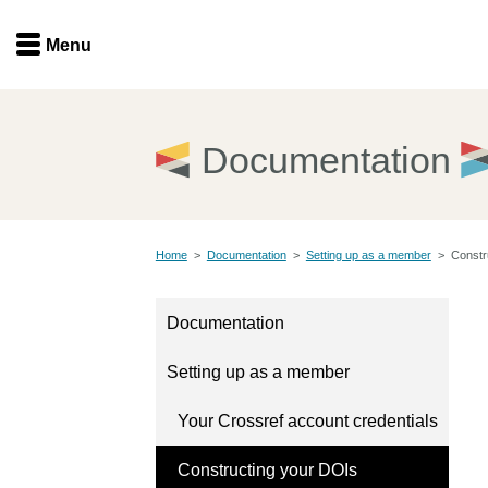
Menu
Menu
Get involved
Home
Documentation
Overview
Join
Become a member
Home
>
Documentation
>
Setting up as a member
>
Constr
Events
Members
Service providers
Documentation
Documentation
Special programs
Setting up as a member
Working for you
Forum
Data citation
Your Crossref account credentials
Sponsors program
Blog
Constructing your DOIs
Ambassadors