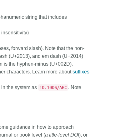
hanumeric string that includes
insensitivity)
eses, forward slash). Note that the non-
 dash (U+2013), and em dash (U+2014)
en
is the hyphen-minus (U+002D).
her characters. Learn more about
suffixes
 in the system as
. Note
10.1006/ABC
e some guidance in how to approach
ournal or book level (
a title-level DOI
), or