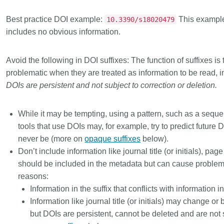
Best practice DOI example:
This example
10.3390/s18020479
includes no obvious information.
Avoid the following in DOI suffixes:
The function of suffixes is
problematic when they are treated as information to be read, i
DOIs are persistent and not subject to correction or deletion.
While it may be tempting, using a pattern, such as a seq
tools that use DOIs may, for example, try to predict future
never be (more on
opaque suffixes
below).
Don’t include information like journal title (or initials), pa
should be included in the metadata but can cause problems
reasons:
Information in the suffix that conflicts with information 
Information like journal title (or initials) may change or
but DOIs are persistent, cannot be deleted and are not 