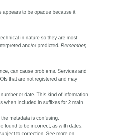
 appears to be opaque because it
 technical in nature so they are most
nterpreted and/or predicted.
Remember,
uence, can cause problems. Services and
 DOIs that are not registered and may
ge number or date. This kind of information
 when included in suffixes for 2 main
in the metadata is confusing.
 be found to be incorrect, as with dates,
subject to correction. See more on