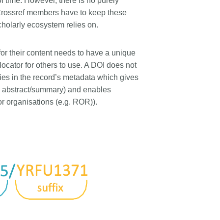
 of time. However, there is no purely
rk
Jobs
; Crossref members have to keep these
cholarly ecosystem relies on.
y Check
for their content needs to have a unique
Retrieval
 locator for others to use. A DOI does not
 lies in the record’s metadata which gives
s, abstract/summary) and enables
or organisations (e.g. ROR)).
2026 July 02
.5 now available:
Take part in UX Research
RediT, new record
at Crossref
 blogs and posters,
Through user experience research
e
(UXR) initiatives that take into
account our diverse membership
 rarely limited to a
and community, we can have a
ributor performing a
continuous, deeper understanding
. Behind every research
of the role of metadata in our
people contributing in
members’ workflows, and ensure
ys: software