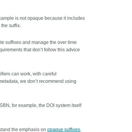
ample is not opaque because it includes
the suffix.
te suffixes and manage the over time
irements that don’t follow this advice
ifiers can work, with careful
metadata, we don’t recommend using
SBN, for example, the DOI system itself
erstand the emphasis on
opaque suffixes
.