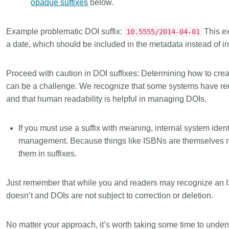
opaque suffixes
below.
Example problematic DOI suffix:
This ex
10.5555/2014-04-01
a date, which should be included in the metadata instead of in 
Proceed with caution in DOI suffixes:
Determining how to crea
can be a challenge. We recognize that some systems have requ
and that human readability is helpful in managing DOIs.
If you must use a suffix with meaning, internal system ident
management. Because things like ISBNs are themselves 
them in suffixes.
Just remember that while you and readers may recognize an I
doesn’t and DOIs are not subject to correction or deletion.
No matter your approach, it’s worth taking some time to und