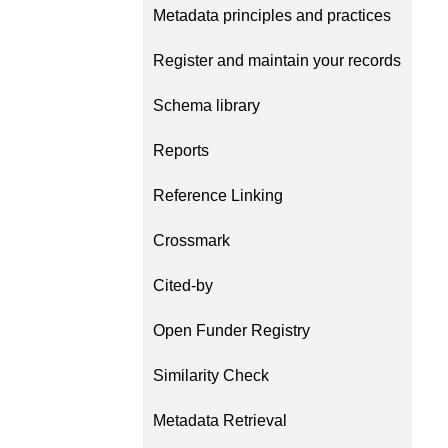
Metadata principles and practices
length and breadth of th
...Find out more
Between November 202
Register and maintain your records
March 2026, we organis
webinars focused on su
Schema library
this community with bes
and publishing practice
Reports
collaborated with the Dir
Open Access Journals 
the Committee on Public
Reference Linking
Ethics (COPE) to embe
understanding of metada
Crossmark
the greater context of p
integrity.
Cited-by
Open Funder Registry
Similarity Check
Metadata Retrieval