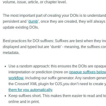
volume, issue, article, or chapter level.
The most important part of creating your DOIs is to understan
persistent and ‘
dumb
’, once they are created, they will alway
update existing DOIs.
Best practices for DOI suffixes:
Suffixes are best when they inc
displayed and typed but are ‘dumb’ - meaning, the suffixes co
metadata.
Use a random approach: this ensures the DOIs are opaque
interpretation or prediction (more on
opaque suffixes belo
workflow
, including our suffix generator. Any random genera
the Crossref XML plugin for OJS,you don’t need to create 
them for you automatically
.
Keep suffixes short. This makes them easier to read and t
online and in print.