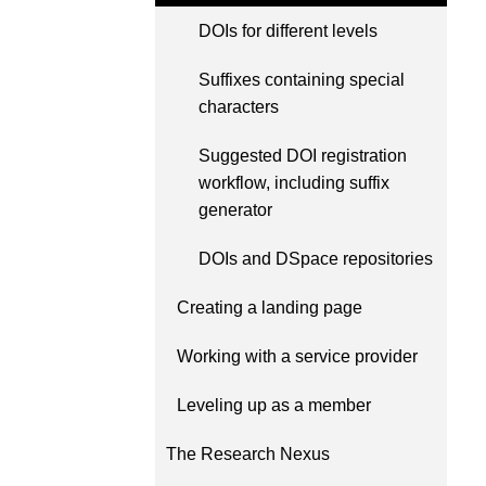
Contact
DOIs for different levels
Working groups
Code of conduct
Suffixes containing special
characters
Fees
API Learning Hub
Suggested DOI registration
workflow, including suffix
generator
2026 August 06
Latest blog posts
DOIs and DSpace repositories
Building Trust thro
Metadata: a recap 
Creating a landing page
Crossref learning s
Working with a service provider
The Crossref community 
as diverse as the region 
Leveling up as a member
represents, comprising
members, 11 sponsorin
The Research Nexus
organisations, and 5 a
who between them cove