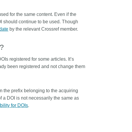
sed for the same content. Even if the
I should continue to be used. Though
-date
by the relevant Crossref member.
I?
s registered for some articles. It’s
eady been registered and not change them
rom the prefix belonging to the acquiring
a DOI is not necessarily the same as
bility for DOIs
.