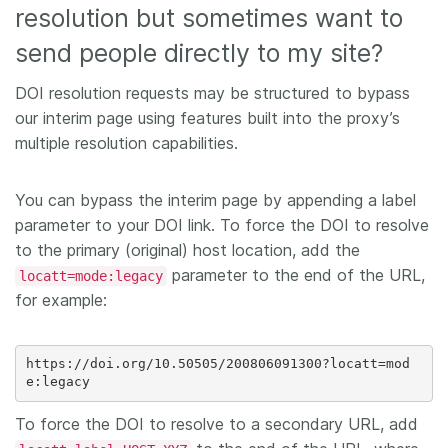
resolution but sometimes want to
send people directly to my site?
DOI resolution requests may be structured to bypass
our interim page using features built into the proxy’s
multiple resolution capabilities.
You can bypass the interim page by appending a label
parameter to your DOI link. To force the DOI to resolve
to the primary (original) host location, add the
parameter to the end of the URL,
locatt=mode:legacy
for example:
https://doi.org/10.50505/200806091300?locatt=mod
To force the DOI to resolve to a secondary URL, add