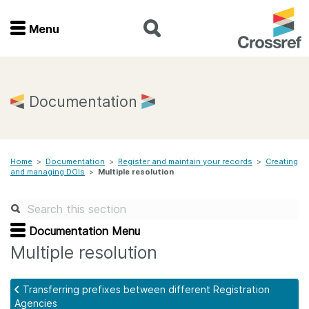
Menu
Menu
Home
Documentation
Get involved
Home
>
Documentation
>
Register and maintain your records
>
Creating
Find a service
and managing DOIs
>
Multiple resolution
Documentation
Documentation Menu
About us
Multiple resolution
Transferring prefixes between different Registration
Join
Agencies