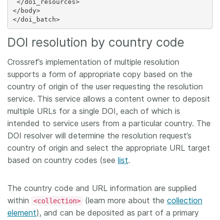
 </doi_resources>

</body>

DOI resolution by country code
Crossref’s implementation of multiple resolution
supports a form of appropriate copy based on the
country of origin of the user requesting the resolution
service. This service allows a content owner to deposit
multiple URLs for a single DOI, each of which is
intended to service users from a particular country. The
DOI resolver will determine the resolution request’s
country of origin and select the appropriate URL target
based on country codes (see
list
.
The country code and URL information are supplied
within
(learn more about the
collection
<collection>
element
), and can be deposited as part of a primary