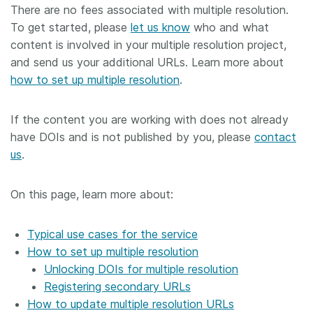
There are no fees associated with multiple resolution.
To get started, please
let us know
who and what
content is involved in your multiple resolution project,
and send us your additional URLs. Learn more about
how to set up multiple resolution
.
If the content you are working with does not already
have DOIs and is not published by you, please
contact
us
.
On this page, learn more about:
Typical use cases for the service
How to set up multiple resolution
Unlocking DOIs for multiple resolution
Registering secondary URLs
How to update multiple resolution URLs