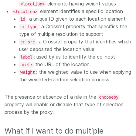
elements having weight values
<location>
element identifies a specific location
<location>
: a unique ID given to each location element
id
: a Crossref property that specifies the
cr_type
type of multiple resolution to support
: a Crossref property that identifies which
cr_src
user deposited the location value
: used by us to identify the co-host
label
the URL of the location
href:
: the weighted value to use when applying
weight
the weighted-random selection process
The presence or absence of a rule in the
chooseby
property will enable or disable that type of selection
process by the proxy.
What if I want to do multiple