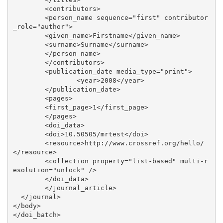
	<contributors>

 	<person_name sequence="first" contributor
_role="author">

    	<given_name>Firstname</given_name>

    	<surname>Surname</surname>

  	</person_name>

	</contributors>

	<publication_date media_type="print">

               	<year>2008</year>

	</publication_date>

 	<pages>

    	<first_page>1</first_page>

	</pages>

 	<doi_data>

    	<doi>10.50505/mrtest</doi>

     	<resource>http://www.crossref.org/hello/
</resource>

     	<collection property="list-based" multi-r
esolution="unlock" />

 	</doi_data>

	</journal_article>

  </journal>

</body>
