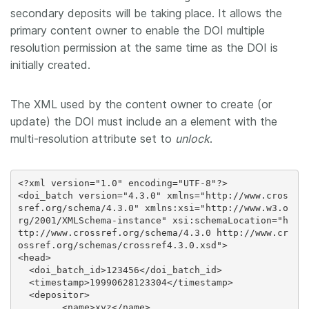
secondary deposits will be taking place. It allows the
primary content owner to enable the DOI multiple
resolution permission at the same time as the DOI is
initially created.
The XML used by the content owner to create (or
update) the DOI must include an a
element with the
multi-resolution attribute set to
unlock
.
<?xml version="1.0" encoding="UTF-8"?>

<doi_batch version="4.3.0" xmlns="http://www.cros
sref.org/schema/4.3.0" xmlns:xsi="http://www.w3.o
rg/2001/XMLSchema-instance" xsi:schemaLocation="h
ttp://www.crossref.org/schema/4.3.0 http://www.cr
ossref.org/schemas/crossref4.3.0.xsd">

<head>

  <doi_batch_id>123456</doi_batch_id>

  <timestamp>19990628123304</timestamp>

  <depositor>

	<name>xyz</name>
