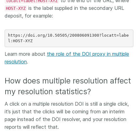
to the end of the URL, where
locatt=label:HOST-XYZ
is the label supplied in the secondary URL
HOST-XYZ
deposit, for example:
https://doi.org/10.50505/200806091300?locatt=labe
Learn more about
the role of the DOI proxy in multiple
resolution
.
How does multiple resolution affect
my resolution statistics?
A click on a multiple resolution DOI is still a single click,
it’s just that the clicks will be coming from an interim
page instead of the DOI resolver, and your resolution
reports will reflect that.