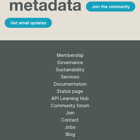
Join the community
Get email updates
Membership
Governance
Sustainability
Services
Documentation
Status page
API Learning Hub
Community forum
Join
Contact
Jobs
Blog