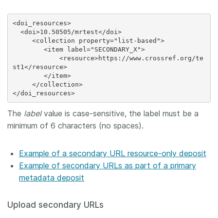
<doi_resources>

  <doi>10.50505/mrtest</doi>

     <collection property="list-based">

        <item label="SECONDARY_X">

            <resource>https://www.crossref.org/te
st1</resource>

        </item>

     </collection>

The
label
value is case-sensitive, the label must be a
minimum of 6 characters (no spaces).
Example of a secondary URL resource-only deposit
Example of secondary URLs as part of a primary
metadata deposit
Upload secondary URLs