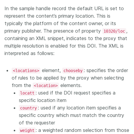
In the sample handle record the default URL is set to
represent the content’s primary location. This is
typically the platform of the content owner, or its
primary publisher. The presence of property
,
10320/loc
containing an XML snippet, indicates to the proxy that
multiple resolution is enabled for this DOI. The XML is
interpreted as follows:
element,
: specifies the order
<locations>
chooseby
of rules to be applied by the proxy when selecting
from the
elements.
<location>
: used if the DOI request specifies a
locatt
specific location item
: used if any location item specifies a
country
specific country which must match the country
of the requester
: a weighted random selection from those
weight