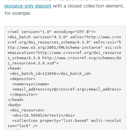
resource-only deposit
with a closed collection element,
for example:
<?xml version="1.0" encoding="UTF-8"?>

<doi_batch version="4.3.0" xmlns="http://www.cros
sref.org/doi_resources_schema/4.3.0" xmlns:xsi="h
ttp://www.w3.org/2001/XMLSchema-instance" xsi:sch
emaLocation="http://www.crossref.org/doi_resource
s_schema/4.3.0 http://www.crossref.org/schemas/do
i_resources4.3.0.xsd">

<head>

 <doi_batch_id>123456</doi_batch_id>

 <depositor>

  <name>xyz</name>

  <email_address>xyz@crossref.org</email_address>

 </depositor>

</head>

<body>

 <doi_resources>

  <doi>10.50505/mrtest1</doi>

  <collection property="list-based" multi-resolut
ion="lock" />
