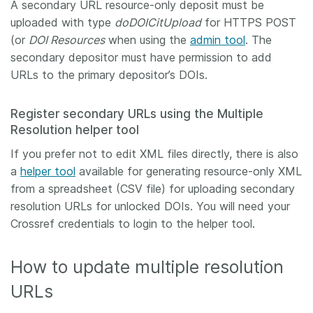
A secondary URL resource-only deposit must be
uploaded with type
doDOICitUpload
for HTTPS POST
(or
DOI Resources
when using the
admin tool
. The
secondary depositor must have permission to add
URLs to the primary depositor’s DOIs.
Register secondary URLs using the Multiple
Resolution helper tool
If you prefer not to edit XML files directly, there is also
a
helper tool
available for generating resource-only XML
from a spreadsheet (CSV file) for uploading secondary
resolution URLs for unlocked DOIs. You will need your
Crossref credentials to login to the helper tool.
How to update multiple resolution
URLs