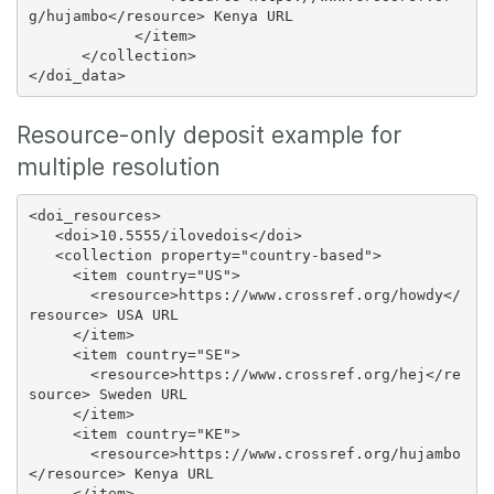
g/hujambo</resource> Kenya URL

            </item>

      </collection>

Resource-only deposit example for
multiple resolution
<doi_resources>

   <doi>10.5555/ilovedois</doi>

   <collection property="country-based">

     <item country="US">

       <resource>https://www.crossref.org/howdy</
resource> USA URL

     </item>

     <item country="SE">

       <resource>https://www.crossref.org/hej</re
source> Sweden URL

     </item>

     <item country="KE">

       <resource>https://www.crossref.org/hujambo
</resource> Kenya URL

     </item>
