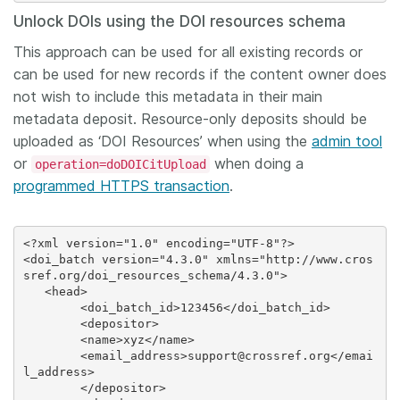
Unlock DOIs using the DOI resources schema
This approach can be used for all existing records or
can be used for new records if the content owner does
not wish to include this metadata in their main
metadata deposit. Resource-only deposits should be
uploaded as ‘DOI Resources’ when using the
admin tool
or
when doing a
operation=doDOICitUpload
programmed HTTPS transaction
.
<?xml version="1.0" encoding="UTF-8"?>

<doi_batch version="4.3.0" xmlns="http://www.cros
sref.org/doi_resources_schema/4.3.0">

   <head>

 	<doi_batch_id>123456</doi_batch_id>

  	<depositor>

     	<name>xyz</name>

     	<email_address>support@crossref.org</emai
l_address>

  	</depositor>
