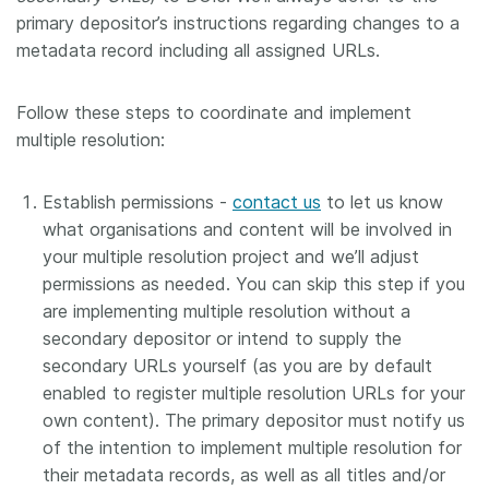
primary depositor’s instructions regarding changes to a
metadata record including all assigned URLs.
Follow these steps to coordinate and implement
multiple resolution:
Establish permissions -
contact us
to let us know
what organisations and content will be involved in
your multiple resolution project and we’ll adjust
permissions as needed. You can skip this step if you
are implementing multiple resolution without a
secondary depositor or intend to supply the
secondary URLs yourself (as you are by default
enabled to register multiple resolution URLs for your
own content). The primary depositor must notify us
of the intention to implement multiple resolution for
their metadata records, as well as all titles and/or