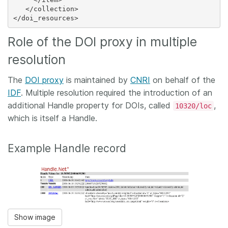
   </collection>

Role of the DOI proxy in multiple
resolution
The
DOI proxy
is maintained by
CNRI
on behalf of the
IDF
. Multiple resolution required the introduction of an
additional Handle property for DOIs, called
,
10320/loc
which is itself a Handle.
Example Handle record
Show image