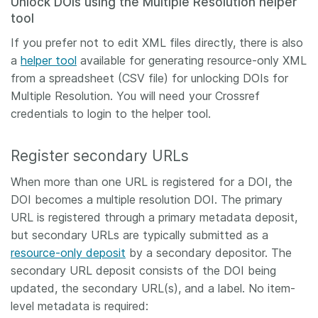
Unlock DOIs using the Multiple Resolution helper
tool
If you prefer not to edit XML files directly, there is also
a
helper tool
available for generating resource-only XML
from a spreadsheet (CSV file) for unlocking DOIs for
Multiple Resolution. You will need your Crossref
credentials to login to the helper tool.
Register secondary URLs
When more than one URL is registered for a DOI, the
DOI becomes a multiple resolution DOI. The primary
URL is registered through a primary metadata deposit,
but secondary URLs are typically submitted as a
resource-only deposit
by a secondary depositor. The
secondary URL deposit consists of the DOI being
updated, the secondary URL(s), and a label. No item-
level metadata is required: