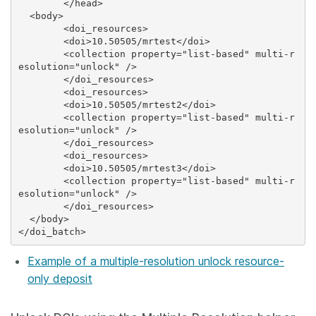
	</head>

  <body>

 	<doi_resources>

    	<doi>10.50505/mrtest</doi>

    	<collection property="list-based" multi-r
esolution="unlock" />

 	</doi_resources>

 	<doi_resources>

    	<doi>10.50505/mrtest2</doi>

    	<collection property="list-based" multi-r
esolution="unlock" />

 	</doi_resources>

 	<doi_resources>

    	<doi>10.50505/mrtest3</doi>

    	<collection property="list-based" multi-r
esolution="unlock" />

 	</doi_resources>

  </body>

Example of a multiple-resolution unlock resource-
only deposit