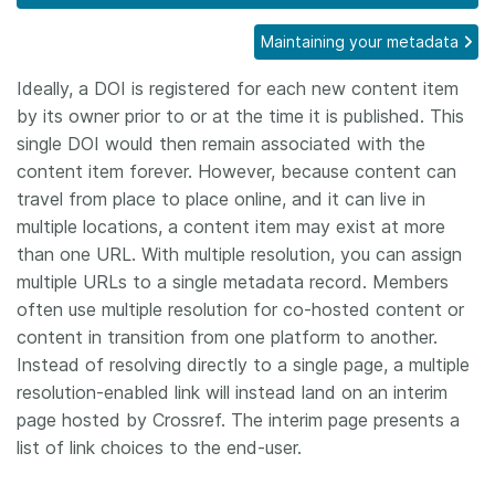
Members
Maintaining your metadata
Ideally, a DOI is registered for each new content item
Documentation
by its owner prior to or at the time it is published. This
single DOI would then remain associated with the
Forum
content item forever. However, because content can
travel from place to place online, and it can live in
Blog
multiple locations, a content item may exist at more
than one URL. With multiple resolution, you can assign
multiple URLs to a single metadata record. Members
Contact
often use multiple resolution for co-hosted content or
content in transition from one platform to another.
Instead of resolving directly to a single page, a multiple
resolution-enabled link will instead land on an interim
page hosted by Crossref. The interim page presents a
list of link choices to the end-user.