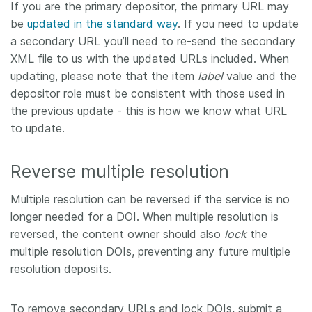
If you are the primary depositor, the primary URL may
be
updated in the standard way
. If you need to update
a secondary URL you’ll need to re-send the secondary
XML file to us with the updated URLs included. When
updating, please note that the item
label
value and the
depositor role must be consistent with those used in
the previous update - this is how we know what URL
to update.
Reverse multiple resolution
Multiple resolution can be reversed if the service is no
longer needed for a DOI. When multiple resolution is
reversed, the content owner should also
lock
the
multiple resolution DOIs, preventing any future multiple
resolution deposits.
To remove secondary URLs and lock DOIs, submit a