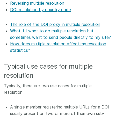
Reversing multiple resolution
DOI resolution by country code
The role of the DOI proxy in multiple resolution
What if I want to do multiple resolution but
sometimes want to send people directly to my site?
How does multiple resolution affect my resolution
statistics?
Typical use cases for multiple
resolution
Typically, there are two use cases for multiple
resolution:
A single member registering multiple URLs for a DOI
usually present on two or more of their own sub-