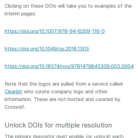
Clicking on these DOIs will take you to examples of the
interim pages:
https://doi.org/10.1007/978-94-6209-116-0
https://doi.org/10.1049/cp.2018.1305
https://doi.org/10.18574/nyu/9781479845309.003.0004
Note that the logos are pulled from a service called
Clearbit
who curate company logo and other
information. These are not hosted and curated by
Crossref.
Unlock DOIs for multiple resolution
The primary depositor must enable (or
unlock
) each