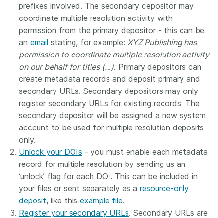
prefixes involved. The secondary depositor may
coordinate multiple resolution activity with
permission from the primary depositor - this can be
an
email
stating, for example:
XYZ Publishing has
permission to coordinate multiple resolution activity
on our behalf for titles (…)
. Primary depositors can
create metadata records and deposit primary and
secondary URLs. Secondary depositors may only
register secondary URLs for existing records. The
secondary depositor will be assigned a new system
account to be used for multiple resolution deposits
only.
Unlock your DOIs
- you must enable each metadata
record for multiple resolution by sending us an
‘unlock’ flag for each DOI. This can be included in
your files or sent separately as a
resource-only
deposit
, like this
example file
.
Register your secondary URLs
. Secondary URLs are