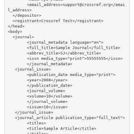
	<email_address>support@crossref.org</emai
l_address>

  </depositor>

  <registrant>Crossref Test</registrant>

</head>

<body>

  <journal>

	<journal_metadata language="en">

    	<full_title>Sample Journal</full_title>

    	<abbrev_title>SJ</abbrev_title>

     	<issn media_type="print">55555555</issn>

	</journal_metadata>

   <journal_issue>

 	<publication_date media_type="print">

    	<year>2008</year>

 	</publication_date>

 	<journal_volume>

    	<volume>10</volume>

 	</journal_volume>

	<issue>10</issue>

   </journal_issue>

   <journal_article publication_type="full_text">

	<titles>

  	<title>Sample Article</title>

	</titles>
