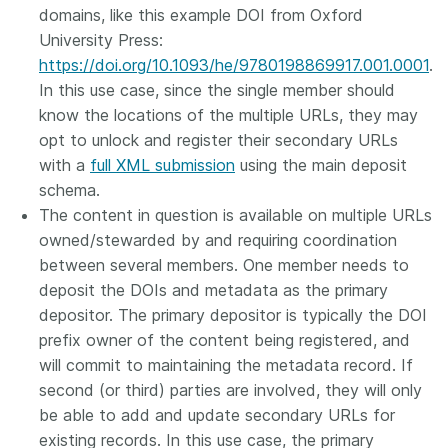
domains, like this example DOI from Oxford
University Press:
https://doi.org/10.1093/he/9780198869917.001.0001
.
In this use case, since the single member should
know the locations of the multiple URLs, they may
opt to unlock and register their secondary URLs
with a
full XML submission
using the main deposit
schema.
The content in question is available on multiple URLs
owned/stewarded by and requiring coordination
between several members. One member needs to
deposit the DOIs and metadata as the primary
depositor. The primary depositor is typically the DOI
prefix owner of the content being registered, and
will commit to maintaining the metadata record. If
second (or third) parties are involved, they will only
be able to add and update secondary URLs for
existing records. In this use case, the primary