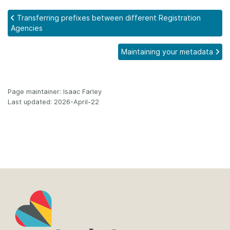
Transferring prefixes between different Registration
Agencies
Maintaining your metadata
Page maintainer: Isaac Farley
Last updated: 2026-April-22