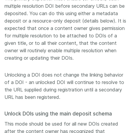
multiple resolution DOI before secondary URLs can be
deposited. You can do this using either a metadata
deposit or a resource-only deposit (details below). It is
expected that once a content owner gives permission
for multiple resolution to be attached to DOIs of a
given title, or to all their content, that the content
owner will routinely enable multiple resolution when
creating or updating their DOIs.
Unlocking a DOI does not change the linking behavior
of a DOI - an unlocked DOI will continue to resolve to
the URL supplied during registration until a secondary
URL has been registered.
Unlock DOIs using the main deposit schema
This mode should be used for all new DOIs created
after the content owner has recognized that