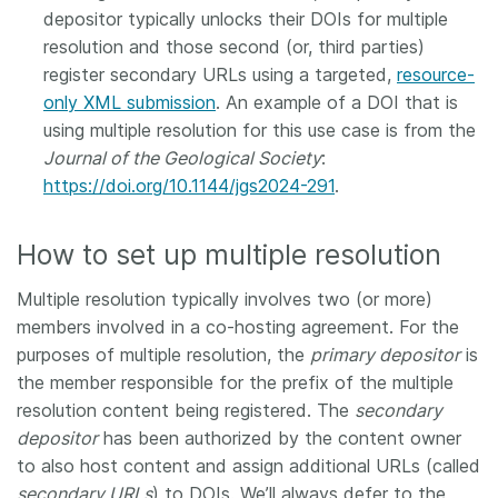
depositor typically unlocks their DOIs for multiple
resolution and those second (or, third parties)
register secondary URLs using a targeted,
resource-
only XML submission
. An example of a DOI that is
using multiple resolution for this use case is from the
Journal of the Geological Society
:
https://doi.org/10.1144/jgs2024-291
.
How to set up multiple resolution
Multiple resolution typically involves two (or more)
members involved in a co-hosting agreement. For the
purposes of multiple resolution, the
primary depositor
is
the member responsible for the prefix of the multiple
resolution content being registered. The
secondary
depositor
has been authorized by the content owner
to also host content and assign additional URLs (called
secondary URLs
) to DOIs. We’ll always defer to the