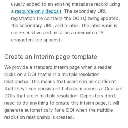
usually added to an existing metadata record using
a
resource-only deposit
. The secondary URL
registration file contains the DOI(s) being updated,
the secondary URL, and a label. The label value is
case-sensitive and must be a minimum of 6
characters (no spaces).
Create an interim page template
We provide a standard interim page when a reader
clicks on a DOI that is in a multiple resolution
relationship. This means that users can be confident
that they’ll see consistent behaviour across all Crossref
DOIs that are in multiple resolution. Depositors don’t
need to do anything to create this interim page, it will
generate automatically for a DOI when the multiple
resolution relationship is created.