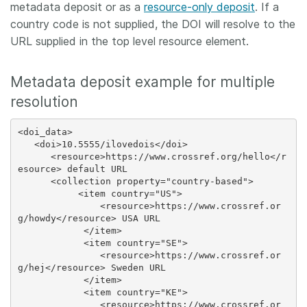
metadata deposit or as a
resource-only deposit
. If a
country code is not supplied, the DOI will resolve to the
URL supplied in the top level resource element.
Metadata deposit example for multiple
resolution
<doi_data>

   <doi>10.5555/ilovedois</doi>

      <resource>https://www.crossref.org/hello</r
esource> default URL

      <collection property="country-based">

           <item country="US">

               <resource>https://www.crossref.or
g/howdy</resource> USA URL

            </item>

            <item country="SE">

               <resource>https://www.crossref.or
g/hej</resource> Sweden URL

            </item>

            <item country="KE">

               <resource>https://www.crossref.or