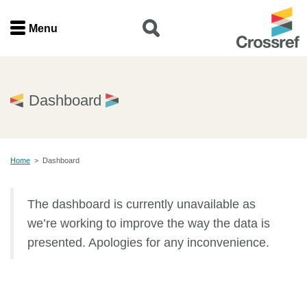
Menu
Menu
Home
Dashboard
Get involved
Home
>
Dashboard
Find a service
The dashboard is currently unavailable as
Documentation
we’re working to improve the way the data is
About us
presented. Apologies for any inconvenience.
Join