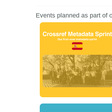
Events planned as part of o