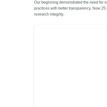
Our beginning demonstrated the need for co
Contact
practices with better transparency. Now 25
Working groups
research integrity.
Code of conduct
Fees
API Learning Hub
2026 August 06
Latest blog posts
Building Trust thro
Metadata: a recap 
Crossref learning s
The Crossref community 
as diverse as the region 
represents, comprising
members, 11 sponsorin
organisations, and 5 a
who between them cove