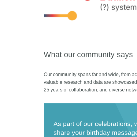
What our community says
Our community spans far and wide, from ac
valuable research and data are showcased 
25 years of collaboration, and diverse netw
As part of our celebrations, 
share your birthday messag