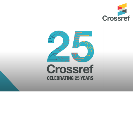
ntation
About us
Overview
up as a member
Operations & sustainability
arch Nexus
Board & governance
principles and
Publications
Strategic agenda and
and maintain your
roadmap
Our truths
ibrary
Our people
Organisation chart