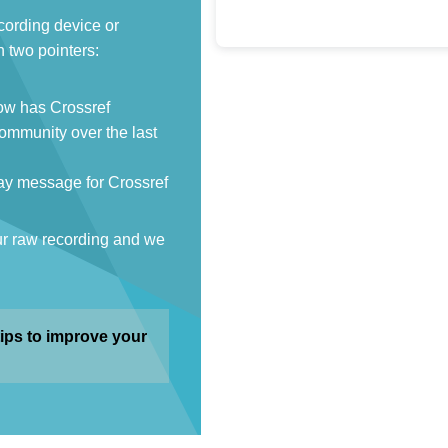
cording device or
 two pointers:
How has Crossref
ommunity over the last
ay message for Crossref
ur raw recording and we
ips to improve your