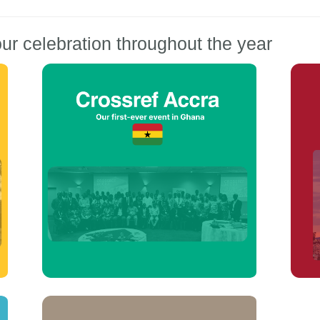
ur celebration throughout the year