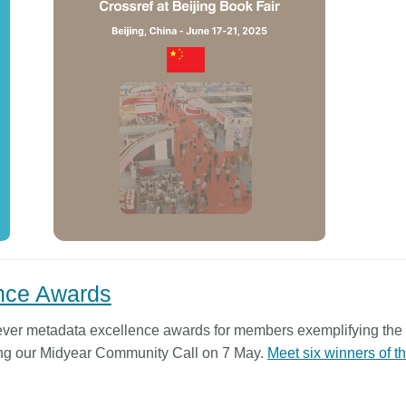
ence Awards
t-ever metadata excellence awards for members exemplifying the 
ing our Midyear Community Call on 7 May.
Meet six winners of t