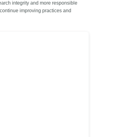
rk
arch integrity and more responsible
Jobs
 continue improving practices and
y Check
Retrieval
2026 July 02
.5 now available:
Take part in UX Research
RediT, new record
at Crossref
 blogs and posters,
Through user experience research
e
(UXR) initiatives that take into
account our diverse membership
 rarely limited to a
and community, we can have a
ributor performing a
continuous, deeper understanding
. Behind every research
of the role of metadata in our
people contributing in
members’ workflows, and ensure
ys: software