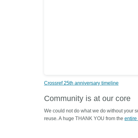
length and breadth of th
...Find out more
Between November 202
March 2026, we organis
webinars focused on su
this community with bes
and publishing practice
collaborated with the Dir
Open Access Journals 
the Committee on Public
Ethics (COPE) to embe
understanding of metada
the greater context of p
Crossref 25th anniversary timeline
integrity.
Community is at our core
We could not do what we do without your su
reuse. A huge THANK YOU from the
entire