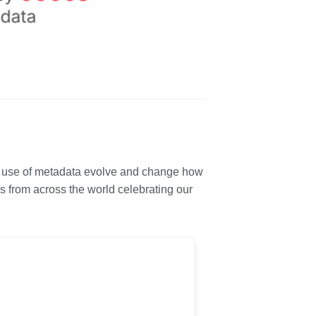
e use of metadata evolve and change how
 from across the world celebrating our