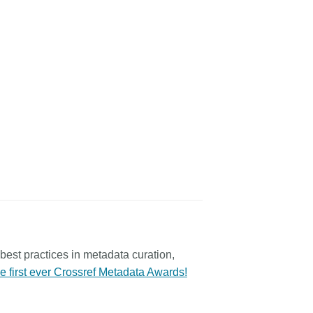
best practices in metadata curation,
he first ever Crossref Metadata Awards!