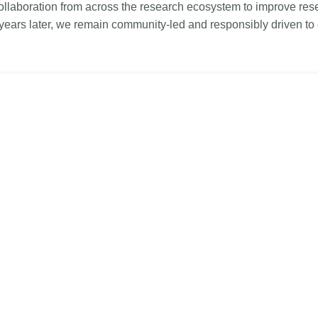
Linking
Crossma
llaboration from across the research ecosystem to improve rese
 years later, we remain community-led and responsibly driven to
Similarity Check
Cited-by
Cited-by
Similarit
Crossmark
Metadata 
2026 July 20
2026 July 09
ugh
Why PID strategies need
Schema 5
of the
more than PIDs: our first
adding C
eries
position paper
types for
and mor
in India is
PID strategies are being written
that it
around the world right now, and the
Research is
 1605
decisions being made will shape
single cont
g
the scholarly record for decades.
single role
mbassadors,
After 25 years running open
output are 
r the
scholarly infrastructure—now on
various wa