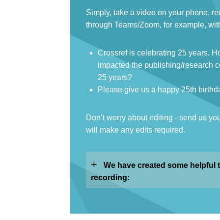
Simply, take a video on your phone, re
through Teams/Zoom, for example, with
Crossref is celebrating 25 years. 
impacted the publishing/research c
25 years?
Please give us a happy 25th birthd
Don’t worry about editing - send us yo
will make any edits required.
+
We have created some helpful t
recording: