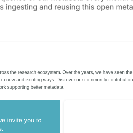
ross the research ecosystem. Over the years, we have seen th
in new and exciting ways. Discover our community contributions
ork supporting better metadata.
we invite you to
e.