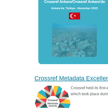
Crossref Metadata Excell
Crossref held its firs
which took place dur