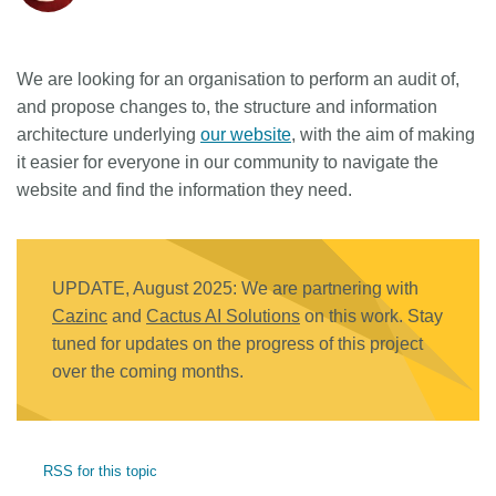
We are looking for an organisation to perform an audit of,
and propose changes to, the structure and information
architecture underlying
our website
, with the aim of making
it easier for everyone in our community to navigate the
website and find the information they need.
UPDATE, August 2025: We are partnering with
Cazinc
and
Cactus AI Solutions
on this work. Stay
tuned for updates on the progress of this project
over the coming months.
RSS for this topic