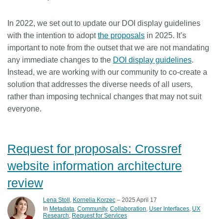
In 2022, we set out to update our DOI display guidelines
with the intention to adopt
the proposals
in 2025. It’s
important to note from the outset that we are not mandating
any immediate changes to the
DOI display guidelines
.
Instead, we are working with our community to co-create a
solution that addresses the diverse needs of all users,
rather than imposing technical changes that may not suit
everyone.
Request for proposals: Crossref
website information architecture
review
Lena Stoll
,
Kornelia Korzec
– 2025 April 17
In
Metadata
Community
Collaboration
User Interfaces
UX
Research
Request for Services