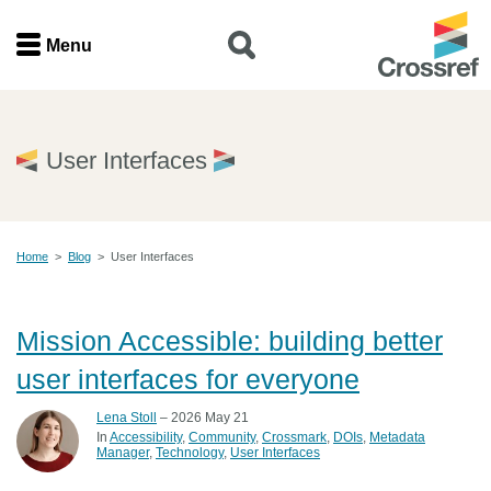
Menu
Menu
Home
User Interfaces
Get involved
Home
>
Blog
>
User Interfaces
Find a service
Documentation
Mission Accessible: building better
user interfaces for everyone
About us
Lena Stoll
– 2026 May 21
In
Accessibility
Community
Crossmark
DOIs
Metadata
Manager
Technology
User Interfaces
Join