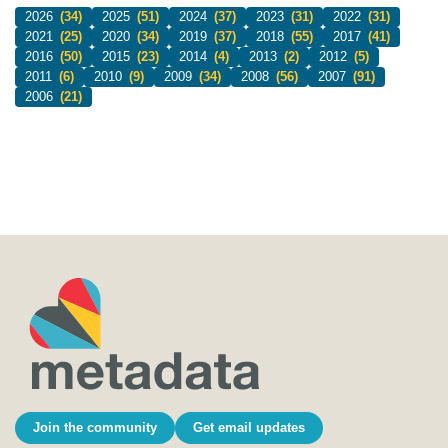
2026
(34)
2025
(51)
2024
(37)
2023
(31)
2022
(31)
2021
(25)
2020
(34)
2019
(37)
2018
(55)
2017
(41)
2016
(50)
2015
(23)
2014
(4)
2013
(2)
2012
(5)
2011
(6)
2010
(9)
2009
(34)
2008
(56)
2007
(91)
2006
(21)
Join the community
Get email updates