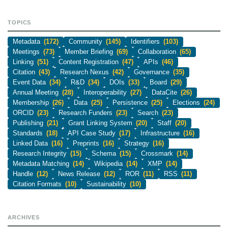
TOPICS
Metadata
(172)
Community
(145)
Identifiers
(103)
Meetings
(73)
Member Briefing
(69)
Collaboration
(65)
Linking
(51)
Content Registration
(47)
APIs
(46)
Citation
(43)
Research Nexus
(42)
Governance
(35)
Event Data
(34)
R&D
(34)
DOIs
(33)
Board
(29)
Annual Meeting
(28)
Interoperability
(27)
DataCite
(26)
Membership
(26)
Data
(25)
Persistence
(25)
Elections
(24)
ORCID
(23)
Research Funders
(23)
Search
(23)
Publishing
(21)
Grant Linking System
(20)
Staff
(20)
Standards
(18)
API Case Study
(17)
Infrastructure
(16)
Linked Data
(16)
Preprints
(16)
Strategy
(16)
Research Integrity
(15)
Schema
(15)
Crossmark
(14)
Metadata Matching
(14)
Wikipedia
(14)
XMP
(14)
Handle
(12)
News Release
(12)
ROR
(11)
RSS
(11)
Citation Formats
(10)
Sustainability
(10)
ARCHIVES