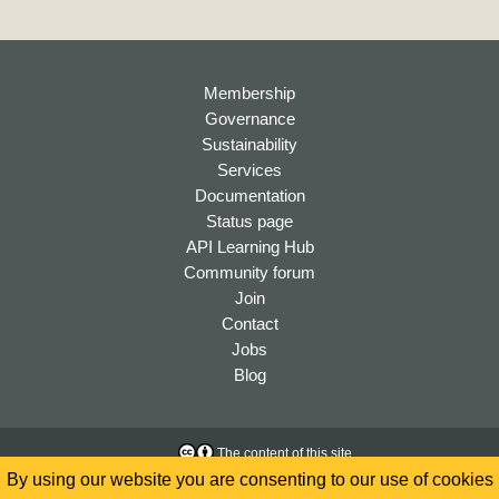
Membership
Governance
Sustainability
Services
Documentation
Status page
API Learning Hub
Community forum
Join
Contact
Jobs
Blog
The content of this site
is licensed under a
Creative
Accessibility
By using our website you are consenting to our use of cookies
Commons Attribution 4.0
Privacy