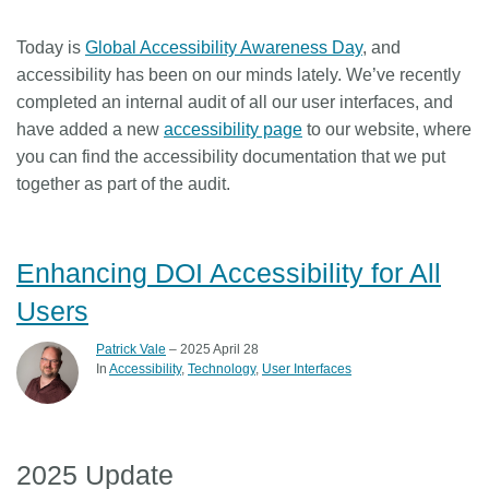
Members
Today is
Global Accessibility Awareness Day
, and
accessibility has been on our minds lately. We’ve recently
Documentation
completed an internal audit of all our user interfaces, and
have added a new
accessibility page
to our website, where
you can find the accessibility documentation that we put
Forum
together as part of the audit.
Blog
Enhancing DOI Accessibility for All
Contact
Users
Patrick Vale
– 2025 April 28
In
Accessibility
Technology
User Interfaces
2025 Update