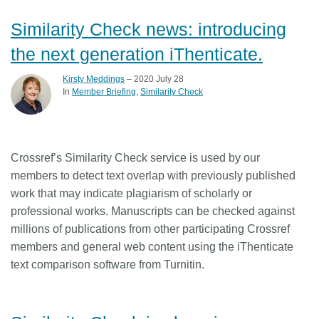
Similarity Check news: introducing
the next generation iThenticate.
Kirsty Meddings
– 2020 July 28
In
Member Briefing
Similarity Check
Crossref’s Similarity Check service is used by our
members to detect text overlap with previously published
work that may indicate plagiarism of scholarly or
professional works. Manuscripts can be checked against
millions of publications from other participating Crossref
members and general web content using the iThenticate
text comparison software from Turnitin.