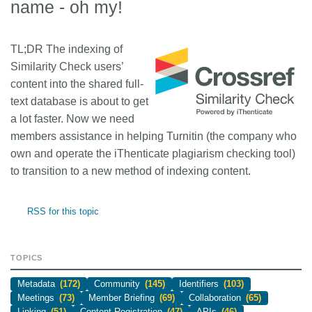
name - oh my!
TL;DR
The indexing of
Similarity Check users’
content into the shared full-
text database is about to get
a lot faster. Now we need
members assistance in helping Turnitin (the company who
own and operate the iThenticate plagiarism checking tool)
to transition to a new method of indexing content.
RSS for this topic
TOPICS
Metadata
(172)
Community
(145)
Identifiers
(103)
Meetings
(73)
Member Briefing
(69)
Collaboration
(65)
Linking
(51)
Content Registration
(47)
APIs
(46)