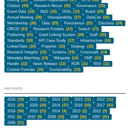
Citation
(43)
Research Nexus
(42)
Governance
(35)
Event Data
(34)
R&D
(34)
DOIs
(33)
Board
(29)
Annual Meeting
(28)
Interoperability
(27)
DataCite
(26)
Membership
(26)
Data
(25)
Persistence
(25)
Elections
(24)
ORCID
(23)
Research Funders
(23)
Search
(23)
Publishing
(21)
Grant Linking System
(20)
Staff
(20)
Standards
(18)
API Case Study
(17)
Infrastructure
(16)
Linked Data
(16)
Preprints
(16)
Strategy
(16)
Research Integrity
(15)
Schema
(15)
Crossmark
(14)
Metadata Matching
(14)
Wikipedia
(14)
XMP
(14)
Handle
(12)
News Release
(12)
ROR
(11)
RSS
(11)
Citation Formats
(10)
Sustainability
(10)
ARCHIVES
2026
(34)
2025
(51)
2024
(37)
2023
(31)
2022
(31)
2021
(25)
2020
(34)
2019
(37)
2018
(55)
2017
(41)
2016
(50)
2015
(23)
2014
(4)
2013
(2)
2012
(5)
2011
(6)
2010
(9)
2009
(34)
2008
(56)
2007
(91)
2006
(21)