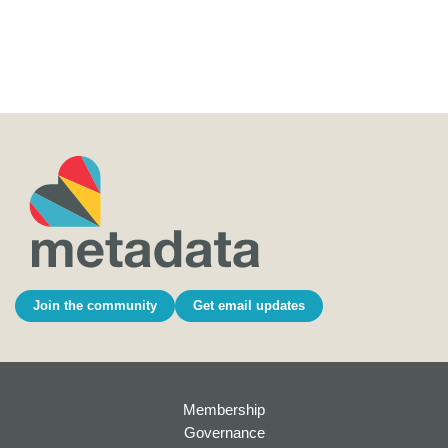
Join the community
Get email updates
Membership
Governance