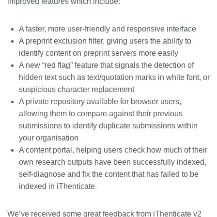
improved features which include:
A faster, more user-friendly and responsive interface
A preprint exclusion filter, giving users the ability to
identify content on preprint servers more easily
A new “red flag” feature that signals the detection of
hidden text such as text/quotation marks in white font, or
suspicious character replacement
A private repository available for browser users,
allowing them to compare against their previous
submissions to identify duplicate submissions within
your organisation
A content portal, helping users check how much of their
own research outputs have been successfully indexed,
self-diagnose and fix the content that has failed to be
indexed in iThenticate.
We’ve received some great feedback from iThenticate v2