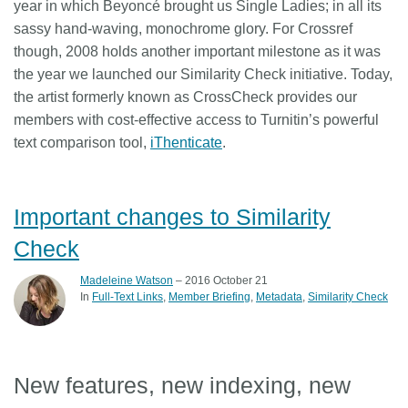
year in which Beyoncé brought us Single Ladies; in all its
sassy hand-waving, monochrome glory. For Crossref
though, 2008 holds another important milestone as it was
the year we launched our Similarity Check initiative. Today,
the artist formerly known as CrossCheck provides our
members with cost-effective access to Turnitin’s powerful
text comparison tool,
iThenticate
.
Important changes to Similarity
Check
Madeleine Watson
– 2016 October 21
In
Full-Text Links
Member Briefing
Metadata
Similarity Check
New features, new indexing, new