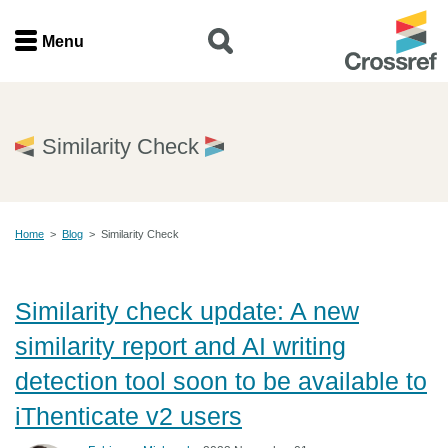
Menu
Menu
Home
Similarity Check
Get involved
Home
>
Blog
>
Similarity Check
Find a service
Documentation
Similarity check update: A new
similarity report and AI writing
About us
detection tool soon to be available to
iThenticate v2 users
Join