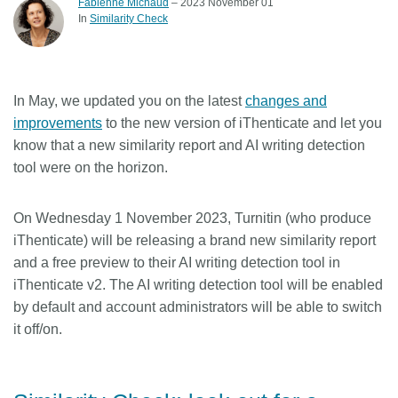
Fabienne Michaud
– 2023 November 01
In
Similarity Check
Members
Documentation
In May, we updated you on the latest
changes and
improvements
to the new version of iThenticate and let you
Forum
know that a new similarity report and AI writing detection
tool were on the horizon.
Blog
On Wednesday 1 November 2023
, Turnitin (who produce
Contact
iThenticate) will be releasing a brand new similarity report
and a free preview to their AI writing detection tool in
iThenticate v2. The AI writing detection tool will be enabled
by default and account administrators will be able to switch
it off/on.