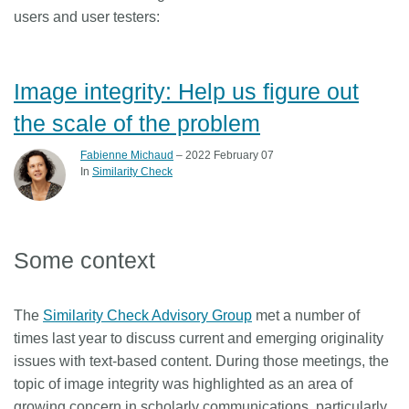
users and user testers:
Image integrity: Help us figure out
the scale of the problem
Fabienne Michaud
– 2022 February 07
In
Similarity Check
Some context
The
Similarity Check Advisory Group
met a number of
times last year to discuss current and emerging originality
issues with text-based content. During those meetings, the
topic of image integrity was highlighted as an area of
growing concern in scholarly communications, particularly