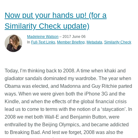
Now put your hands up! (for a
Similarity Check update)
Madeleine Watson
– 2017 June 06
In
Full-Text Links
Member Briefing
Metadata
Similarity Check
Today, I’m thinking back to 2008. A time when khaki and
gladiator sandals dominated my wardrobe. The year when
Obama was elected, and Madonna and Guy Ritchie parted
ways. When we were given both the iPhone 3G and the
Kindle, and when the effects of the global financial crisis
lead us to come to terms with the notion of a ‘staycation’. In
2008 we met both Wall-E and Benjamin Button, were
enthralled by the Beijing Olympics, and became addicted
to Breaking Bad. And lest we forget, 2008 was also the