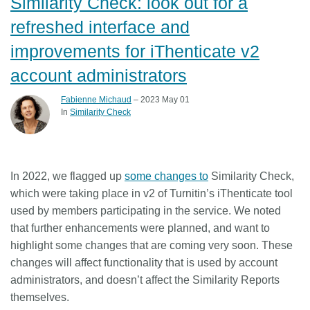
Similarity Check: look out for a
refreshed interface and
improvements for iThenticate v2
account administrators
Fabienne Michaud
– 2023 May 01
In
Similarity Check
In 2022, we flagged up
some changes to
Similarity Check,
which were taking place in v2 of Turnitin’s iThenticate tool
used by members participating in the service. We noted
that further enhancements were planned, and want to
highlight some changes that are coming very soon. These
changes will affect functionality that is used by account
administrators, and doesn’t affect the Similarity Reports
themselves.