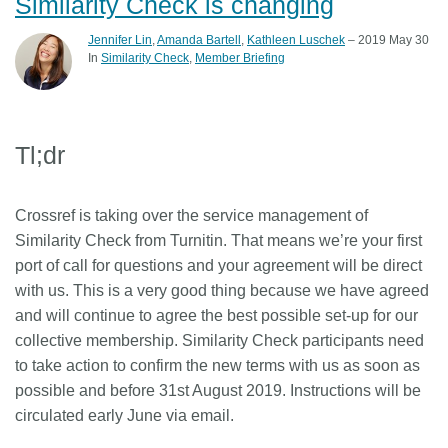
Similarity Check is changing
Jennifer Lin
,
Amanda Bartell
,
Kathleen Luschek
– 2019 May 30
In
Similarity Check
Member Briefing
Tl;dr
Crossref is taking over the service management of
Similarity Check from Turnitin. That means we’re your first
port of call for questions and your agreement will be direct
with us. This is a very good thing because we have agreed
and will continue to agree the best possible set-up for our
collective membership. Similarity Check participants need
to take action to confirm the new terms with us as soon as
possible and before 31st August 2019. Instructions will be
circulated early June via email.