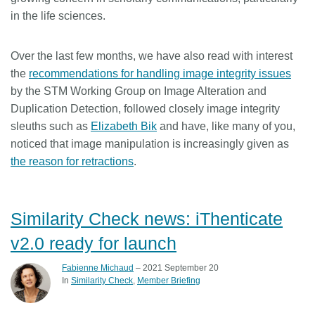
in the life sciences.
Over the last few months, we have also read with interest
the
recommendations for handling image integrity issues
by the STM Working Group on Image Alteration and
Duplication Detection, followed closely image integrity
sleuths such as
Elizabeth Bik
and have, like many of you,
noticed that image manipulation is increasingly given as
the reason for retractions
.
Similarity Check news: iThenticate
v2.0 ready for launch
Fabienne Michaud
– 2021 September 20
In
Similarity Check
Member Briefing