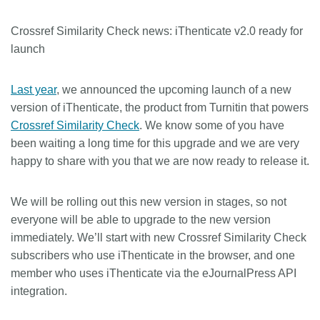
Crossref Similarity Check news: iThenticate v2.0 ready for
launch
Last year
, we announced the upcoming launch of a new
version of iThenticate, the product from Turnitin that powers
Crossref Similarity Check
. We know some of you have
been waiting a long time for this upgrade and we are very
happy to share with you that we are now ready to release it.
We will be rolling out this new version in stages, so not
everyone will be able to upgrade to the new version
immediately. We’ll start with new Crossref Similarity Check
subscribers who use iThenticate in the browser, and one
member who uses iThenticate via the eJournalPress API
integration.