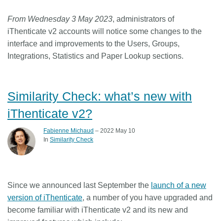
From Wednesday 3 May 2023
, administrators of
iThenticate v2 accounts will notice some changes to the
interface and improvements to the Users, Groups,
Integrations, Statistics and Paper Lookup sections.
Similarity Check: what’s new with
iThenticate v2?
Fabienne Michaud
– 2022 May 10
In
Similarity Check
Since we announced last September the
launch of a new
version of iThenticate
, a number of you have upgraded and
become familiar with iThenticate v2 and its new and