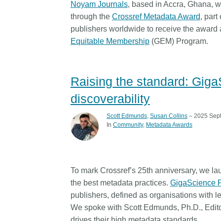
Noyam Journals
, based in Accra, Ghana, w
Contact
through the
Crossref Metadata Award
, part
Working groups
publishers worldwide to receive the award
Code of conduct
Equitable Membership
(GEM) Program.
Fees
API Learning Hub
Raising the standard: Gig
discoverability
2026 August 06
Latest blog posts
Scott Edmunds
,
Susan Collins
– 2025 Sep
Building Trust thro
In
Community
Metadata Awards
Metadata: a recap 
Crossref learning s
The Crossref community 
To mark Crossref’s 25th anniversary, we la
as diverse as the region 
the best metadata practices.
GigaScience 
represents, comprising
publishers, defined as organisations with 
members, 11 sponsorin
We spoke with Scott Edmunds, Ph.D., Edito
organisations, and 5 a
who between them cove
drives their high metadata standards.