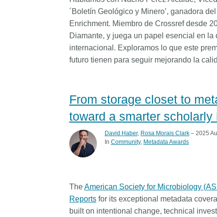
´Boletín Geológico y Minero’, ganadora de
Enrichment. Miembro de Crossref desde 200
Diamante, y juega un papel esencial en la 
internacional. Exploramos lo que este prem
futuro tienen para seguir mejorando la cal
From storage closet to me
toward a smarter scholarly 
David Haber
,
Rosa Morais Clark
– 2025 Au
In
Community
Metadata Awards
The
American Society for Microbiology (A
Reports
for its exceptional metadata cov
built on intentional change, technical inve