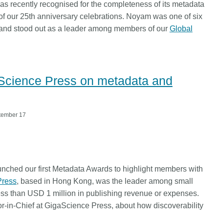
Linking
Crossma
as recently recognised for the completeness of its metadata
 of our 25th anniversary celebrations. Noyam was one of six
Similarity Check
Cited-by
 and stood out as a leader among members of our
Global
Cited-by
Similarit
Crossmark
Metadata 
aScience Press on metadata and
2026 July 20
2026 July 09
tember 17
ugh
Why PID strategies need
Schema 5
of the
more than PIDs: our first
adding C
eries
position paper
types for
and mor
in India is
PID strategies are being written
unched our first Metadata Awards to highlight members with
that it
around the world right now, and the
Research is
Press
, based in Hong Kong, was the leader among small
 1605
decisions being made will shape
single cont
less than USD 1 million in publishing revenue or expenses.
g
the scholarly record for decades.
single role
r-in-Chief at GigaScience Press, about how discoverability
mbassadors,
After 25 years running open
output are 
r the
scholarly infrastructure—now on
various wa