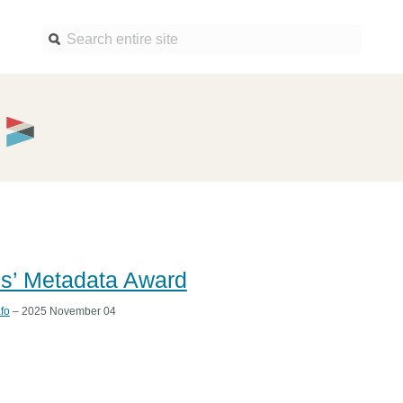
Find a service
Docume
Overview
Overview
Content Registration
Setting 
Metadata Retrieval
The Rese
Metadata Plus
Metadata 
practices
ls’ Metadata Award
Grant Linking System (GLS)
Register 
Research Organization
fo
– 2025 November 04
records
Registry (ROR)
Schema l
Open Funder Registry (OFR)
Reports
Support for Reference