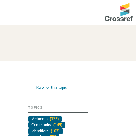
ntation
About us
Overview
up as a member
Operations & sustainability
arch Nexus
Board & governance
principles and
Publications
RSS for this topic
Strategic agenda and
and maintain your
roadmap
TOPICS
Our truths
ibrary
Metadata
(172)
Our people
Community
(145)
Identifiers
(103)
Organisation chart