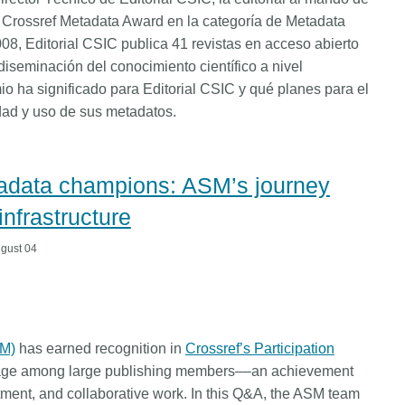
l Crossref Metadata Award en la categoría de Metadata
8, Editorial CSIC publica 41 revistas en acceso abierto
diseminación del conocimiento científico a nivel
io ha significado para Editorial CSIC y qué planes para el
idad y uso de sus metadatos.
tadata champions: ASM’s journey
infrastructure
gust 04
SM)
has earned recognition in
Crossref’s Participation
erage among large publishing members––an achievement
stment, and collaborative work. In this Q&A, the ASM team