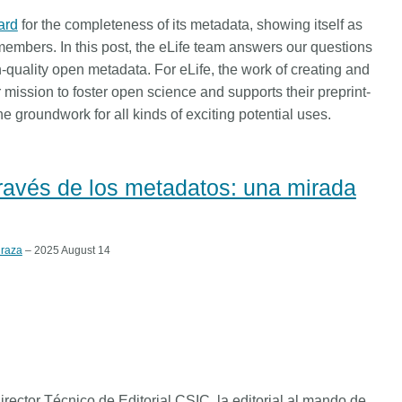
ard
for the completeness of its metadata, showing itself as
embers. In this post, the eLife team answers our questions
uality open metadata. For eLife, the work of creating and
 mission to foster open science and supports their preprint-
he groundwork for all kinds of exciting potential uses.
 través de los metadatos: una mirada
raza
– 2025 August 14
ector Técnico de Editorial CSIC, la editorial al mando de