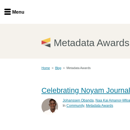
Menu
Menu
Get involved
Home
Metadata Awards
Overview
Join
Become a member
Home
>
Blog
>
Metadata Awards
Events
Members
Service providers
Documentation
Celebrating Noyam Journa
Special programs
Working for you
Johanssen Obanda
,
Naa Kai Amanor-Mfoa
Forum
In
Community
Metadata Awards
Data citation
Sponsors program
Blog
Ambassadors