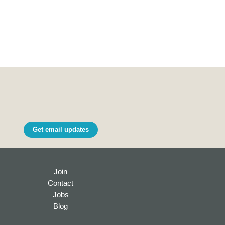
Get email updates
Join
Contact
Jobs
Blog