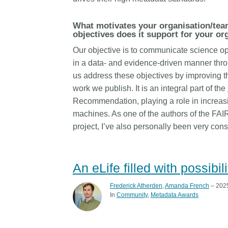
length and breadth of th
...Find out more
Between November 202
What motivates your organisation/tea
March 2026, we organis
objectives does it support for your or
webinars focused on su
Our objective is to communicate science ope
this community with bes
in a data- and evidence-driven manner thr
and publishing practice
us address these objectives by improving th
collaborated with the Dir
Open Access Journals 
work we publish. It is an integral part of the
the Committee on Public
Recommendation, playing a role in increasi
Ethics (COPE) to embe
machines. As one of the authors of the FAI
understanding of metada
project, I’ve also personally been very cons
the greater context of p
integrity.
An eLife filled with possibi
Frederick Atherden
,
Amanda French
– 2025
In
Community
Metadata Awards