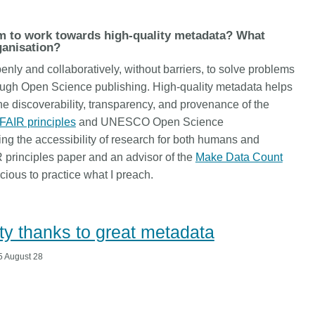
is country.
behalf of 25,000 members in 167
developmen
...Find out more
...Find ou
5 and
countries—Crossref has an
methodolog
m to work towards high-quality metadata? What
ed three
informed perspective on what
more. Ofte
ganisation?
pporting
those decisions should ideally rest
contributes
nly and collaboratively, without barriers, to solve problems
t metadata
on. Today we’re setting it out in our
ways. Unti
ough Open Science publishing. High-quality metadata helps
s. We
first position paper:
Persistent
could only 
e discoverability, transparency, and provenance of the
ectory of
identifiers in research infrastructure
picture, but
(DOAJ) and
policy: the need for a holistic
FAIR principles
and UNESCO Open Science
Schema 5.
ation
approach
. You can read it online or
ng the accessibility of research for both humans and
d
download the PDF
; it’s a 16-minute
R principles paper and an advisor of the
Make Data Count
ta’s role in
read.
cious to practice what I preach.
ublishing
lity thanks to great metadata
 August 28