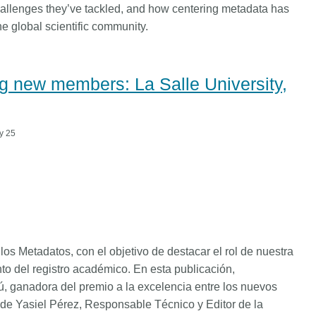
challenges they’ve tackled, and how centering metadata has
e global scientific community.
 new members: La Salle University,
y 25
os Metadatos, con el objetivo de destacar el rol de nuestra
to del registro académico. En esta publicación,
ú, ganadora del premio a la excelencia entre los nuevos
 de Yasiel Pérez, Responsable Técnico y Editor de la