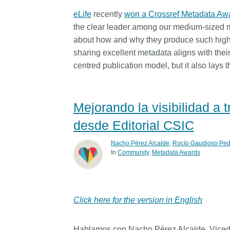
eLife
recently
won a Crossref Metadata Aw
the clear leader among our medium-sized m
about how and why they produce such high-q
sharing excellent metadata aligns with their
centred publication model, but it also lays t
Mejorando la visibilidad a
desde Editorial CSIC
Nacho Pérez Alcalde
,
Rocío Gaudioso Ped
In
Community
Metadata Awards
Click here for the version in English
Hablamos con Nacho Pérez Alcalde, Vicedir