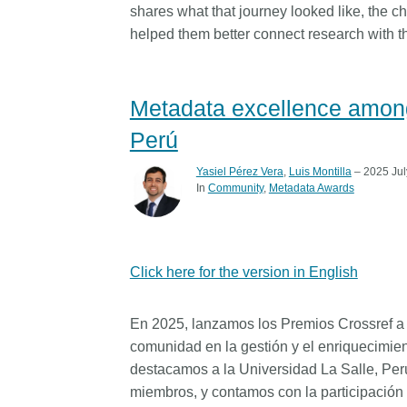
shares what that journey looked like, the 
helped them better connect research with th
Metadata excellence among
Perú
Yasiel Pérez Vera
,
Luis Montilla
– 2025 Jul
In
Community
Metadata Awards
Click here for the version in English
En 2025, lanzamos los Premios Crossref a l
comunidad en la gestión y el enriquecimien
destacamos a la Universidad La Salle, Per
miembros, y contamos con la participación