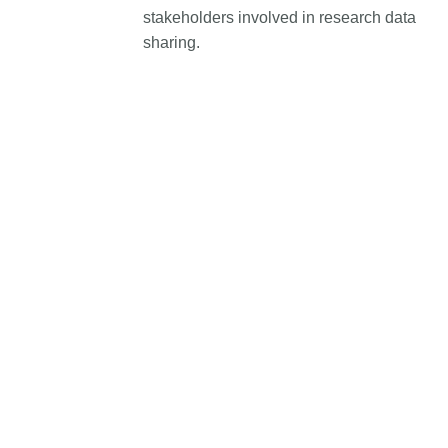
stakeholders involved in research data
length and breadth of th
...Find out more
Between November 202
sharing.
March 2026, we organis
webinars focused on su
this community with bes
and publishing practice
collaborated with the Dir
Open Access Journals 
the Committee on Public
Ethics (COPE) to embe
understanding of metada
the greater context of p
integrity.