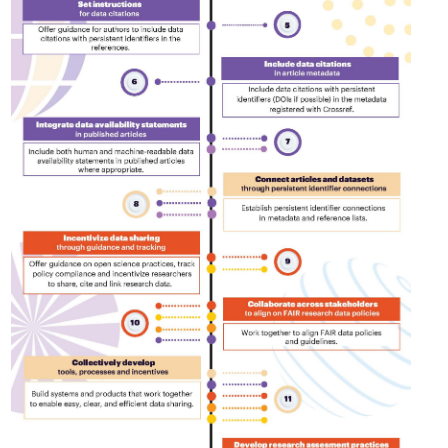
is country.
behalf of 25,000 members in 167
developmen
...Find out more
...Find ou
5 and
countries—Crossref has an
methodolog
ed three
informed perspective on what
more. Ofte
pporting
those decisions should ideally rest
contributes
t metadata
on. Today we’re setting it out in our
ways. Unti
s. We
first position paper:
Persistent
could only 
ectory of
identifiers in research infrastructure
picture, but
(DOAJ) and
policy: the need for a holistic
Schema 5.
ation
approach
. You can read it online or
d
download the PDF
; it’s a 16-minute
ta’s role in
read.
ublishing