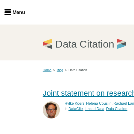
Menu
Menu
Get involved
Home
Data Citation
Overview
Join
Become a member
Home
>
Blog
>
Data Citation
Events
Members
Service providers
Documentation
Joint statement on researc
Special programs
Working for you
Hylke Koers
,
Helena Cousijn
,
Rachael La
Forum
In
DataCite
Linked Data
Data Citation
Data citation
Sponsors program
Blog
Ambassadors