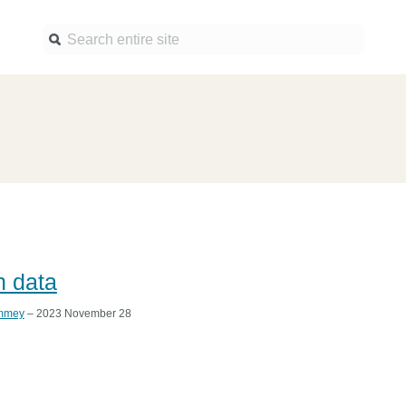
Find a service
Docume
Overview
Overview
Content Registration
Setting 
Metadata Retrieval
The Rese
Metadata Plus
Metadata 
practices
h data
Grant Linking System (GLS)
Register 
Research Organization
mmey
– 2023 November 28
records
Registry (ROR)
Schema l
Open Funder Registry (OFR)
Reports
Support for Reference