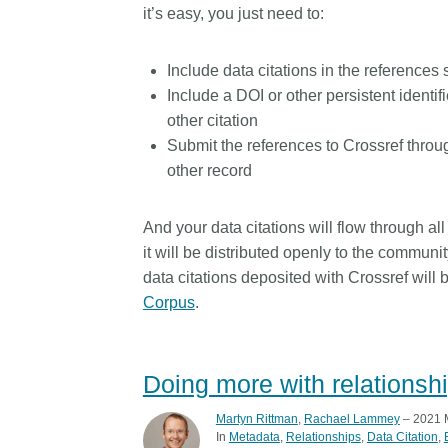
it’s easy, you just need to:
Include data citations in the references
Include a DOI or other persistent identifier
other citation
Submit the references to Crossref throu
other record
And your data citations will flow through al
it will be distributed openly to the communi
data citations deposited with Crossref will
Corpus
.
Doing more with relationshi
Martyn Rittman
,
Rachael Lammey
– 2021 
In
Metadata
Relationships
Data Citation