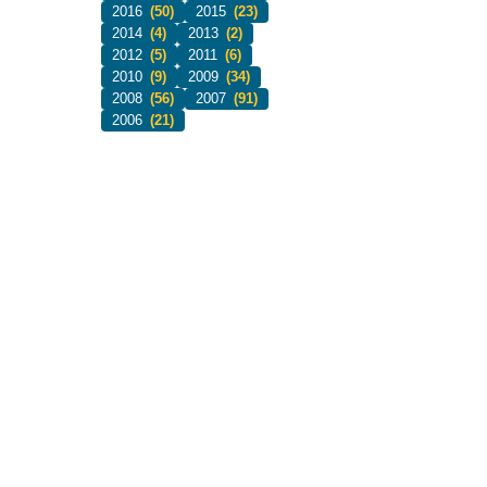
2016
(50)
2015
(23)
2014
(4)
2013
(2)
2012
(5)
2011
(6)
2010
(9)
2009
(34)
2008
(56)
2007
(91)
2006
(21)