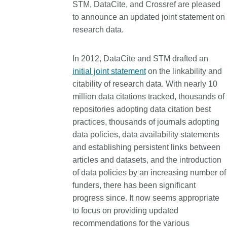
STM, DataCite, and Crossref are pleased
Contact
to announce an updated joint statement on
Working groups
research data.
Code of conduct
Fees
In 2012, DataCite and STM drafted an
API Learning Hub
initial joint statement
on the linkability and
citability of research data. With nearly 10
million data citations tracked, thousands of
2026 August 06
repositories adopting data citation best
Latest blog posts
practices, thousands of journals adopting
Building Trust thro
data policies, data availability statements
Metadata: a recap 
and establishing persistent links between
Crossref learning s
articles and datasets, and the introduction
The Crossref community 
of data policies by an increasing number of
as diverse as the region 
funders, there has been significant
represents, comprising
progress since. It now seems appropriate
members, 11 sponsorin
to focus on providing updated
organisations, and 5 a
recommendations for the various
who between them cove