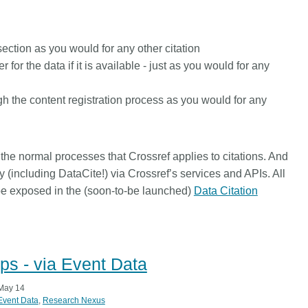
 section
as you would for any other citation
 for the data if it is available - just
as you would for any
gh the content registration process
as you would for any
l the normal processes that Crossref applies to citations. And
ty (including DataCite!) via Crossref’s services and APIs. All
 be exposed in the (soon-to-be launched)
Data Citation
ps - via Event Data
May 14
Event Data
Research Nexus