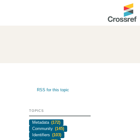
ntation
About us
Overview
up as a member
Operations & sustainability
arch Nexus
Board & governance
principles and
Publications
RSS for this topic
Strategic agenda and
and maintain your
roadmap
TOPICS
Our truths
ibrary
Metadata
(172)
Our people
Community
(145)
Identifiers
(103)
Organisation chart