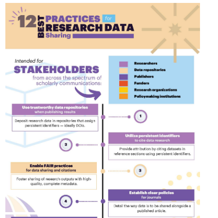
Linking
Crossma
Similarity Check
Cited-by
Cited-by
Similarit
Crossmark
Metadata 
2026 July 20
2026 July 09
ugh
Why PID strategies need
Schema 5
of the
more than PIDs: our first
adding C
eries
position paper
types for
and mor
in India is
PID strategies are being written
that it
around the world right now, and the
Research is
 1605
decisions being made will shape
single cont
g
the scholarly record for decades.
single role
mbassadors,
After 25 years running open
output are 
r the
scholarly infrastructure—now on
various wa