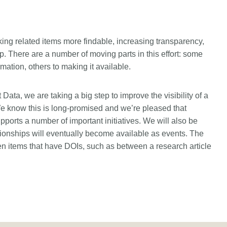
king related items more findable, increasing transparency,
 There are a number of moving parts in this effort: some
rmation, others to making it available.
Data, we are taking a big step to improve the visibility of a
e know this is long-promised and we’re pleased that
ports a number of important initiatives. We will also be
ationships will eventually become available as events. The
ween items that have DOIs, such as between a research article