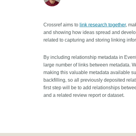
Crossref aims to
link research together
, ma
and showing how ideas spread and develop.
related to capturing and storing linking info
By including relationship metadata in Event 
large number of links between metadata. W
making this valuable metadata available sup
backfilling, so all previously deposited rel
first step will be to add relationships bet
and a related review report or dataset.