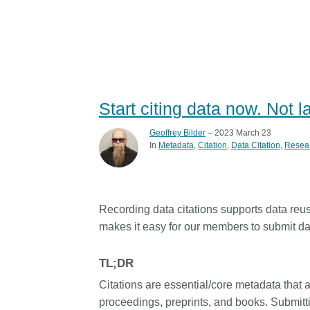
Start citing data now. Not l
Geoffrey Bilder
– 2023 March 23
In
Metadata
Citation
Data Citation
Resea
Recording data citations supports data reus
makes it easy for our members to submit data
TL;DR
Citations are essential/core metadata that a
proceedings, preprints, and books. Submitti