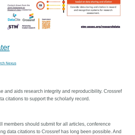
ater
rch Nexus
e and aids research integrity and reproducibility. Crossref
 citations to support the scholarly record.
ll members should submit for all articles, conference
ng data citations to Crossref has long been possible. And