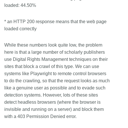
loaded: 44.50%
* an HTTP 200 response means that the web page
loaded correctly
While these numbers look quite low, the problem
here is that a large number of scholarly publishers
use Digital Rights Management techniques on their
sites that block a crawl of this type. We can use
systems like Playwright to remote control browsers
to do the crawling, so that the request looks as much
like a genuine user as possible and to evade such
detection systems. However, lots of these sites
detect headless browsers (where the browser is
invisible and running on a server) and block them
with a 403 Permission Denied error.