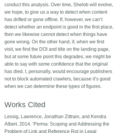
conduct this analysis. Over time, Shelob will evolve,
we hope, to give us a way to detect when content
has drifted or gone offline. If, however, we can’t
detect whether an endpoint is good in the first place,
then we likewise cannot detect when things have
gone wrong. On the other hand, if, when we first
visit, we find the DOI and title on the landing page,
but at some future point this degrades, we might be
able to say with some confidence that the original
has died. I, personally, would encourage publishers
not to block automated crawlers, because it’s good
when we can determine these types of figures.
Works Cited
Lessig, Lawrence, Jonathan Zittrain, and Kendra
Albert. 2014. ‘Perma: Scoping and Addressing the
Problem of Link and Reference Rot in Legal