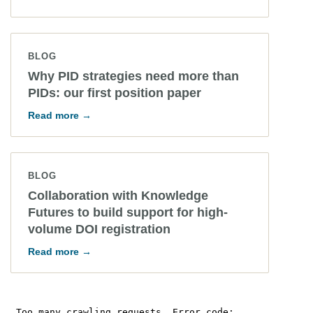
BLOG
Why PID strategies need more than
PIDs: our first position paper
Read more →
BLOG
Collaboration with Knowledge
Futures to build support for high-
volume DOI registration
Read more →