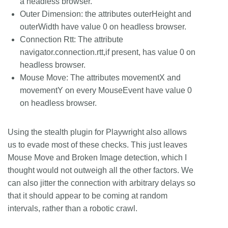
a headless browser.
Outer Dimension: the attributes outerHeight and
outerWidth have value 0 on headless browser.
Connection Rtt: The attribute
navigator.connection.rtt,if present, has value 0 on
headless browser.
Mouse Move: The attributes movementX and
movementY on every MouseEvent have value 0
on headless browser.
Using the stealth plugin for Playwright also allows
us to evade most of these checks. This just leaves
Mouse Move and Broken Image detection, which I
thought would not outweigh all the other factors. We
can also jitter the connection with arbitrary delays so
that it should appear to be coming at random
intervals, rather than a robotic crawl.