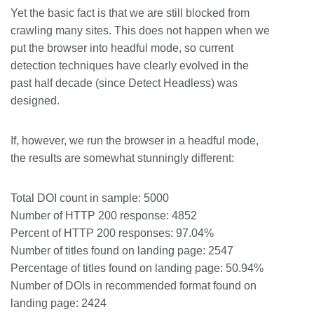
Yet the basic fact is that we are still blocked from
crawling many sites. This does not happen when we
put the browser into headful mode, so current
detection techniques have clearly evolved in the
past half decade (since Detect Headless) was
designed.
If, however, we run the browser in a headful mode,
the results are somewhat stunningly different:
Total DOI count in sample: 5000
Number of HTTP 200 response: 4852
Percent of HTTP 200 responses: 97.04%
Number of titles found on landing page: 2547
Percentage of titles found on landing page: 50.94%
Number of DOIs in recommended format found on
landing page: 2424