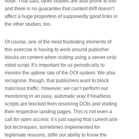
hose. That said, other studies are also prone to this
and there is no guarantee that content drift doesn’t
affect a huge proportion of supposedly good links in
the other studies, too.
Of course, one of the most frustrating elements of
this exercise is having to work around publisher
blocks on content when visiting using a server-only
robot script. It’s important for us periodically to
monitor the uptime rate of the DOI system. We also
recognise, though, that publishers want to block
malicious traffic. However, we can’t perform our
monitoring in an easy, automatic way if headless
scripts are blocked from resolving DOIs and visiting
their respective landing pages. This is not even a
call for open access; it’s just saying that current anti-
bot techniques, sometimes implemented for
legitimate reasons, stifle our ability to know the