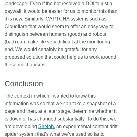
landscape. Even if the bot resolved a DOI to just a
paywall, it would be easier for us to monitor this than
it is now. Similarly, CAPTCHA systems such as
Cloudflare that would seem to offer an easy way to
distinguish between humans (good) and robots
(bad) can make life very difficult at the monitoring
end. We would certainly be grateful for any
proposed solution that could help us to work around
these mechanisms.
Conclusion
The context in which I wanted to know this
information was so that we can take a snapshot of a
page and then, at a later stage, determine whether it
is down or has changed substantially. To do this, we
are developing
Shelob
, an experimental content drift
spider system; that’s what we’ve used so far to