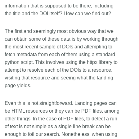
information that is supposed to be there, including
the title and the DOI itself? How can we find out?
The first and seemingly most obvious way that we
can obtain some of these data is by working through
the most recent sample of DOIs and attempting to
fetch metadata from each of them using a standard
python script. This involves using the httpx library to
attempt to resolve each of the DOIs to a resource,
visiting that resource and seeing what the landing
page yields.
Even this is not straightforward. Landing pages can
be HTML resources or they can be PDF files, among
other things. In the case of PDF files, to detect a run
of text is not simple as a single line break can be
enough to foil our search. Nonetheless, when using