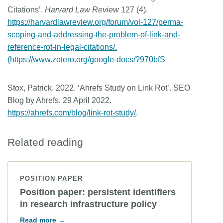
Citations’.
Harvard Law Review
127 (4).
https://harvardlawreview.org/forum/vol-127/perma-
scoping-and-addressing-the-problem-of-link-and-
reference-rot-in-legal-citations/.
(https://www.zotero.org/google-docs/?970bfS
Stox, Patrick. 2022. ‘Ahrefs Study on Link Rot’. SEO
Blog by Ahrefs. 29 April 2022.
https://ahrefs.com/blog/link-rot-study/
.
Related reading
POSITION PAPER
Position paper: persistent identifiers
in research infrastructure policy
Read more →