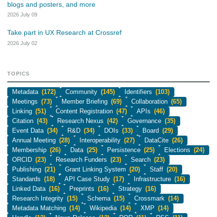
blogs and posters, and more
2026 July 09
Take part in UX Research at Crossref
2026 July 02
TOPICS
Metadata
(172)
Community
(145)
Identifiers
(103)
Meetings
(73)
Member Briefing
(69)
Collaboration
(65)
Linking
(51)
Content Registration
(47)
APIs
(46)
Citation
(43)
Research Nexus
(42)
Governance
(35)
Event Data
(34)
R&D
(34)
DOIs
(33)
Board
(29)
Annual Meeting
(28)
Interoperability
(27)
DataCite
(26)
Membership
(26)
Data
(25)
Persistence
(25)
Elections
(24)
ORCID
(23)
Research Funders
(23)
Search
(23)
Publishing
(21)
Grant Linking System
(20)
Staff
(20)
Standards
(18)
API Case Study
(17)
Infrastructure
(16)
Linked Data
(16)
Preprints
(16)
Strategy
(16)
Research Integrity
(15)
Schema
(15)
Crossmark
(14)
Metadata Matching
(14)
Wikipedia
(14)
XMP
(14)