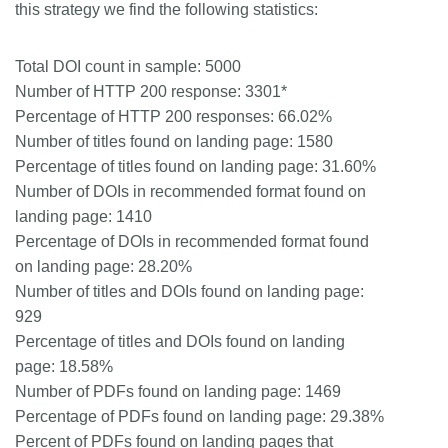
this strategy we find the following statistics:
Total DOI count in sample: 5000
Number of HTTP 200 response: 3301*
Percentage of HTTP 200 responses: 66.02%
Number of titles found on landing page: 1580
Percentage of titles found on landing page: 31.60%
Number of DOIs in recommended format found on
landing page: 1410
Percentage of DOIs in recommended format found
on landing page: 28.20%
Number of titles and DOIs found on landing page:
929
Percentage of titles and DOIs found on landing
page: 18.58%
Number of PDFs found on landing page: 1469
Percentage of PDFs found on landing page: 29.38%
Percent of PDFs found on landing pages that