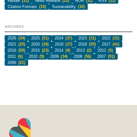
Handle
(12)
News Release
(12)
ROR
(11)
RSS
(11)
Citation Formats
(10)
Sustainability
(10)
ARCHIVES
2026
(34)
2025
(51)
2024
(37)
2023
(31)
2022
(31)
2021
(25)
2020
(34)
2019
(37)
2018
(55)
2017
(41)
2016
(50)
2015
(23)
2014
(4)
2013
(2)
2012
(5)
2011
(6)
2010
(9)
2009
(34)
2008
(56)
2007
(91)
2006
(21)