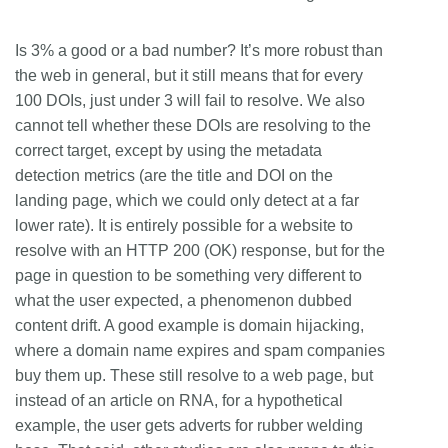
Is 3% a good or a bad number? It’s more robust than
the web in general, but it still means that for every
100 DOIs, just under 3 will fail to resolve. We also
cannot tell whether these DOIs are resolving to the
correct target, except by using the metadata
detection metrics (are the title and DOI on the
landing page, which we could only detect at a far
lower rate). It is entirely possible for a website to
resolve with an HTTP 200 (OK) response, but for the
page in question to be something very different to
what the user expected, a phenomenon dubbed
content drift. A good example is domain hijacking,
where a domain name expires and spam companies
buy them up. These still resolve to a web page, but
instead of an article on RNA, for a hypothetical
example, the user gets adverts for rubber welding