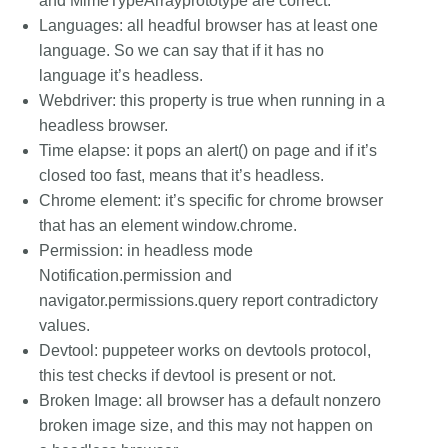
and MimeTypeArrayprototype are correct.
Languages: all headful browser has at least one
language. So we can say that if it has no
language it’s headless.
Webdriver: this property is true when running in a
headless browser.
Time elapse: it pops an alert() on page and if it’s
closed too fast, means that it’s headless.
Chrome element: it’s specific for chrome browser
that has an element window.chrome.
Permission: in headless mode
Notification.permission and
navigator.permissions.query report contradictory
values.
Devtool: puppeteer works on devtools protocol,
this test checks if devtool is present or not.
Broken Image: all browser has a default nonzero
broken image size, and this may not happen on