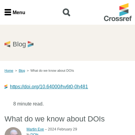
Menu
Menu
Home
Blog
Get involved
Home
>
Blog
>
What do we know about DOIs
Find a service
https://doi.org/10.64000/hv6t0-0h481
Documentation
8 minute read.
About us
What do we know about DOIs
Join
Martin Eve
– 2024 February 29
In
DOIs