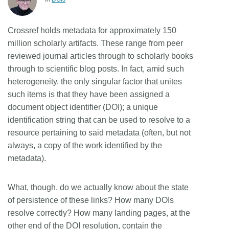
Members
Crossref holds metadata for approximately 150
million scholarly artifacts. These range from peer
Documentation
reviewed journal articles through to scholarly books
through to scientific blog posts. In fact, amid such
Forum
heterogeneity, the only singular factor that unites
such items is that they have been assigned a
Blog
document object identifier (DOI); a unique
identification string that can be used to resolve to a
resource pertaining to said metadata (often, but not
Contact
always, a copy of the work identified by the
metadata).
What, though, do we actually know about the state
of persistence of these links? How many DOIs
resolve correctly? How many landing pages, at the
other end of the DOI resolution, contain the