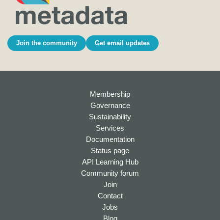
Join the community
Get email updates
Membership
Governance
Sustainability
Services
Documentation
Status page
API Learning Hub
Community forum
Join
Contact
Jobs
Blog