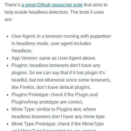
There’s
a great Github javascript suite
that aims to
help evade headless detection. The tests it uses
are:
User Agent: in a browser running with puppeteer
in headless mode, user agent includes
Headless.
App Version: same as User Agent above.
Plugins: headless browsers don’t have any
plugins. So we can say that if it has plugin it’s
headful, but not otherwise since some browsers,
like Firefox, don’t have default plugins.
Plugins Prototype: check if the Plugin and
PluginsArray prototype are correct.
Mime Type: similar to Plugins test, where
headless browsers don’t have any mime type
Mime Type Prototype: check if the MimeType