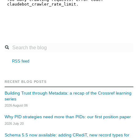
RSS feed
RECENT BLOG POSTS
Building Trust through Metadata: a recap of the Crossref learning
series
2026 August 06
Why PID strategies need more than PIDs: our first position paper
2026 July 20
Schema 5.5 now available: adding CRediT, new record types for