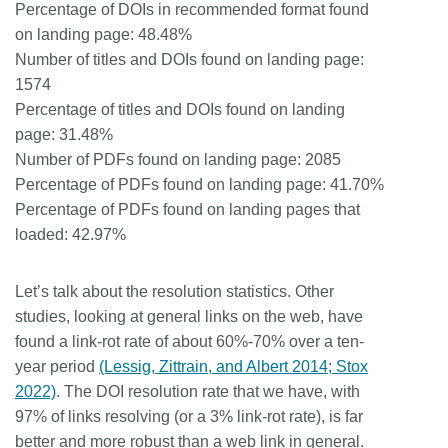
Percentage of DOIs in recommended format found
on landing page: 48.48%
Number of titles and DOIs found on landing page:
1574
Percentage of titles and DOIs found on landing
page: 31.48%
Number of PDFs found on landing page: 2085
Percentage of PDFs found on landing page: 41.70%
Percentage of PDFs found on landing pages that
loaded: 42.97%
Let’s talk about the resolution statistics. Other
studies, looking at general links on the web, have
found a link-rot rate of about 60%-70% over a ten-
year period
(Lessig, Zittrain, and Albert 2014; Stox
2022)
. The DOI resolution rate that we have, with
97% of links resolving (or a 3% link-rot rate), is far
better and more robust than a web link in general.