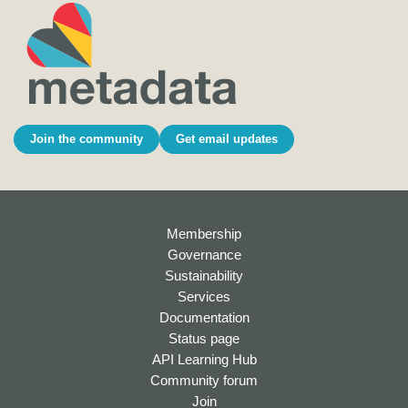
Join the community
Get email updates
Membership
Governance
Sustainability
Services
Documentation
Status page
API Learning Hub
Community forum
Join