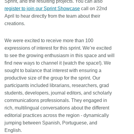
Sprint, and the resulting projects. You can also
register to join our Sprint Showcase
call on 22nd
April to hear directly from the team about their
creations.
We were excited to receive more than 100
expressions of interest for this sprint. We’re excited
to see the growing enthusiasm in this space and will
find new ways to channel it (watch the space!). We
sought to balance that interest with ensuring a
productive size of the group for the sprint. Our
participants included librarians, researchers, grad
students, developers, journal editors, and scholarly
communications professionals. They engaged in
rich, multilingual conversations about the different
editorial practices across the region - dynamically
jumping between Spanish, Portuguese, and
English.