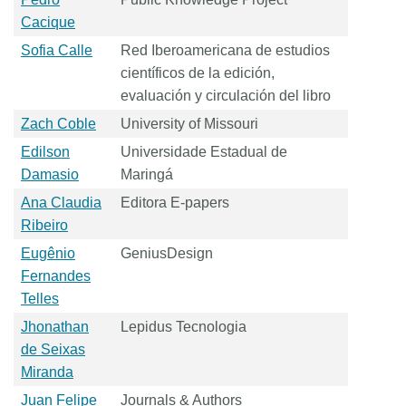
Cacique
Sofia Calle
Red Iberoamericana de estudios
científicos de la edición,
evaluación y circulación del libro
Zach Coble
University of Missouri
Edilson
Universidade Estadual de
Damasio
Maringá
Ana Claudia
Editora E-papers
Ribeiro
Eugênio
GeniusDesign
Fernandes
Telles
Jhonathan
Lepidus Tecnologia
de Seixas
Miranda
Juan Felipe
Journals & Authors