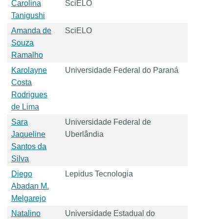
Carolina
SciELO
Tanigushi
Amanda de
SciELO
Souza
Ramalho
Karolayne
Universidade Federal do Paraná
Costa
Rodrigues
de Lima
Sara
Universidade Federal de
Jaqueline
Uberlândia
Santos da
Silva
Diego
Lepidus Tecnologia
Abadan M.
Melgarejo
Natalino
Universidade Estadual do