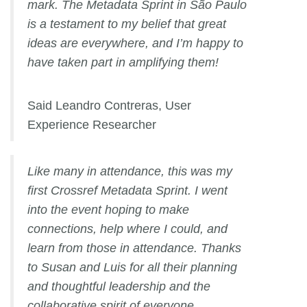
mark. The Metadata Sprint in São Paulo
is a testament to my belief that great
ideas are everywhere, and I’m happy to
have taken part in amplifying them!
Said Leandro Contreras, User
Experience Researcher
Like many in attendance, this was my
first Crossref Metadata Sprint. I went
into the event hoping to make
connections, help where I could, and
learn from those in attendance. Thanks
to Susan and Luis for all their planning
and thoughtful leadership and the
collaborative spirit of everyone