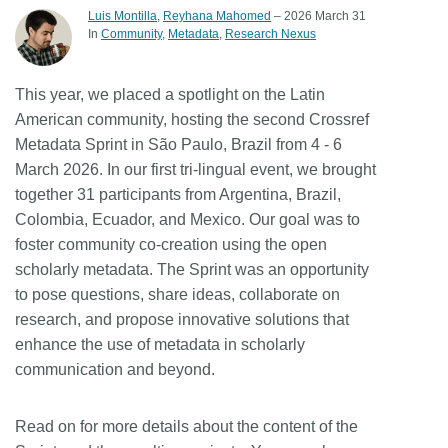
Luis Montilla
,
Reyhana Mahomed
– 2026 March 31
Members
In
Community
Metadata
Research Nexus
Documentation
This year, we placed a spotlight on the Latin
American community, hosting the second Crossref
Metadata Sprint in São Paulo, Brazil from 4 - 6
Forum
March 2026. In our first tri-lingual event, we brought
together 31 participants from Argentina, Brazil,
Blog
Colombia, Ecuador, and Mexico. Our goal was to
foster community co-creation using the open
Contact
scholarly metadata. The Sprint was an opportunity
to pose questions, share ideas, collaborate on
research, and propose innovative solutions that
enhance the use of metadata in scholarly
communication and beyond.
Read on for more details about the content of the