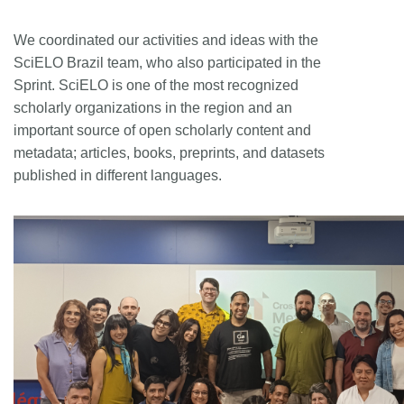
We coordinated our activities and ideas with the
SciELO Brazil team, who also participated in the
Sprint. SciELO is one of the most recognized
scholarly organizations in the region and an
important source of open scholarly content and
metadata; articles, books, preprints, and datasets
published in different languages.