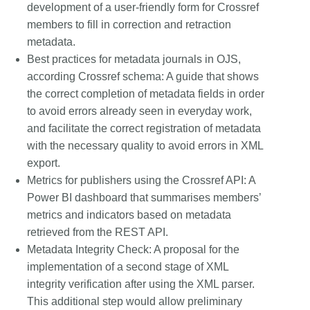
development of a user-friendly form for Crossref
members to fill in correction and retraction
metadata.
Best practices for metadata journals in OJS,
according Crossref schema:
A guide that shows
the correct completion of metadata fields in order
to avoid errors already seen in everyday work,
and facilitate the correct registration of metadata
with the necessary quality to avoid errors in XML
export.
Metrics for publishers using the Crossref API:
A
Power BI dashboard that summarises members’
metrics and indicators based on metadata
retrieved from the REST API.
Metadata Integrity Check:
A proposal for the
implementation of a second stage of XML
integrity verification after using the XML parser.
This additional step would allow preliminary