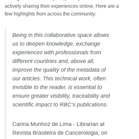
actively sharing their experiences online. Here are a
few highlights from across the community:
Being in this collaborative space allows
us to deepen knowledge, exchange
experiences with professionals from
different countries and, above all,
improve the quality of the metadata of
our articles. This technical work, often
invisible to the reader, is essential to
ensure greater visibility, traceability and
scientific impact to RBC’s publications.
Carina Munhoz de Lima - Librarian at
Revista Brasileira de Cancerologia, on