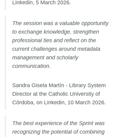
Linkedin, 5 March 2026.
The session was a valuable opportunity
to exchange knowledge, strengthen
professional ties and reflect on the
current challenges around metadata
management and scholarly
communication.
Sandra Gisela Martín - Library System
Director at the Catholic University of
Córdoba, on Linkedin, 10 March 2026.
The best experience of the Sprint was
recognizing the potential of combining