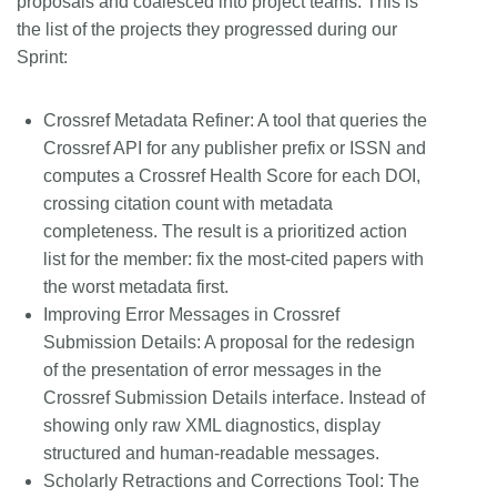
proposals and coalesced into project teams. This is
the list of the projects they progressed during our
Sprint:
Crossref Metadata Refiner:
A tool that queries the
Crossref API for any publisher prefix or ISSN and
computes a Crossref Health Score for each DOI,
crossing citation count with metadata
completeness. The result is a prioritized action
list for the member: fix the most-cited papers with
the worst metadata first.
Improving Error Messages in Crossref
Submission Details:
A proposal for the redesign
of the presentation of error messages in the
Crossref Submission Details interface. Instead of
showing only raw XML diagnostics, display
structured and human-readable messages.
Scholarly Retractions and Corrections Tool:
The