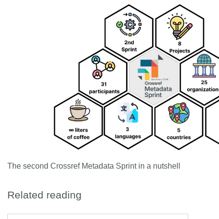
The second Crossref Metadata Sprint in a nutshell
Related reading