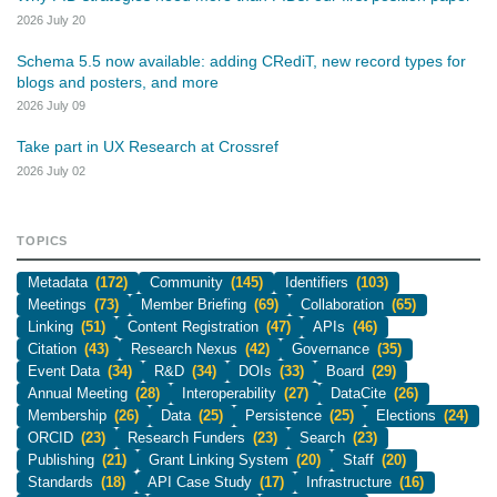
2026 July 20
Schema 5.5 now available: adding CRediT, new record types for
blogs and posters, and more
2026 July 09
Take part in UX Research at Crossref
2026 July 02
TOPICS
Metadata
(172)
Community
(145)
Identifiers
(103)
Meetings
(73)
Member Briefing
(69)
Collaboration
(65)
Linking
(51)
Content Registration
(47)
APIs
(46)
Citation
(43)
Research Nexus
(42)
Governance
(35)
Event Data
(34)
R&D
(34)
DOIs
(33)
Board
(29)
Annual Meeting
(28)
Interoperability
(27)
DataCite
(26)
Membership
(26)
Data
(25)
Persistence
(25)
Elections
(24)
ORCID
(23)
Research Funders
(23)
Search
(23)
Publishing
(21)
Grant Linking System
(20)
Staff
(20)
Standards
(18)
API Case Study
(17)
Infrastructure
(16)