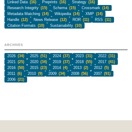
Linked Data
(16)
Preprints
(16)
Strategy
(16)
Research Integrity
(15)
Schema
(15)
Crossmark
(14)
Metadata Matching
(14)
Wikipedia
(14)
XMP
(14)
Handle
(12)
News Release
(12)
ROR
(11)
RSS
(11)
Citation Formats
(10)
Sustainability
(10)
ARCHIVES
2026
(34)
2025
(51)
2024
(37)
2023
(31)
2022
(31)
2021
(25)
2020
(34)
2019
(37)
2018
(55)
2017
(41)
2016
(50)
2015
(23)
2014
(4)
2013
(2)
2012
(5)
2011
(6)
2010
(9)
2009
(34)
2008
(56)
2007
(91)
2006
(21)