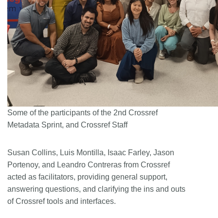
Some of the participants of the 2nd Crossref
Metadata Sprint, and Crossref Staff
Susan Collins, Luis Montilla, Isaac Farley, Jason
Portenoy, and Leandro Contreras from Crossref
acted as facilitators, providing general support,
answering questions, and clarifying the ins and outs
of Crossref tools and interfaces.