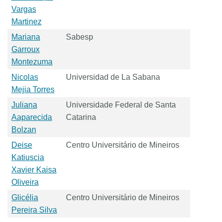
Vargas
Martinez
Mariana
Sabesp
Garroux
Montezuma
Nicolas
Universidad de La Sabana
Mejia Torres
Juliana
Universidade Federal de Santa
Aaparecida
Catarina
Bolzan
Deise
Centro Universitário de Mineiros
Katiuscia
Xavier Kaisa
Oliveira
Glicélia
Centro Universitário de Mineiros
Pereira Silva