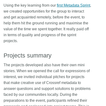
Using the key learning from our
first Metadata Sprint
,
we created opportunities for the group to interact
and get acquainted remotely, before the event, to
help them hit the ground running and maximise the
value of the time we spent together. It really paid off
in terms of quality and progress of the sprint
projects.
Projects summary
The projects developed also have their own mini
stories. When we opened the call for expressions of
interest, we invited individual pitches for projects
that make creative use of Crossref metadata to
answer questions and support solutions to problems
faced by our communities locally. During the
preparations to the event, participants refined their