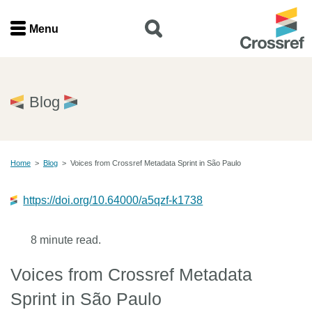
Menu
Menu
Home
Blog
Get involved
Home
>
Blog
>
Voices from Crossref Metadata Sprint in São Paulo
Find a service
https://doi.org/10.64000/a5qzf-k1738
Documentation
8 minute read.
About us
Voices from Crossref Metadata
Join
Sprint in São Paulo