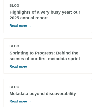
BLOG
Highlights of a very busy year: our
2025 annual report
Read more →
BLOG
Sprinting to Progress: Behind the
scenes of our first metadata sprint
Read more →
BLOG
Metadata beyond discoverability
Read more →