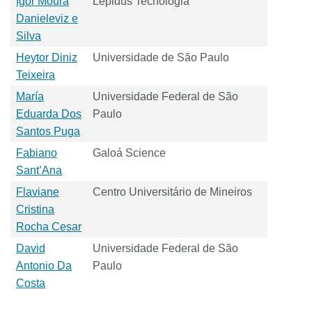
Igor Moura
Lepidus Tecnologia
Danieleviz e
Silva
Heytor Diniz
Universidade de São Paulo
Teixeira
María
Universidade Federal de São
Eduarda Dos
Paulo
Santos Puga
Fabiano
Galoá Science
Sant’Ana
Flaviane
Centro Universitário de Mineiros
Cristina
Rocha Cesar
David
Universidade Federal de São
Antonio Da
Paulo
Costa