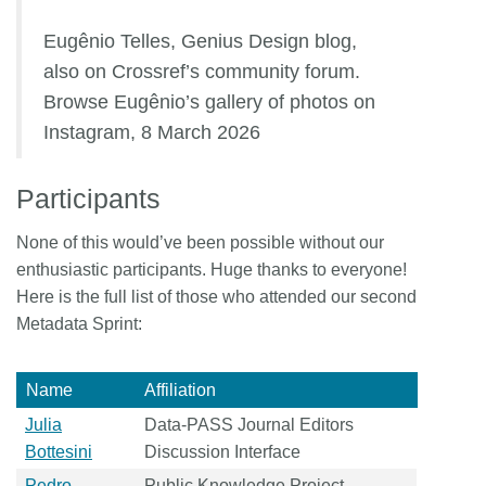
Eugênio Telles, Genius Design blog,
also on Crossref’s community forum.
Browse Eugênio’s gallery of photos on
Instagram, 8 March 2026
Participants
None of this would’ve been possible without our
enthusiastic participants. Huge thanks to everyone!
Here is the full list of those who attended our second
Metadata Sprint:
Name
Affiliation
Julia
Data-PASS Journal Editors
Bottesini
Discussion Interface
Pedro
Public Knowledge Project