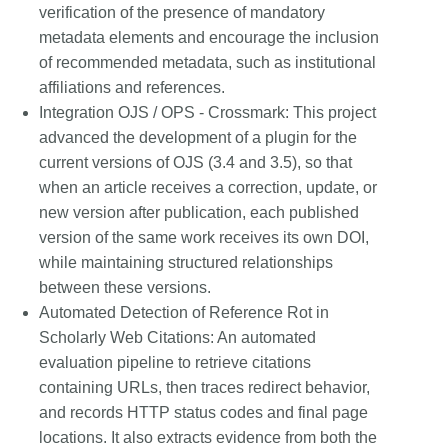
verification of the presence of mandatory
metadata elements and encourage the inclusion
of recommended metadata, such as institutional
affiliations and references.
Integration OJS / OPS - Crossmark:
This project
advanced the development of a plugin for the
current versions of OJS (3.4 and 3.5), so that
when an article receives a correction, update, or
new version after publication, each published
version of the same work receives its own DOI,
while maintaining structured relationships
between these versions.
Automated Detection of Reference Rot in
Scholarly Web Citations:
An automated
evaluation pipeline to retrieve citations
containing URLs, then traces redirect behavior,
and records HTTP status codes and final page
locations. It also extracts evidence from both the