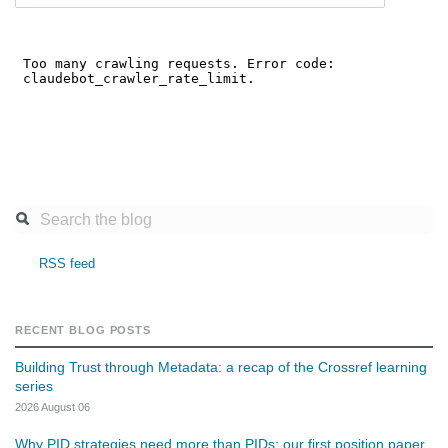
RSS feed
RECENT BLOG POSTS
Building Trust through Metadata: a recap of the Crossref learning
series
2026 August 06
Why PID strategies need more than PIDs: our first position paper