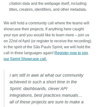
citation data and the webpage itself, including
titles, creators, identifiers, and other metadata.
We will hold a community call where the teams will
showcase their projects. If anything here caught
your eye and you would like to learn more – join us
on 22nd of April (or register to receive the recording).
In the spirit of the São Paulo Sprint, we will hold the
call in three languages again!
Register now to join
our Sprint Showcase call.
I am still in awe at what our community
achieved in such a short time in the
Sprint: dashboards, clever API
integrations, best practices manuals…
all of these projects are sure to make a