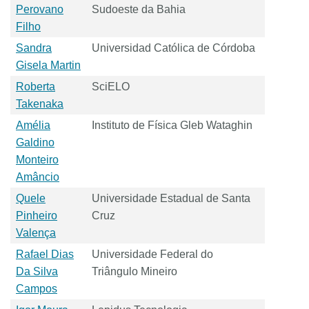
Perovano
Sudoeste da Bahia
Filho
Sandra
Universidad Católica de Córdoba
Gisela Martin
Roberta
SciELO
Takenaka
Amélia
Instituto de Física Gleb Wataghin
Galdino
Monteiro
Amâncio
Quele
Universidade Estadual de Santa
Pinheiro
Cruz
Valença
Rafael Dias
Universidade Federal do
Da Silva
Triângulo Mineiro
Campos