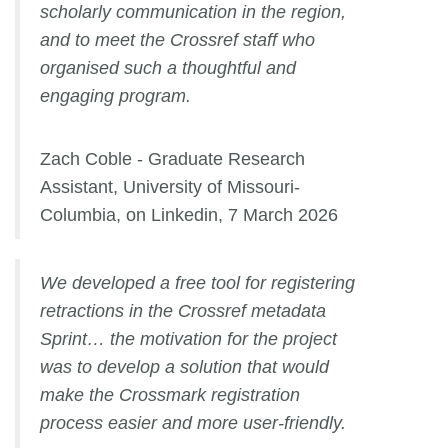
scholarly communication in the region,
and to meet the Crossref staff who
organised such a thoughtful and
engaging program.
Zach Coble - Graduate Research
Assistant, University of Missouri-
Columbia, on Linkedin, 7 March 2026
We developed a free tool for registering
retractions in the Crossref metadata
Sprint… the motivation for the project
was to develop a solution that would
make the Crossmark registration
process easier and more user-friendly.