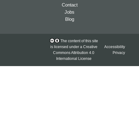
Contact
Jobs
Blog
The content of this site
is licensed under a
Creative
Accessibility
Commons Attribution 4.0
Privacy
International License