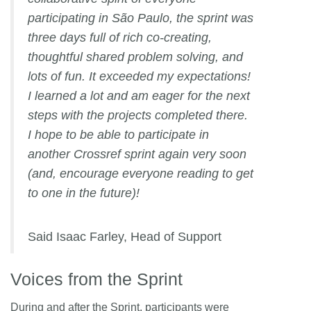
participating in São Paulo, the sprint was
three days full of rich co-creating,
thoughtful shared problem solving, and
lots of fun. It exceeded my expectations!
I learned a lot and am eager for the next
steps with the projects completed there.
I hope to be able to participate in
another Crossref sprint again very soon
(and, encourage everyone reading to get
to one in the future)!
Said Isaac Farley, Head of Support
Voices from the Sprint
During and after the Sprint, participants were