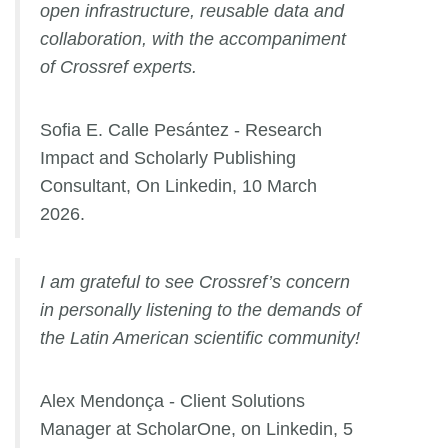
open infrastructure, reusable data and
collaboration, with the accompaniment
of Crossref experts.
Sofia E. Calle Pesántez - Research
Impact and Scholarly Publishing
Consultant, On Linkedin, 10 March
2026.
I am grateful to see Crossref’s concern
in personally listening to the demands of
the Latin American scientific community!
Alex Mendonça - Client Solutions
Manager at ScholarOne, on Linkedin, 5