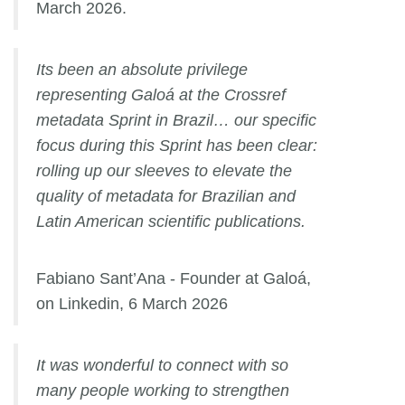
March 2026.
Its been an absolute privilege
representing Galoá at the Crossref
metadata Sprint in Brazil… our specific
focus during this Sprint has been clear:
rolling up our sleeves to elevate the
quality of metadata for Brazilian and
Latin American scientific publications.
Fabiano Sant’Ana - Founder at Galoá,
on Linkedin, 6 March 2026
It was wonderful to connect with so
many people working to strengthen