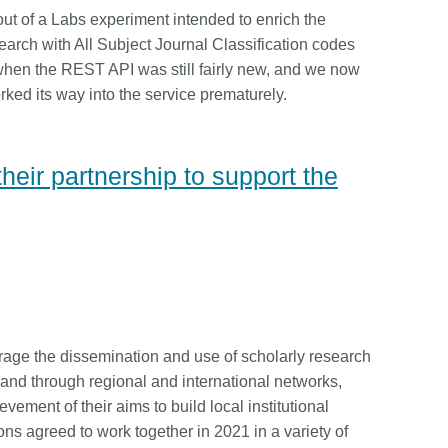
is country.
behalf of 25,000 members in 167
t of a Labs experiment intended to enrich the
developmen
...Find out more
...Find ou
5 and
countries—Crossref has an
methodolog
arch with All Subject Journal Classification codes
ed three
informed perspective on what
more. Ofte
hen the REST API was still fairly new, and we now
pporting
those decisions should ideally rest
contributes
rked its way into the service prematurely.
t metadata
on. Today we’re setting it out in our
ways. Unti
s. We
first position paper:
Persistent
could only 
ectory of
identifiers in research infrastructure
picture, but
eir partnership to support the
(DOAJ) and
policy: the need for a holistic
Schema 5.
ation
approach
. You can read it online or
d
download the PDF
; it’s a 16-minute
ta’s role in
read.
ublishing
age the dissemination and use of scholarly research
 and through regional and international networks,
vement of their aims to build local institutional
ons agreed to work together in 2021 in a variety of