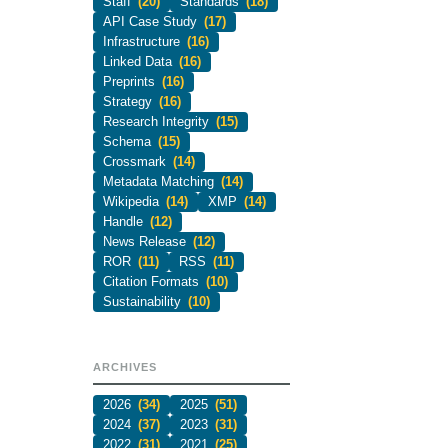
Staff
(20)
Standards
(18)
API Case Study
(17)
Infrastructure
(16)
Linked Data
(16)
Preprints
(16)
Strategy
(16)
Research Integrity
(15)
Schema
(15)
Crossmark
(14)
Metadata Matching
(14)
Wikipedia
(14)
XMP
(14)
Handle
(12)
News Release
(12)
ROR
(11)
RSS
(11)
Citation Formats
(10)
Sustainability
(10)
ARCHIVES
2026
(34)
2025
(51)
2024
(37)
2023
(31)
2022
(31)
2021
(25)