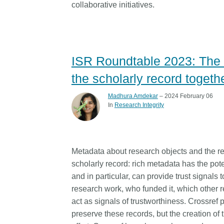
collaborative initiatives.
ISR Roundtable 2023: The fu
the scholarly record togeth
Madhura Amdekar
– 2024 February 06
In
Research Integrity
Metadata about research objects and the re
scholarly record: rich metadata has the poten
and in particular, can provide trust signals 
research work, who funded it, which other r
act as signals of trustworthiness. Crossref 
preserve these records, but the creation o