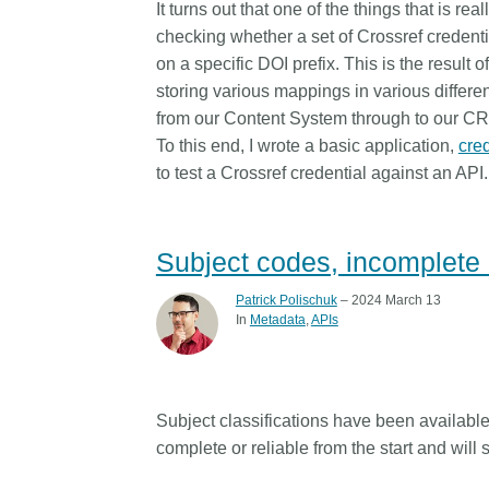
It turns out that one of the things that is reall
Contact
checking whether a set of Crossref credenti
Working groups
on a specific DOI prefix. This is the result
Code of conduct
storing various mappings in various differ
Fees
from our Content System through to our C
To this end, I wrote a basic application,
cre
API Learning Hub
to test a Crossref credential against an API.
2026 August 06
Latest blog posts
Subject codes, incomplete 
Building Trust thro
Metadata: a recap 
Patrick Polischuk
– 2024 March 13
In
Metadata
APIs
Crossref learning s
The Crossref community 
as diverse as the region 
represents, comprising
Subject classifications have been availabl
members, 11 sponsorin
complete or reliable from the start and will
organisations, and 5 a
who between them cove