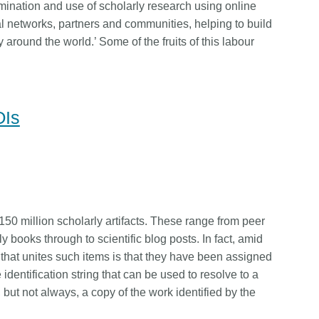
mination and use of scholarly research using online
l networks, partners and communities, helping to build
y around the world.’ Some of the fruits of this labour
OIs
50 million scholarly artifacts. These range from peer
y books through to scientific blog posts. In fact, amid
r that unites such items is that they have been assigned
identification string that can be used to resolve to a
 but not always, a copy of the work identified by the