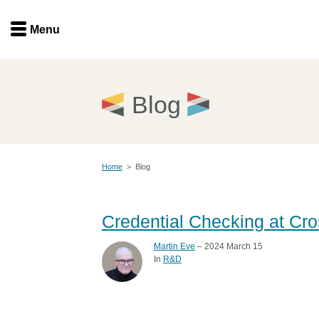
Menu
Menu
Get involved
Home
Blog
Overview
Join
Become a member
Home
>
Blog
Events
Members
Service providers
Documentation
Credential Checking at Cro
Special programs
Working for you
Martin Eve
– 2024 March 15
Forum
In
R&D
Data citation
Sponsors program
Blog
Ambassadors