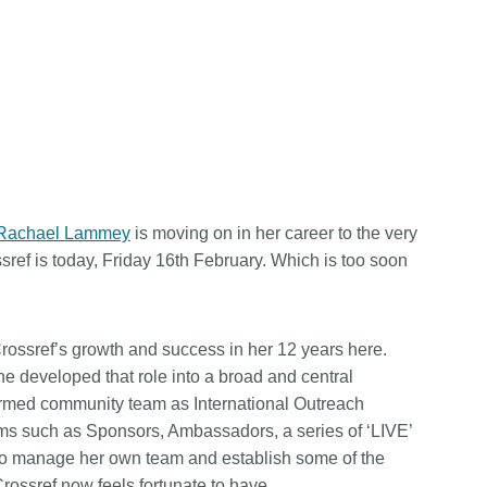
Rachael Lammey
is moving on in her career to the very
ssref is today, Friday 16th February. Which is too soon
Crossref’s growth and success in her 12 years here.
 developed that role into a broad and central
ormed community team as International Outreach
s such as Sponsors, Ambassadors, a series of ‘LIVE’
to manage her own team and establish some of the
Crossref now feels fortunate to have.