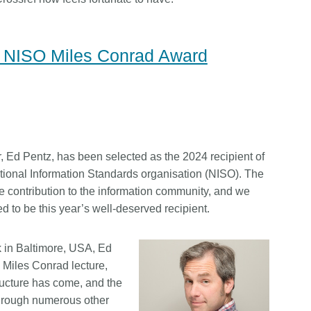
4 NISO Miles Conrad Award
, Ed Pentz, has been selected as the 2024 recipient of
ional Information Standards organisation (NISO). The
me contribution to the information community, and we
d to be this year’s well-deserved recipient.
 in Baltimore, USA, Ed
 Miles Conrad lecture,
tructure has come, and the
 through numerous other