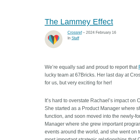
The Lammey Effect
Crossref
– 2024 February 16
In
Staff
We’re equally sad and proud to report that
lucky team at 67Bricks. Her last day at Cro
for us, but very exciting for her!
It’s hard to overstate Rachael’s impact on 
She started as a Product Manager where she
function, and soon moved into the newly-f
Manager where she grew important program
events around the world, and she went on 
most important strategic relationships that 