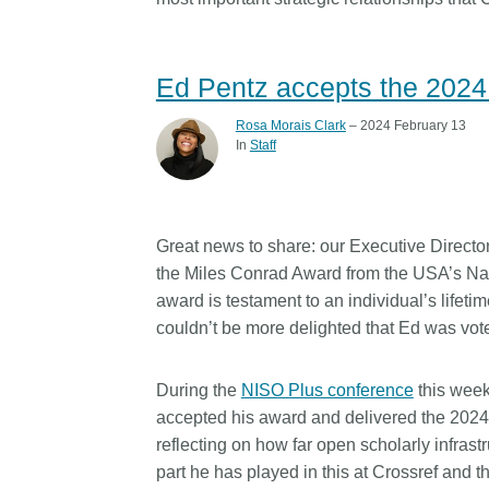
Ed Pentz accepts the 202
Rosa Morais Clark
– 2024 February 13
In
Staff
Great news to share: our Executive Director
the Miles Conrad Award from the USA’s Nat
award is testament to an individual’s lifeti
couldn’t be more delighted that Ed was vote
During the
NISO Plus conference
this week
accepted his award and delivered the 2024
reflecting on how far open scholarly infras
part he has played in this at Crossref and