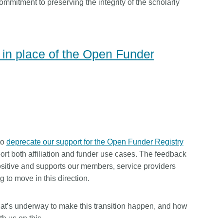
mmitment to preserving the integrity of the scholarly
n place of the Open Funder
to
deprecate our support for the Open Funder Registry
ort both affiliation and funder use cases. The feedback
itive and supports our members, service providers
 to move in this direction.
at’s underway to make this transition happen, and how