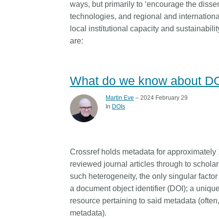
ways, but primarily to ‘encourage the disse
technologies, and regional and internationa
local institutional capacity and sustainabilit
are:
What do we know about D
Martin Eve
– 2024 February 29
In
DOIs
Crossref holds metadata for approximately 1
reviewed journal articles through to scholarl
such heterogeneity, the only singular facto
a document object identifier (DOI); a unique 
resource pertaining to said metadata (often,
metadata).