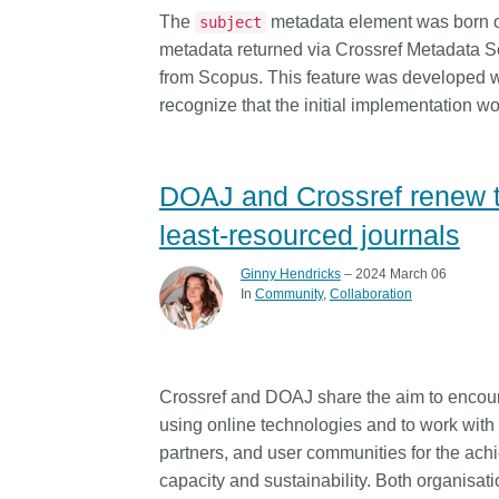
length and breadth of th
The
metadata element was born ou
subject
...Find out more
Between November 202
metadata returned via Crossref Metadata Se
March 2026, we organis
from Scopus. This feature was developed w
webinars focused on su
recognize that the initial implementation wo
this community with bes
and publishing practice
collaborated with the Dir
DOAJ and Crossref renew th
Open Access Journals 
the Committee on Public
least-resourced journals
Ethics (COPE) to embe
understanding of metada
Ginny Hendricks
– 2024 March 06
the greater context of p
In
Community
Collaboration
integrity.
Crossref and DOAJ share the aim to encour
using online technologies and to work with
partners, and user communities for the achie
capacity and sustainability. Both organisati