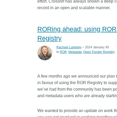
effort. Crossref has always shown a deep co
record in an open and scalable manner.
RORing ahead: using ROR i
Registry
Rachael Lammey
– 2024 January 30
In
ROR
Metadata
Open Funder Registry
A few months ago we announced our plan 
in favour of using the ROR Registry to supp
we’ve had from the community has been pos
and metadata users who are already starting
We wanted to provide an update on work th