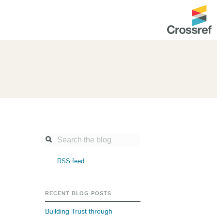
ntation
About us
Overview
up as a member
Operations & sustainability
arch Nexus
Board & governance
principles and
Publications
Strategic agenda and
and maintain your
roadmap
RSS feed
Our truths
ibrary
Our people
RECENT BLOG POSTS
Organisation chart
Building Trust through