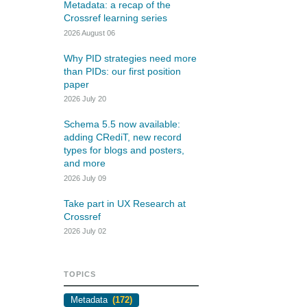
rk
Metadata: a recap of the
Jobs
Crossref learning series
2026 August 06
y Check
Why PID strategies need more
than PIDs: our first position
Retrieval
paper
2026 July 20
Schema 5.5 now available:
adding CRediT, new record
2026 July 02
types for blogs and posters,
and more
.5 now available:
Take part in UX Research
2026 July 09
RediT, new record
at Crossref
Take part in UX Research at
 blogs and posters,
Through user experience research
Crossref
e
(UXR) initiatives that take into
2026 July 02
account our diverse membership
 rarely limited to a
and community, we can have a
ributor performing a
continuous, deeper understanding
TOPICS
. Behind every research
of the role of metadata in our
people contributing in
Metadata
(172)
members’ workflows, and ensure
ys: software