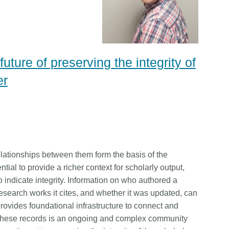
ture of preserving the integrity of
er
lationships between them form the basis of the
tial to provide a richer context for scholarly output,
to indicate integrity. Information on who authored a
esearch works it cites, and whether it was updated, can
provides foundational infrastructure to connect and
f these records is an ongoing and complex community