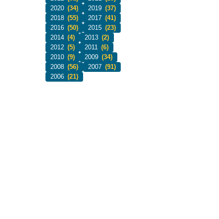
2020
(34)
2019
(37)
2018
(55)
2017
(41)
2016
(50)
2015
(23)
2014
(4)
2013
(2)
2012
(5)
2011
(6)
2010
(9)
2009
(34)
2008
(56)
2007
(91)
2006
(21)