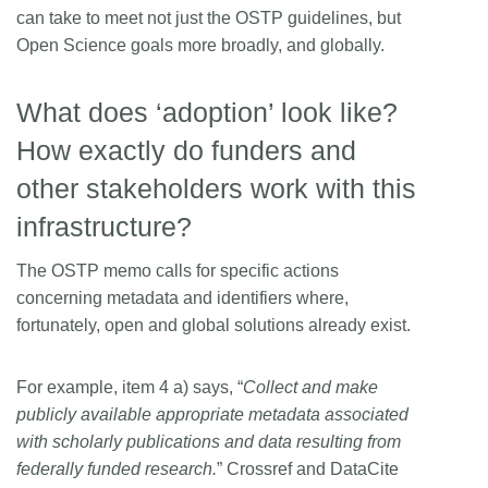
can take to meet not just the OSTP guidelines, but
Open Science goals more broadly, and globally.
What does ‘adoption’ look like?
How exactly do funders and
other stakeholders work with this
infrastructure?
The OSTP memo calls for specific actions
concerning metadata and identifiers where,
fortunately, open and global solutions already exist.
For example, item 4 a) says, “
Collect and make
publicly available appropriate metadata associated
with scholarly publications and data resulting from
federally funded research.
” Crossref and DataCite