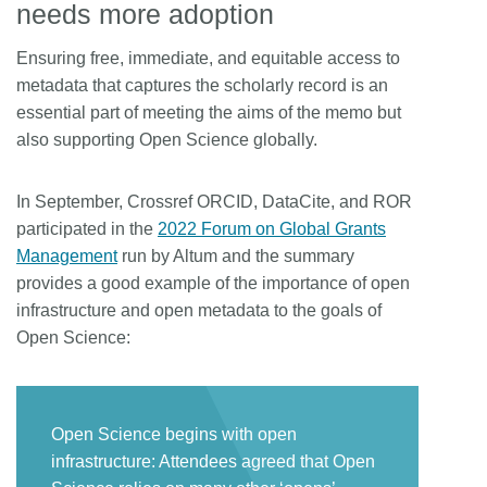
needs more adoption
Ensuring free, immediate, and equitable access to
metadata that captures the scholarly record is an
essential part of meeting the aims of the memo but
also supporting Open Science globally.
In September, Crossref ORCID, DataCite, and ROR
participated in the
2022 Forum on Global Grants
Management
run by Altum and the summary
provides a good example of the importance of open
infrastructure and open metadata to the goals of
Open Science:
Open Science begins with open
infrastructure: Attendees agreed that Open