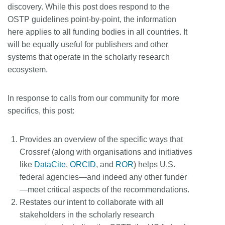
discovery. While this post does respond to the
OSTP guidelines point-by-point, the information
here applies to all funding bodies in all countries. It
will be equally useful for publishers and other
systems that operate in the scholarly research
ecosystem.
In response to calls from our community for more
specifics, this post:
Provides an overview of the specific ways that
Crossref (along with organisations and initiatives
like
DataCite
,
ORCID
, and
ROR
) helps U.S.
federal agencies—and indeed any other funder
—meet critical aspects of the recommendations.
Restates our intent to collaborate with all
stakeholders in the scholarly research