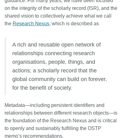
guidance. For many years, we have been focused
on the integrity of the scholarly record (ISR), and the
shared vision to collectively achieve what we call
the
Research Nexus
, which is described as
A rich and reusable open network of
relationships connecting research
organisations, people, things, and
actions; a scholarly record that the
global community can build on forever,
for the benefit of society.
Metadata—including persistent identifiers and
relationships between different research objects—is
the foundation of the Research Nexus and is critical
to openly and sustainably fulfilling the OSTP
memo’s recommendations.