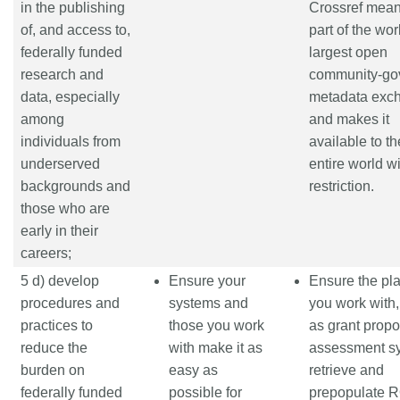
in the publishing
Crossref means
of, and access to,
part of the wor
federally funded
largest open
research and
community-go
data, especially
metadata exc
among
and makes it
individuals from
available to th
underserved
entire world w
backgrounds and
restriction.
those who are
early in their
careers;
5 d) develop
Ensure your
Ensure the pl
procedures and
systems and
you work with
practices to
those you work
as grant propo
reduce the
with make it as
assessment s
burden on
easy as
retrieve and
federally funded
possible for
prepopulate 