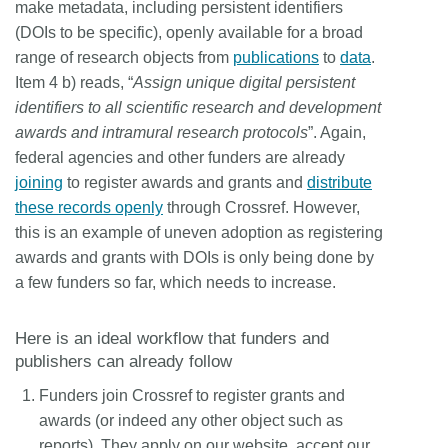
make metadata, including persistent identifiers
(DOIs to be specific), openly available for a broad
range of research objects from
publications
to
data
.
Item 4 b) reads, “
Assign unique digital persistent
identifiers to all scientific research and development
awards and intramural research protocols
”. Again,
federal agencies and other funders are already
joining
to register awards and grants and
distribute
these records openly
through Crossref. However,
this is an example of uneven adoption as registering
awards and grants with DOIs is only being done by
a few funders so far, which needs to increase.
Here is an ideal workflow that funders and
publishers can already follow
Funders join Crossref to register grants and
awards (or indeed any other object such as
reports). They apply on our website, accept our