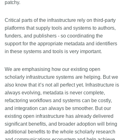
patchy.
Critical parts of the infrastructure rely on third-party
platforms that supply tools and systems to authors,
funders, and publishers - so coordinating the
support for the appropriate metadata and identifiers
in these systems and tools is very important.
We are emphasising how our existing open
scholarly infrastructure systems are helping. But we
also know that it’s not all perfect yet. Infrastructure is
always evolving, metadata is never complete,
refactoring workflows and systems can be costly,
and integration can always be smoother. But our
existing open infrastructure has already delivered
significant benefits, and broader adoption will bring
additional benefits to the whole scholarly research
and communications ecosystem and help achieve