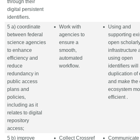
through their
digital persistent
identifiers.
5 a) coordinate
Work with
Using and
between federal
agencies to
supporting exi
science agencies
ensure a
open scholarl
to enhance
smooth,
infrastructure
efficiency and
automated
using open
reduce
workflow.
identifiers will
redundancy in
duplication of 
public access
and make the 
plans and
ecosystem mo
policies,
efficient .
including as it
relates to digital
repository
access;
5 b) improve
Collect Crossref
Communicate 