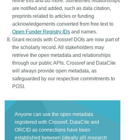
refine this and do more. Sometimes relationships
are notified and added, such as data citation,
preprints related to articles or funding
acknowledgements converted from free text to
Open Funder Registry IDs
and names.
Grant records with Crossref DOIs are now part of
the scholarly record. All stakeholders may
retrieve the open metadata and relationships
through our public APIs. Crossref and DataCite
will always provide open metadata, as
safeguarded by our respective commitments to
POSI.
Anyone can use the open metadata
registered with Crossref, DataCite and
ORCID as connections have been
established between (ideally all) research