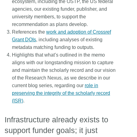
ecosystem, including the OSTP, the US federal
agencies, our existing funder, publisher, and
university members, to support the
recommendation as plans develop.
References the
work and adoption of Crossref
Grant DOIs
, including analyses of existing
metadata matching funding to outputs.
Highlights that what’s outlined in the memo
aligns with our longstanding mission to capture
and maintain the scholarly record and our vision
of the Research Nexus, as we describe in our
current blog series, regarding our
role in
preserving the integrity of the scholarly record
(ISR)
.
Infrastructure already exists to
support funder goals; it just