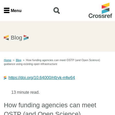
Menu
Menu
Home
Blog
Get involved
Home
>
Blog
>
How funding agencies can meet OSTP (and Open Science)
Find a service
guidance using existing open infrastructure
Documentation
https://doi.org/10.64000/nfzyk-mfw64
About us
13 minute read.
How funding agencies can meet
Join
OSTP (and Open Science)