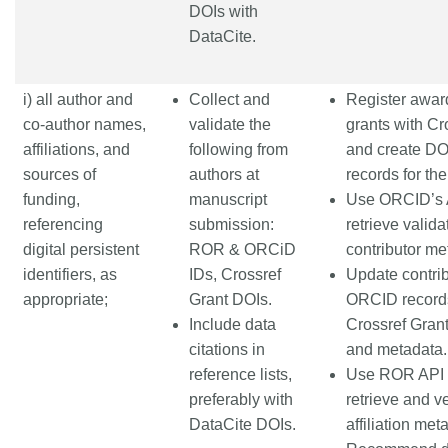
DOIs with
DataCite.
i) all author and
Collect and
Register awar
co-author names,
validate the
grants with Cr
affiliations, and
following from
and create DO
sources of
authors at
records for th
funding,
manuscript
Use ORCID’s 
referencing
submission:
retrieve valida
digital persistent
ROR & ORCiD
contributor me
identifiers, as
IDs, Crossref
Update contrib
appropriate;
Grant DOIs.
ORCID record
Include data
Crossref Gran
citations in
and metadata.
reference lists,
Use ROR API 
preferably with
retrieve and ve
DataCite DOIs.
affiliation met