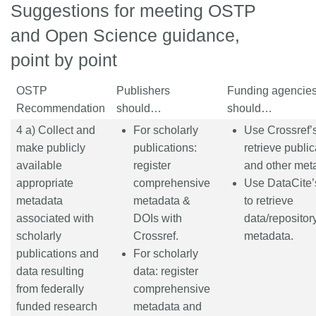
Suggestions for meeting OSTP
and Open Science guidance,
point by point
OSTP
Publishers
Funding agencie
Recommendation
should…
should…
4 a) Collect and
For scholarly
Use Crossref’s
make publicly
publications:
retrieve public
available
register
and other met
appropriate
comprehensive
Use DataCite’
metadata
metadata &
to retrieve
associated with
DOIs with
data/repositor
scholarly
Crossref.
metadata.
publications and
For scholarly
data resulting
data: register
from federally
comprehensive
funded research
metadata and