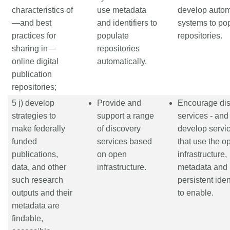
characteristics of
use metadata
develop auto
—and best
and identifiers to
systems to po
practices for
populate
repositories.
sharing in—
repositories
online digital
automatically.
publication
repositories;
5 j) develop
Provide and
Encourage di
strategies to
support a range
services - and
make federally
of discovery
develop servic
funded
services based
that use the o
publications,
on open
infrastructure,
data, and other
infrastructure.
metadata and
such research
persistent iden
outputs and their
to enable.
metadata are
findable,