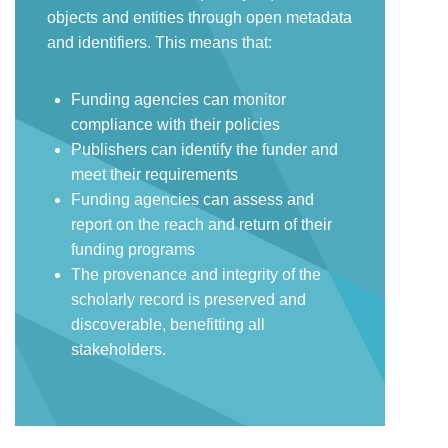
objects and entities through open metadata
and identifiers. This means that:
Funding agencies can monitor
compliance with their policies
Publishers can identify the funder and
meet their requirements
Funding agencies can assess and
report on the reach and return of their
funding programs
The provenance and integrity of the
scholarly record is preserved and
discoverable, benefitting all
stakeholders.