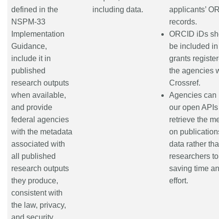
defined in the
including data.
applicants’ O
NSPM-33
records.
Implementation
ORCID iDs sh
Guidance,
be included in
include it in
grants registe
published
the agencies 
research outputs
Crossref.
when available,
Agencies can
and provide
our open APIs
federal agencies
retrieve the m
with the metadata
on publicatio
associated with
data rather th
all published
researchers to 
research outputs
saving time a
they produce,
effort.
consistent with
the law, privacy,
and security