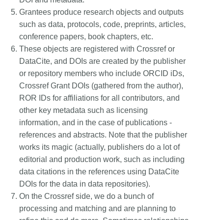
Grantees produce research objects and outputs
such as data, protocols, code, preprints, articles,
conference papers, book chapters, etc.
These objects are registered with Crossref or
DataCite, and DOIs are created by the publisher
or repository members who include ORCID iDs,
Crossref Grant DOIs (gathered from the author),
ROR IDs for affiliations for all contributors, and
other key metadata such as licensing
information, and in the case of publications -
references and abstracts. Note that the publisher
works its magic (actually, publishers do a lot of
editorial and production work, such as including
data citations in the references using DataCite
DOIs for the data in data repositories).
On the Crossref side, we do a bunch of
processing and matching and are planning to