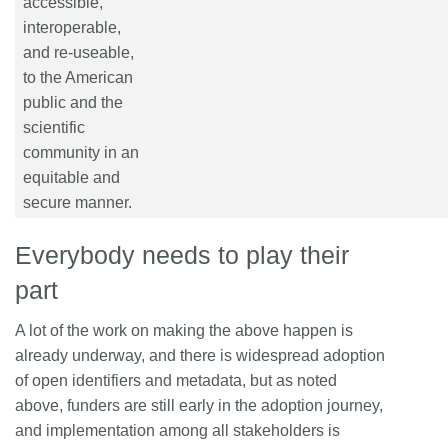
accessible,
interoperable,
and re-useable,
to the American
public and the
scientific
community in an
equitable and
secure manner.
Everybody needs to play their
part
A lot of the work on making the above happen is
already underway, and there is widespread adoption
of open identifiers and metadata, but as noted
above, funders are still early in the adoption journey,
and implementation among all stakeholders is