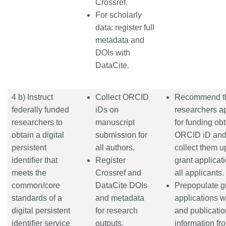
Crossref.
For scholarly
data: register full
metadata and
DOIs with
DataCite.
4 b) Instruct
Collect ORCID
Recommend t
federally funded
iDs on
researchers a
researchers to
manuscript
for funding ob
obtain a digital
submission for
ORCID iD an
persistent
all authors.
collect them 
identifier that
Register
grant applicati
meets the
Crossref and
all applicants.
common/core
DataCite DOIs
Prepopulate g
standards of a
and metadata
applications 
digital persistent
for research
and publicatio
identifier service
outputs,
information fr