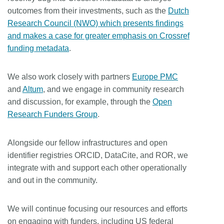
outcomes from their investments, such as the
Dutch
Research Council (NWO) which presents findings
and makes a case for greater emphasis on Crossref
funding metadata
.
We also work closely with partners
Europe PMC
and
Altum
, and we engage in community research
and discussion, for example, through the
Open
Research Funders Group
.
Alongside our fellow infrastructures and open
identifier registries ORCID, DataCite, and ROR, we
integrate with and support each other operationally
and out in the community.
We will continue focusing our resources and efforts
on engaging with funders, including US federal