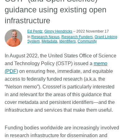
guidance using existing open
Members
infrastructure
Documentation
Ed Pentz
,
Ginny Hendricks
– 2022 November 17
In
Research Nexus
Research Funders
Grant Linking
System
Metadata
Identifiers
Community
Forum
In August 2022, the United States Office of Science
Blog
and Technology Policy (OSTP) issued a
memo
(PDF)
on ensuring free, immediate, and equitable
access to federally funded research (a.k.a. the
Contact
“Nelson memo”). Crossref is particularly interested
in and relevant for the areas of this guidance that
cover metadata and persistent identifiers—and the
infrastructure and services that make them useful.
Funding bodies worldwide are increasingly involved
in research infrastructure for dissemination and