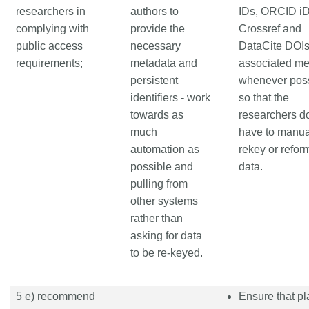
researchers in
authors to
IDs, ORCID iD
complying with
provide the
Crossref and
public access
necessary
DataCite DOI
requirements;
metadata and
associated me
persistent
whenever pos
identifiers - work
so that the
towards as
researchers do
much
have to manua
automation as
rekey or refor
possible and
data.
pulling from
other systems
rather than
asking for data
to be re-keyed.
5 e) recommend
Ensure that pl