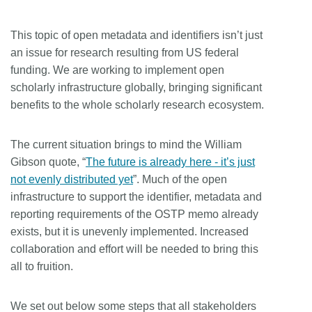
This topic of open metadata and identifiers isn’t just
an issue for research resulting from US federal
funding. We are working to implement open
scholarly infrastructure globally, bringing significant
benefits to the whole scholarly research ecosystem.
The current situation brings to mind the William
Gibson quote, “
The future is already here - it’s just
not evenly distributed yet
”. Much of the open
infrastructure to support the identifier, metadata and
reporting requirements of the OSTP memo already
exists, but it is unevenly implemented. Increased
collaboration and effort will be needed to bring this
all to fruition.
We set out below some steps that all stakeholders