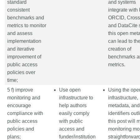
standard
and systems
consistent
integrate wit
benchmarks and
ORCID, Crossr
metrics to monitor
and DataCite s
and assess
this open met
implementation
can lead to th
and iterative
creation of
improvement of
benchmarks a
public access
metrics.
policies over
time;
5 f) improve
Use open
Using the ope
monitoring and
infrastructure to
infrastructure,
encourage
help authors
metadata, and
compliance with
easily comply
identifiers out
public access
with public
this post will
policies and
access and
monitoring mo
plans;
funder/institution
straightforwar