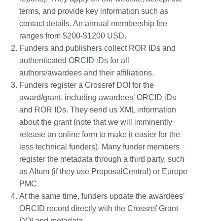
terms, and provide key information such as
contact details. An annual membership fee
ranges from $200-$1200 USD.
Funders and publishers collect ROR IDs and
authenticated ORCID iDs for all
authors/awardees and their affiliations.
Funders register a Crossref DOI for the
award/grant, including awardees’ ORCID iDs
and ROR IDs. They send us XML information
about the grant (note that we will imminently
release an online form to make it easier for the
less technical funders). Many funder members
register the metadata through a third party, such
as Altum (if they use ProposalCentral) or Europe
PMC.
At the same time, funders update the awardees’
ORCID record directly with the Crossref Grant
DOI and metadata.