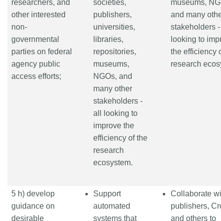
researchers, and
societies,
museums, NG
other interested
publishers,
and many oth
non-
universities,
stakeholders - 
governmental
libraries,
looking to imp
parties on federal
repositories,
the efficiency 
agency public
museums,
research ecos
access efforts;
NGOs, and
many other
stakeholders -
all looking to
improve the
efficiency of the
research
ecosystem.
5 h) develop
Support
Collaborate wi
guidance on
automated
publishers, Cr
desirable
systems that
and others to