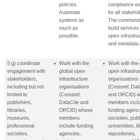
policies.
compliance ea
Automate
for all stakeho
systems as
The communit
much as
build services
possible.
open infrastru
and metadata.
5 g) coordinate
Work with the
Work with the 
engagement with
global open
open infrastru
stakeholders,
infrastructure
organisations
including but not
organisations
(Crossref, Dat
limited to
(Crossref,
and ORCID) 
publishers,
DataCite and
members incl
libraries,
ORCID) whose
funding agenc
museums,
members
societies, publ
professional
include funding
universities, li
societies,
agencies,
repositories,