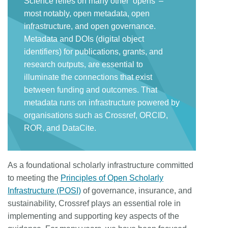
Science relies on many other ‘opens’ –
most notably, open metadata, open
infrastructure, and open governance.
Metadata and DOIs (digital object
identifiers) for publications, grants, and
research outputs, are essential to
illuminate the connections that exist
between funding and outcomes. That
metadata runs on infrastructure powered by
organisations such as Crossref, ORCID,
ROR, and DataCite.
As a foundational scholarly infrastructure committed
to meeting the
Principles of Open Scholarly
Infrastructure (POSI)
of governance, insurance, and
sustainability, Crossref plays an essential role in
implementing and supporting key aspects of the