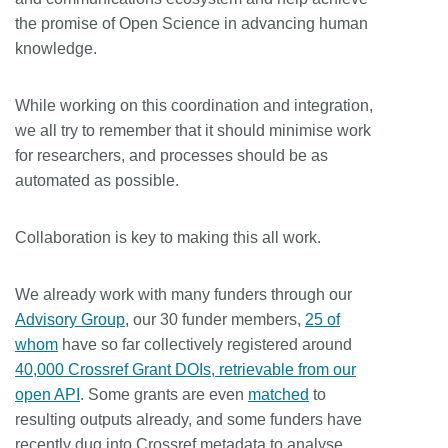
the promise of Open Science in advancing human
knowledge.
While working on this coordination and integration,
we all try to remember that it should minimise work
for researchers, and processes should be as
automated as possible.
Collaboration is key to making this all work.
We already work with many funders through our
Advisory Group
, our 30 funder members,
25 of
whom
have so far collectively registered around
40,000 Crossref Grant DOIs, retrievable from our
open API
. Some grants are even
matched
to
resulting outputs already, and some funders have
recently dug into Crossref metadata to analyse