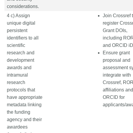
considerations.
4 c) Assign
Join Crossref 
unique digital
register Cross
persistent
Grant DOIs,
identifiers to all
including ROR
scientific
and ORCID i
research and
Ensure grant
development
proposal and
awards and
assessment s
intramural
integrate with
research
Crossref, ROR
protocols that
affiliations an
have appropriate
ORCID for
metadata linking
applicants/aw
the funding
agency and their
awardees