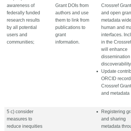
awareness of
Grant DOIs from
Crossref Gran
federally funded
authors and use
and open gran
research results
them to link from
metadata wide
by all potential
publications to
human and m
users and
grant
interfaces. Inc
communities;
information.
in the Crossre
will enhance
dissemination
discoverability
Update contrib
ORCID record
Crossref Gran
and metadata
5 c) consider
Registering gr
measures to
and sharing
reduce inequities
metadata thro