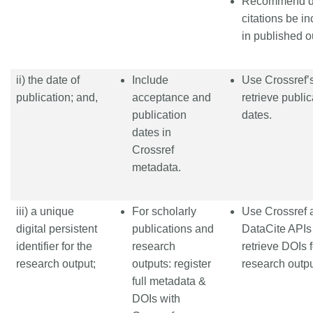
Recommend d
citations be i
in published o
ii) the date of
Include
Use Crossref’s
publication; and,
acceptance and
retrieve public
publication
dates.
dates in
Crossref
metadata.
iii) a unique
For scholarly
Use Crossref 
digital persistent
publications and
DataCite APIs
identifier for the
research
retrieve DOIs f
research output;
outputs: register
research outpu
full metadata &
DOIs with