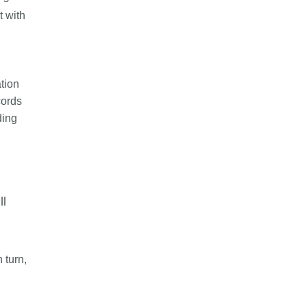
t with
tion
cords
ding
l
ll
 turn,