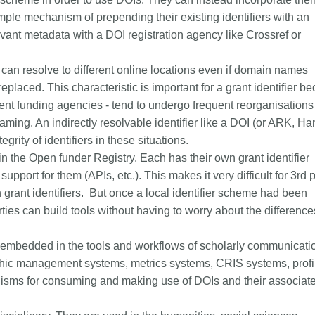
mple mechanism of prepending their existing identifiers with an
vant metadata with a DOI registration agency like Crossref or
y can resolve to different online locations even if domain names
placed. This characteristic is important for a grant identifier b
ent funding agencies - tend to undergo frequent reorganisations 
naming. An indirectly resolvable identifier like a DOI (or ARK, Ha
tegrity of identifiers in these situations.
in the Open funder Registry. Each has their own grant identifier
upport for them (APIs, etc.). This makes it very difficult for 3rd 
th grant identifiers. But once a local identifier scheme had been
rties can build tools without having to worry about the difference
embedded in the tools and workflows of scholarly communicati
phic management systems, metrics systems, CRIS systems, profi
anisms for consuming and making use of DOIs and their associat