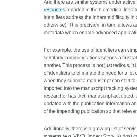
And there are similar systems under activ
resources
reported in the biomedical litera
identifiers address the inherent difficulty i
otherwise). This precision, in turn, allows 
metadata which enable advanced applicati
For example, the use of identifiers can sim
scholarly communications spends a frustrati
another. This process is not just tedious, i
of identifiers to eliminate the need for a 
when they submit a manuscript can start to 
imported into the manuscript tracking system
researcher has their manuscript accepted, t
updated with the publication information and 
of the impending publication so that releva
Additionally, there is a growing list of servi
systems (e.g. VIVO, Impact Story, Kudos) ca