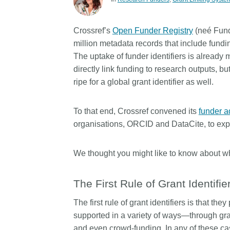
Contact
Working groups
Crossref’s
Open Funder Registry
(neé Fund
Code of conduct
million metadata records that include fundin
Fees
The uptake of funder identifiers is already 
directly link funding to research outputs, b
API Learning Hub
ripe for a global grant identifier as well.
2026 August 06
Latest blog posts
To that end, Crossref convened its
funder a
organisations, ORCID and DataCite, to explo
Building Trust thro
Metadata: a recap 
Crossref learning s
We thought you might like to know about 
The Crossref community 
The First Rule of Grant Identifie
as diverse as the region 
represents, comprising
The first rule of grant identifiers is that th
members, 11 sponsorin
supported in a variety of ways—through gra
organisations, and 5 a
who between them cove
and even crowd-funding. In any of these cas