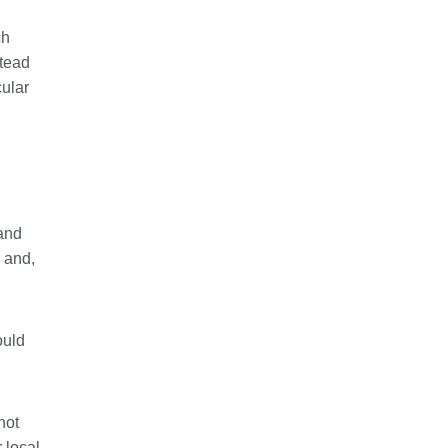
ch
stead
cular
 and
and,
ould
not
 local