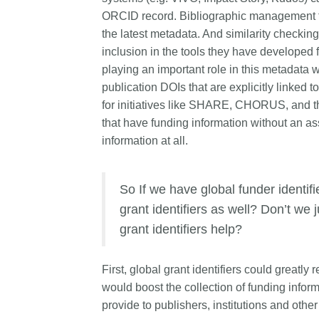
ORCID record. Bibliographic management too
the latest metadata. And similarity checking 
inclusion in the tools they have developed f
playing an important role in this metadata 
publication DOIs that are explicitly linked
for initiatives like SHARE, CHORUS, and th
that have funding information without an as
information at all.
So If we have global funder identi
grant identifiers as well? Don’t we 
grant identifiers help?
First, global grant identifiers could greatly
would boost the collection of funding infor
provide to publishers, institutions and othe