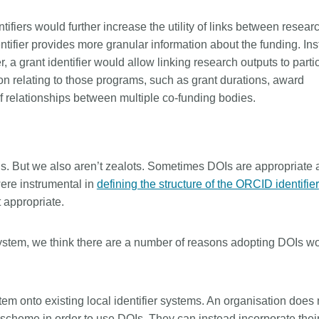
tifiers would further increase the utility of links between resear
ntifier provides more granular information about the funding. In
r, a grant identifier would allow linking research outputs to parti
on relating to those programs, such as grant durations, award
of relationships between multiple co-funding bodies.
ngs. But we also aren’t zealots. Sometimes DOIs are appropriate
ere instrumental in
defining the structure of the ORCID identifier
 appropriate.
r system, we think there are a number of reasons adopting DOIs w
stem onto existing local identifier systems. An organisation does 
r scheme in order to use DOIs. They can instead incorporate their