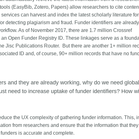
ls (EasyBib, Zotero, Papers) allow researchers to cite conten
services can harvest and index the latest scholarly literature for
or detecting plagiarism and fraud. Funder identifiers are already
workflow. As of November 2017, there are 1.7 million Crossref
 to an Open Funder Registry ID. These linkages serve as a founda
e Jisc Publications Router. But there are another 1+ million re
sociated ID and, of course, 90+ million records that have no fun
fiers and they are already working, why do we need globa
just need to increase uptake of funder identifiers? How wi
 reduce the UX complexity of gathering funder information. This, in
mation from researchers and ensure that the information that they
r funders is accurate and complete.