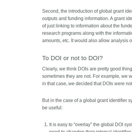
Second, the introduction of global grant iden
outputs and funding information. A grant ide
of just linking to information about the funde
research programs along with the informati
amounts, etc. It would also allow analysis 
To DOI or not to DOI?
Clearly, we think DOIs are pretty good thi
sometimes they are not. For example, we w
in that case, we decided that DOIs were not
But in the case of a global grant identifie
be useful:
It is easy to “overlay” the global DOI sy
need to abandon their internal identifie