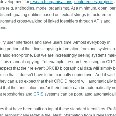
e development for
research organisations
,
conferences, projects
ture (e.g. antibodies, model organisms). At a minimum, open, per
n disambiguating entities based on textual strings (structured or
automated cross-walking of linked identifiers through APIs and
ons.
plify user interfaces and save users time. Almost everybody in
ng portion of their lives copying information from one system to
t is also error-prone. But we are increasingly seeing systems ma
lot of this manual copying. For example, researchers using an ORC
expect that their relevant ORCID biographical data will simply b
 so that it doesn’t have to be manually copied over. And if said
hey can also expect that their ORCID record will automatically 
that their institution and/or their funder can be automatically no
nt repositories and
CRIS
systems can be populated automaticall
ces that have been built on top of these standard identifiers. Profi
n automatically retrieve the latest information from a researcher