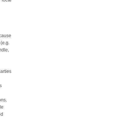
ecause
(e.g.
ndle,
parties
s
ons.
le
ed