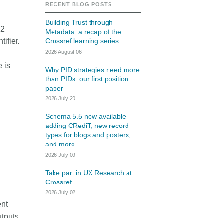
rk
RECENT BLOG POSTS
Jobs
Building Trust through
 2
Metadata: a recap of the
y Check
ifier.
Crossref learning series
2026 August 06
Retrieval
e is
Why PID strategies need more
than PIDs: our first position
paper
2026 July 20
2026 July 02
Schema 5.5 now available:
.5 now available:
Take part in UX Research
adding CRediT, new record
RediT, new record
at Crossref
types for blogs and posters,
and more
 blogs and posters,
Through user experience research
2026 July 09
e
(UXR) initiatives that take into
account our diverse membership
Take part in UX Research at
 rarely limited to a
Crossref
and community, we can have a
ributor performing a
continuous, deeper understanding
2026 July 02
. Behind every research
of the role of metadata in our
ent
people contributing in
members’ workflows, and ensure
utputs
ys: software