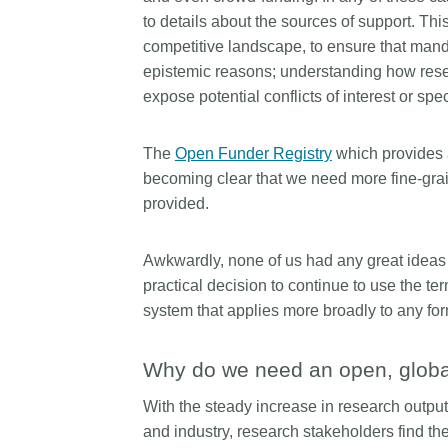
length and breadth of th
to details about the sources of support. Th
...Find out more
Between November 202
competitive landscape, to ensure that mandat
March 2026, we organis
epistemic reasons; understanding how rese
webinars focused on su
expose potential conflicts of interest or spe
this community with bes
and publishing practice
collaborated with the Dir
The
Open Funder Registry
which provides 
Open Access Journals 
becoming clear that we need more fine-grai
the Committee on Public
provided.
Ethics (COPE) to embe
understanding of metada
the greater context of p
Awkwardly, none of us had any great ideas
integrity.
practical decision to continue to use the ter
system that applies more broadly to any for
Why do we need an open, global,
With the steady increase in research outpu
and industry, research stakeholders find th