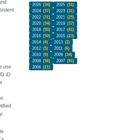
and
2026
(34)
2025
(51)
sistent
2024
(37)
2023
(31)
2022
(31)
2021
(25)
2020
(34)
2019
(37)
2018
(55)
2017
(41)
2016
(50)
2015
(23)
2014
(4)
2013
(2)
2012
(5)
2011
(6)
2010
(9)
2009
(34)
2008
(56)
2007
(91)
ke use
2006
(21)
ID iD
e
be
tified
y.
le
’s