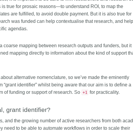
is country.
behalf of 25,000 members in 167
developmen
is is true for prosaic reasons—to understand ROI, to map the
...Find out more
...Find ou
5 and
countries—Crossref has an
methodolog
es are fulfilled, to avoid double payment. But it is also true for
ed three
informed perspective on what
more. Ofte
arch was funded can help contextualise that research, and hel
pporting
those decisions should ideally rest
contributes
cific agendas.
t metadata
on. Today we’re setting it out in our
ways. Unti
s. We
first position paper:
Persistent
could only 
ectory of
identifiers in research infrastructure
picture, but
a coarse mapping between research outputs and funders, but it 
(DOAJ) and
policy: the need for a holistic
Schema 5.
ned mapping directly to information about the kind of support th
ation
approach
. You can read it online or
d
download the PDF
; it’s a 16-minute
ta’s role in
read.
ublishing
 about alternative nomenclature, so we’ve made the eminently
m “grant identifier” whilst being aware that our aim is to define a
m of funding or support of research. So
for practicality.
+1
 grant identifier?
ts, and the growing number of active researchers from both aca
ey need to be able to automate workflows in order to scale their