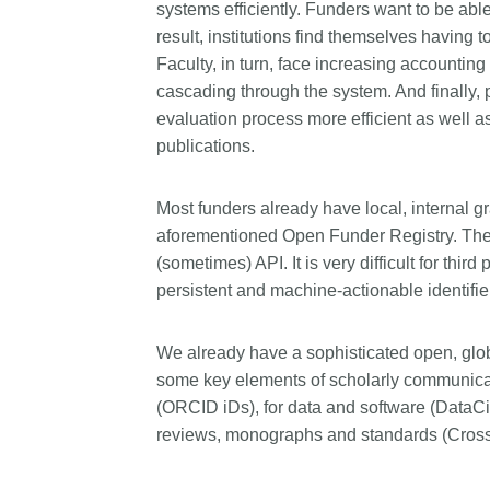
systems efficiently. Funders want to be able
result, institutions find themselves having 
Faculty, in turn, face increasing accounting
cascading through the system. And finally,
evaluation process more efficient as well as
publications.
Most funders already have local, internal gra
aforementioned Open Funder Registry. The 
(sometimes) API. It is very difficult for thir
persistent and machine-actionable identifier
We already have a sophisticated open, global
some key elements of scholarly communicati
(ORCID iDs), for data and software (DataCit
reviews, monographs and standards (Crossr