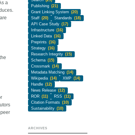
As a
Publishing
(21)
oduces.
Grant Linking System
(20)
 are
Staff
(20)
Standards
(18)
API Case Study
(17)
Infrastructure
(16)
Linked Data
(16)
Preprints
(16)
Strategy
(16)
Research Integrity
(15)
the
Schema
(15)
Crossmark
(14)
Metadata Matching
(14)
Wikipedia
(14)
XMP
(14)
Handle
(12)
News Release
(12)
ROR
(11)
RSS
(11)
r
Citation Formats
(10)
utors
Sustainability
(10)
 peer
ARCHIVES