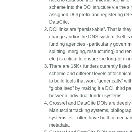
scheme into the DOI structure via the si
assigned DOI prefix and registering rele
DataCite.
DOI links are “persist-able”. That is the
change and/or the DNS system itself is re
funding agencies - particularly governm
splitting, merging, restructuring) and re
etc.) is critical to ensure the long-term in
There are 15K+ funders currently listed 
scheme and different levels of technical s
to build tools that work “generically” wi
“globalised” by making it a DOI, third pa
between individual funder systems.
Crossref and DataCite DOIs are deeply 
Manuscript tracking systems, bibliogra
systems, etc. often have built-in mech
metadata.