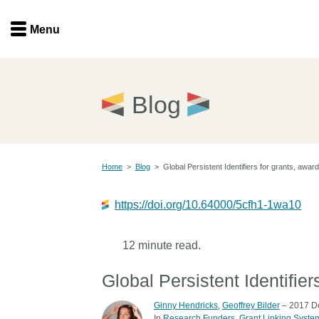
Menu
Menu
Get involved
Home
Blog
Overview
Join
Become a member
Home
>
Blog
>
Global Persistent Identifiers for grants, awards
Events
Members
Service providers
https://doi.org/10.64000/5cfh1-1wa10
Documentation
Special programs
Working for you
12 minute read.
Forum
Data citation
Global Persistent Identifiers
Sponsors program
Blog
Ginny Hendricks
,
Geoffrey Bilder
– 2017 D
Ambassadors
In
Research Funders
Grant Linking Syste