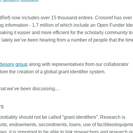
Linking
Crossma
Similarity Check
Cited-by
Ref) now includes over 15 thousand entries. Crossref has over
Cited-by
Similarit
g information - 1.7 million of which include an Open Funder Ident
making it easier and more efficient for the scholarly community to
Crossmark
Metadata 
ut lately we’ve been hearing from a number of people that the tim
2026 July 20
2026 July 09
dvisory group
along with representatives from our collaborator
re the creation of a global grant identifier system.
ugh
Why PID strategies need
Schema 5
of the
more than PIDs: our first
adding C
eries
position paper
types for
what we’ve been discussing…
and mor
in India is
PID strategies are being written
rs
that it
around the world right now, and the
Research is
 1605
decisions being made will shape
single cont
ey probably should not be called “grant identifiers”. Research is
g
the scholarly record for decades.
single role
nts, endowments, secondments, loans, use of facilities/equipm
mbassadors,
After 25 years running open
output are 
r the
scholarly infrastructure—now on
es, it is important to be able to link researchers and research o
various wa