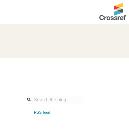
ntation
About us
Overview
up as a member
Operations & sustainability
arch Nexus
Board & governance
principles and
Publications
Strategic agenda and
and maintain your
roadmap
Our truths
ibrary
RSS feed
Our people
Organisation chart