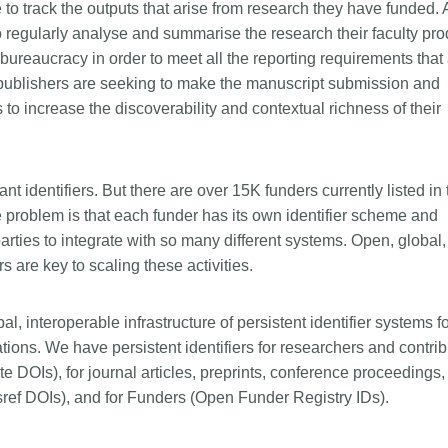
 to track the outputs that arise from research they have funded. 
to regularly analyse and summarise the research their faculty pr
 bureaucracy in order to meet all the reporting requirements that
 publishers are seeking to make the manuscript submission and
 to increase the discoverability and contextual richness of their
nt identifiers. But there are over 15K funders currently listed in 
problem is that each funder has its own identifier scheme and
d parties to integrate with so many different systems. Open, global,
s are key to scaling these activities.
, interoperable infrastructure of persistent identifier systems fo
ons. We have persistent identifiers for researchers and contrib
e DOIs), for journal articles, preprints, conference proceedings,
ef DOIs), and for Funders (Open Funder Registry IDs).