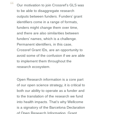
Our motivation to join Crossref’s GLS was
to be able to disaggregate research
outputs between funders. Funders’ grant
identifiers come in a range of formats,
funders might change them over time,
and there are also similarities between
funders’ names, which is a challenge.
Permanent identifiers, in this case,
Crossref Grant IDs, are an opportunity to
avoid some of the confusion if we are able
to implement them throughout the
research ecosystem.
Open Research information is a core part
of our open science strategy, it is critical to
both our ability to operate as a funder and
to the translation of the research we fund
into health impacts. That’s why Wellcome
is a signatory of the Barcelona Declaration
of Open Research Information. Grant