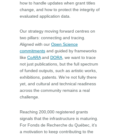
how to handle updates when grant titles
change, and how to protect the integrity of
evaluated application data.
Our strategy moving forward centres on
two pillars: connecting and tracing.
Aligned with our
Open Science
commitments
and guided by frameworks
like
CoARA
and
DORA
, we want to trace
not just publications, but the full spectrum
of funded outputs, such as artistic works,
exhibitions, patents. We’re not fully there
yet, and cultural and technical readiness
across the community remains a real
challenge.
Reaching 200,000 registered grants
signals that the infrastructure is maturing.
For Fonds de Recherche du Québec, it’s
a motivation to keep contributing to the