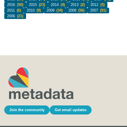
2016
(50)
2015
(23)
2014
(4)
2013
(2)
2012
(5)
2011
(6)
2010
(9)
2009
(34)
2008
(56)
2007
(91)
2006
(21)
Join the community
Get email updates