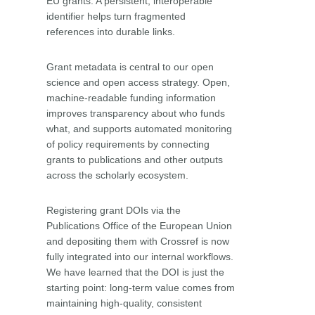
EU grants. A persistent, interoperable
identifier helps turn fragmented
references into durable links.
Grant metadata is central to our open
science and open access strategy. Open,
machine-readable funding information
improves transparency about who funds
what, and supports automated monitoring
of policy requirements by connecting
grants to publications and other outputs
across the scholarly ecosystem.
Registering grant DOIs via the
Publications Office of the European Union
and depositing them with Crossref is now
fully integrated into our internal workflows.
We have learned that the DOI is just the
starting point: long-term value comes from
maintaining high-quality, consistent