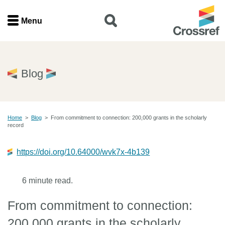
Menu
Menu
Home
Blog
Get involved
Home
>
Blog
>
From commitment to connection: 200,000 grants in the scholarly
Find a service
record
Documentation
https://doi.org/10.64000/wvk7x-4b139
About us
6 minute read.
From commitment to connection:
Join
200,000 grants in the scholarly