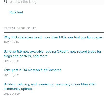
RSS feed
RECENT BLOG POSTS
Why PID strategies need more than PIDs: our first position paper
2026 July 20
Schema 5.5 now available: adding CRediT, new record types for
blogs and posters, and more
2026 July 09
Take part in UX Research at Crossref
2026 July 02
Building, refining, and connecting: summary of our May 2026
community update
2026 June 30