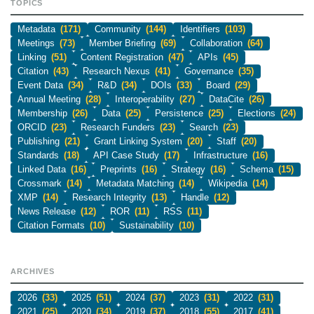
TOPICS
Metadata
(171)
Community
(144)
Identifiers
(103)
Meetings
(73)
Member Briefing
(69)
Collaboration
(64)
Linking
(51)
Content Registration
(47)
APIs
(45)
Citation
(43)
Research Nexus
(41)
Governance
(35)
Event Data
(34)
R&D
(34)
DOIs
(33)
Board
(29)
Annual Meeting
(28)
Interoperability
(27)
DataCite
(26)
Membership
(26)
Data
(25)
Persistence
(25)
Elections
(24)
ORCID
(23)
Research Funders
(23)
Search
(23)
Publishing
(21)
Grant Linking System
(20)
Staff
(20)
Standards
(18)
API Case Study
(17)
Infrastructure
(16)
Linked Data
(16)
Preprints
(16)
Strategy
(16)
Schema
(15)
Crossmark
(14)
Metadata Matching
(14)
Wikipedia
(14)
XMP
(14)
Research Integrity
(13)
Handle
(12)
News Release
(12)
ROR
(11)
RSS
(11)
Citation Formats
(10)
Sustainability
(10)
ARCHIVES
2026
(33)
2025
(51)
2024
(37)
2023
(31)
2022
(31)
2021
(25)
2020
(34)
2019
(37)
2018
(55)
2017
(41)