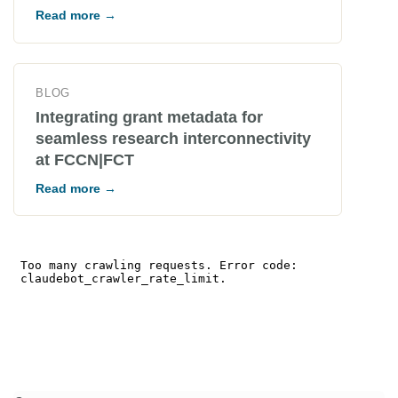
Read more →
BLOG
Integrating grant metadata for
seamless research interconnectivity
at FCCN|FCT
Read more →