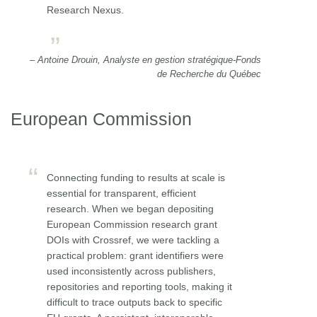
Research Nexus.
– Antoine Drouin, Analyste en gestion stratégique-Fonds
de Recherche du Québec
European Commission
Connecting funding to results at scale is
essential for transparent, efficient
research. When we began depositing
European Commission research grant
DOIs with Crossref, we were tackling a
practical problem: grant identifiers were
used inconsistently across publishers,
repositories and reporting tools, making it
difficult to trace outputs back to specific