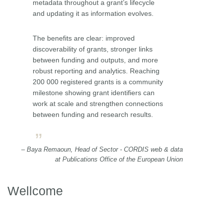
metadata throughout a grant’s lifecycle
and updating it as information evolves.
The benefits are clear: improved
discoverability of grants, stronger links
between funding and outputs, and more
robust reporting and analytics. Reaching
200 000 registered grants is a community
milestone showing grant identifiers can
work at scale and strengthen connections
between funding and research results.
– Baya Remaoun, Head of Sector - CORDIS web & data
at Publications Office of the European Union
Wellcome