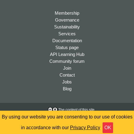
Membership
Governance
Sustainability
Services
Documentation
Status page
API Learning Hub
Community forum
Join
Contact
Jobs
Blog
The content of this site
is licensed under a
Creative
Accessibility
By using our website you are consenting to our use of cookies
Commons Attribution 4.0
Privacy
International License
in accordance with our
Privacy Policy
OK