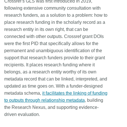
Crossref’s GLS was first introduced in 2019,
following extensive community consultation with
research funders, as a solution to a problem: how to
place research funding in the scholarly record as a
research entity in its own right, that can be
connected with other outputs. Crossref grant DOIs
were the first PID that specifically allows for the
permanent and unambiguous identification of the
support that research funders provide to their grant
recipients. It places research funding where it
belongs, as a research entity worthy of its own
metadata record that can be linked, interpreted, and
updated as time goes on. With a funder-designed
metadata schema,
it facilitates the linking of funding
to outputs through relationship metadata
, building
the Research Nexus, and supporting evidence-
driven evaluation.