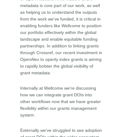
metadata is core part of our work, as well
as helping us to understand the outputs
from the work we’ve funded, it is critical in
enabling funders like Wellcome to position
our portfolio effectively within the global
landscape and enable equitable funding
partnerships. In addition to linking grants
through Crossref, our recent investment in
OpenAlex to openly index grants is aiming
to rapidly bolster the global visibility of
grant metadata.
Internally at Wellcome we’re discussing
how we can integrate grant DOIs into
other workflows now that we have greater
flexibility within our grants management
system.
Externally we’ve struggled to see adoption
of grant DOIs within the wider ecosystem,