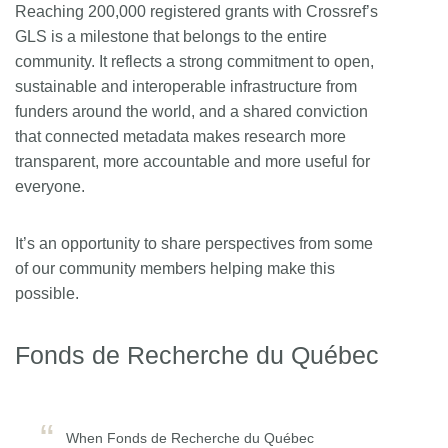
Reaching 200,000 registered grants with Crossref’s
GLS is a milestone that belongs to the entire
community. It reflects a strong commitment to open,
sustainable and interoperable infrastructure from
funders around the world, and a shared conviction
that connected metadata makes research more
transparent, more accountable and more useful for
everyone.
It’s an opportunity to share perspectives from some
of our community members helping make this
possible.
Fonds de Recherche du Québec
When Fonds de Recherche du Québec