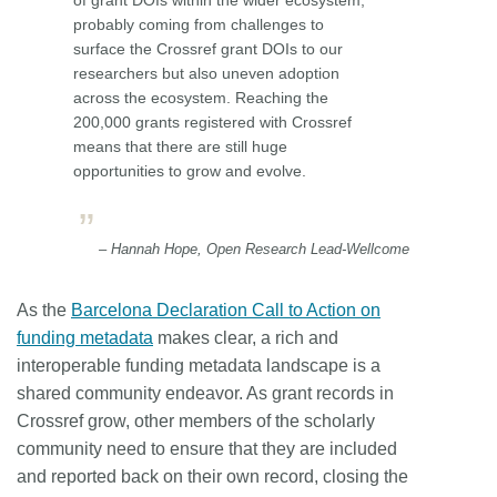
probably coming from challenges to
surface the Crossref grant DOIs to our
researchers but also uneven adoption
across the ecosystem. Reaching the
200,000 grants registered with Crossref
means that there are still huge
opportunities to grow and evolve.
– Hannah Hope, Open Research Lead-Wellcome
As the
Barcelona Declaration Call to Action on
funding metadata
makes clear, a rich and
interoperable funding metadata landscape is a
shared community endeavor. As grant records in
Crossref grow, other members of the scholarly
community need to ensure that they are included
and reported back on their own record, closing the