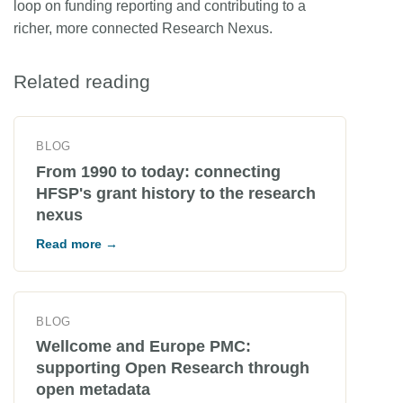
loop on funding reporting and contributing to a
richer, more connected Research Nexus.
Related reading
BLOG
From 1990 to today: connecting
HFSP's grant history to the research
nexus
Read more →
BLOG
Wellcome and Europe PMC:
supporting Open Research through
open metadata