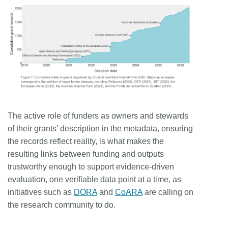
The active role of funders as owners and stewards
of their grants’ description in the metadata, ensuring
the records reflect reality, is what makes the
resulting links between funding and outputs
trustworthy enough to support evidence-driven
evaluation, one verifiable data point at a time, as
initiatives such as
DORA
and
CoARA
are calling on
the research community to do.