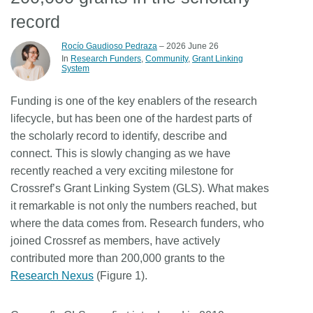
record
Members
Rocío Gaudioso Pedraza
– 2026 June 26
In
Research Funders
Community
Grant Linking
Documentation
System
Funding is one of the key enablers of the research
Forum
lifecycle, but has been one of the hardest parts of
the scholarly record to identify, describe and
Blog
connect. This is slowly changing as we have
recently reached a very exciting milestone for
Contact
Crossref’s Grant Linking System (GLS). What makes
it remarkable is not only the numbers reached, but
where the data comes from. Research funders, who
joined Crossref as members, have actively
contributed more than 200,000 grants to the
Research Nexus
(Figure 1).