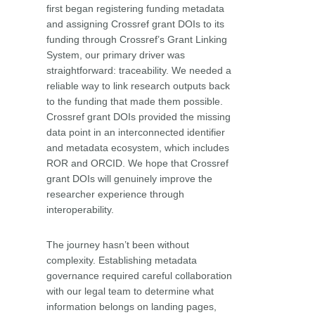
first began registering funding metadata
and assigning Crossref grant DOIs to its
funding through Crossref’s Grant Linking
System, our primary driver was
straightforward: traceability. We needed a
reliable way to link research outputs back
to the funding that made them possible.
Crossref grant DOIs provided the missing
data point in an interconnected identifier
and metadata ecosystem, which includes
ROR and ORCID. We hope that Crossref
grant DOIs will genuinely improve the
researcher experience through
interoperability.
The journey hasn’t been without
complexity. Establishing metadata
governance required careful collaboration
with our legal team to determine what
information belongs on landing pages,