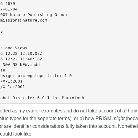
6-4679

7-01-04

007 Nature Publishing Group

missions@nature.com



3

s and Views

6:12:22 12:10:07Z

6:12:22 11:46:18Z

 N&V NS NEW.indd

se

esign: pictwpstops filter 1.0

/X-1:2001

/X-1a:2001

ded as my earlier examples and do not take account of a) how
lue types for the seperate terms), or b) how PRISM
might
(beca
 are identifier considerations fully taken into account. Nonethe
could look like.