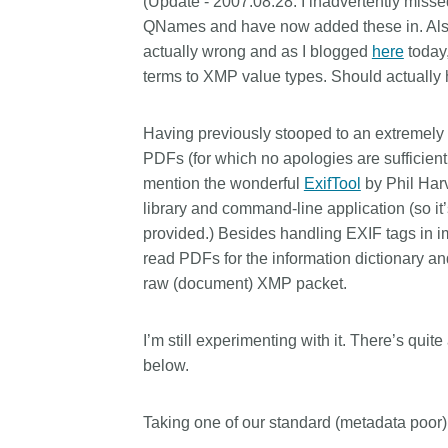
(
Update - 2007.08.28:
I inadvertently miss
Contact
QNames and have now added these in. Also 
Working groups
actually wrong and as I blogged
here
today
Code of conduct
terms to XMP value types. Should actually h
Fees
Having previously stooped to an extremely c
API Learning Hub
PDFs (for which no apologies are sufficient
mention the wonderful
ExifTool
by Phil Harv
library and command-line application (so i
2026 July 20
Latest blog posts
provided.) Besides handling EXIF tags in im
Why PID strategie
read PDFs for the information dictionary a
more than PIDs: our
raw (document) XMP packet.
position paper
PID strategies are being
I’m still experimenting with it. There’s quit
around the world right 
below.
decisions being made wi
the scholarly record for
Taking one of our standard (metadata poor
After 25 years running 
scholarly infrastructur