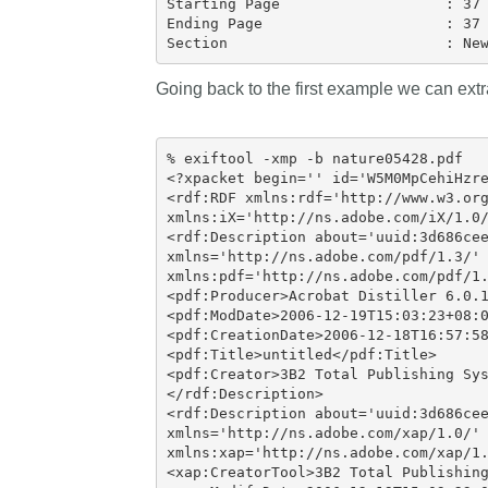
Starting Page                   : 37

Ending Page                     : 37

Going back to the first example we can ext
% exiftool -xmp -b nature05428.pdf

<?xpacket begin='' id='W5M0MpCehiHzre
<rdf:RDF xmlns:rdf='http://www.w3.org
xmlns:iX='http://ns.adobe.com/iX/1.0/
<rdf:Description about='uuid:3d686cee
xmlns='http://ns.adobe.com/pdf/1.3/'

xmlns:pdf='http://ns.adobe.com/pdf/1.
<pdf:Producer>Acrobat Distiller 6.0.1
<pdf:ModDate>2006-12-19T15:03:23+08:0
<pdf:CreationDate>2006-12-18T16:57:58
<pdf:Title>untitled</pdf:Title>

<pdf:Creator>3B2 Total Publishing Sys
</rdf:Description>

<rdf:Description about='uuid:3d686cee
xmlns='http://ns.adobe.com/xap/1.0/'

xmlns:xap='http://ns.adobe.com/xap/1.
<xap:CreatorTool>3B2 Total Publishing