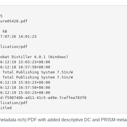
that our wo
rs in 167
development, data analyses,
...Find out more
...Find ou
our commun
 an
methodology design, and much
5

support is 
n what
more. Often, the same person
ure05428.pdf

and will po
deally rest
contributes in several of these
community -
t out in
ways. Until now, Crossref metadata
 kB

start today
r:
Persistent
7:07:26 14:01:23

could only capture part of that


latest initi
nfrastructure
picture, but this is changing with
lication/pdf

Events pa
istic
Schema 5.5.
thoughts o
it online or
obat Distiller 6.0.1 (Windows)

form.
 a 16-minute
6:12:19 15:03:23+08:00

6:12:18 16:57:58+08:00

 Total Publishing System 7.51n/W

 Total Publishing System 7.51n/W

6:12:19 15:03:23+08:00

6:12:18 16:57:58+08:00

6:12:19 15:03:23+08:00

d:f598740b-ad11-41c5-a49e-7caffea783f0

lication/pdf

(metadata rich) PDF with added descriptive DC and PRISM meta