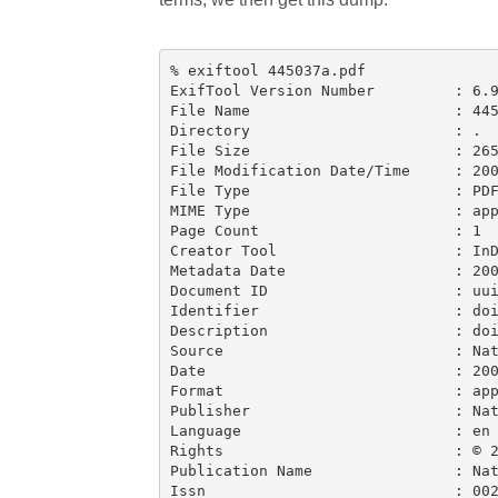
% exiftool 445037a.pdf

ExifTool Version Number         : 6.9
File Name                       : 445
Directory                       : .

File Size                       : 265
File Modification Date/Time     : 200
File Type                       : PDF
MIME Type                       : app
Page Count                      : 1

Creator Tool                    : InD
Metadata Date                   : 200
Document ID                     : uui
Identifier                      : doi
Description                     : doi
Source                          : Nat
Date                            : 200
Format                          : app
Publisher                       : Nat
Language                        : en

Rights                          : © 2
Publication Name                : Nat
Issn                            : 002