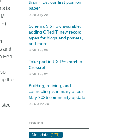
th
rk
than PIDs: our first position
Jobs
is is
paper
2026 July 20
SM
y Check
 :~)
Schema 5.5 now available:
adding CRediT, new record
Retrieval
types for blogs and posters,
m
and more
ds and
2026 July 09
a Perl
Take part in UX Research at
2026 June 30
Crossref
lso
2026 July 02
t in UX Research
Building, refining, and
ump the
ref
connecting: summary of our
Building, refining, and
connecting: summary of our
May 2026 community
er experience research
May 2026 community update
update
tives that take into
2026 June 30
listed
r diverse membership
Our 2026 Community Update took
ity, we can have a
place on 13 May. Two calls, one for
, deeper understanding
TOPICS
the eastern and one for the
 of metadata in our
western time zone, highlighted how
Metadata
(171)
orkflows, and ensure
our global community is growing,