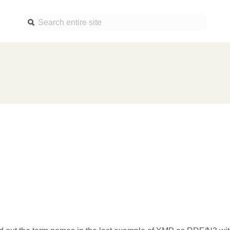
Find a service
Docume
Overview
Overview
Content Registration
Setting 
Metadata Retrieval
The Rese
Metadata Plus
Metadata 
practices
Grant Linking System (GLS)
Register 
Research Organization
records
Registry (ROR)
Schema l
Open Funder Registry (OFR)
Reports
Support for Reference