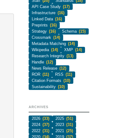
Staff
(20)
Standards
(18)
API Case Study
(17)
Infrastructure
(16)
Linked Data
(16)
Preprints
(16)
Strategy
(16)
Schema
(15)
Crossmark
(14)
Metadata Matching
(14)
Wikipedia
(14)
XMP
(14)
Research Integrity
(13)
Handle
(12)
News Release
(12)
ROR
(11)
RSS
(11)
Citation Formats
(10)
Sustainability
(10)
ARCHIVES
2026
(33)
2025
(51)
2024
(37)
2023
(31)
2022
(31)
2021
(25)
2020
(34)
2019
(37)