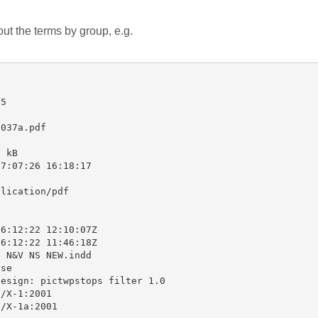
 out the terms by group, e.g.
5

037a.pdf

 kB

7:07:26 16:18:17



lication/pdf

6:12:22 12:10:07Z

6:12:22 11:46:18Z

 N&V NS NEW.indd

se

esign: pictwpstops filter 1.0

/X-1:2001

/X-1a:2001
