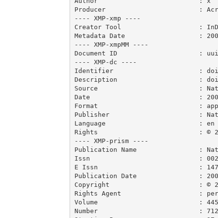
Author                          : x

Producer                        : Acr
---- XMP-xmp ----

Creator Tool                    : InD
Metadata Date                   : 200
---- XMP-xmpMM ----

Document ID                     : uui
---- XMP-dc ----

Identifier                      : doi
Description                     : doi
Source                          : Nat
Date                            : 200
Format                          : app
Publisher                       : Nat
Language                        : en

Rights                          : © 2
---- XMP-prism ----

Publication Name                : Nat
Issn                            : 002
E Issn                          : 147
Publication Date                : 200
Copyright                       : © 2
Rights Agent                    : per
Volume                          : 445
Number                          : 712