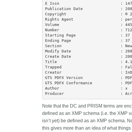
E Issn                          : 147
Publication Date                : 200
Copyright                       : © 2
Rights Agent                    : per
Volume                          : 445
Number                          : 712
Starting Page                   : 37

Ending Page                     : 37

Section                         : New
Modify Date                     : 200
Create Date                     : 200
Title                           : 4.1
Trapped                         : Fal
Creator                         : InD
GTS PDFX Version                : PDF
GTS PDFX Conformance            : PDF
Author                          : x

Note that the DC and PRISM terms are enco
defined as an XMP schema (i.e. the XMP va
isn’t yet) be defined as an XMP schema. Nor
this gives more than an idea of what things 