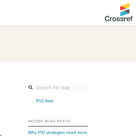
ntation
About us
Overview
up as a member
Operations & sustainability
arch Nexus
Board & governance
principles and
Publications
Strategic agenda and
and maintain your
roadmap
RSS feed
Our truths
ibrary
Our people
RECENT BLOG POSTS
Organisation chart
Why PID strategies need more