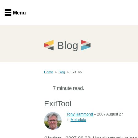
Menu
Menu
Get involved
Home
Blog
Overview
Join
Become a member
Home
>
Blog
>
ExifTool
Events
Members
Service providers
7 minute read.
Documentation
Special programs
ExifTool
Working for you
Forum
Tony Hammond
– 2007 August 27
Data citation
In
Metadata
Sponsors program
Blog
Ambassadors