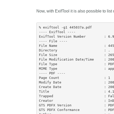
Now, with ExifTool it is also possible to list
% exiftool -g1 445037a.pdf

---- ExifTool ----

ExifTool Version Number         : 6.9
---- File ----

File Name                       : 445
Directory                       : .

File Size                       : 265
File Modification Date/Time     : 200
File Type                       : PDF
MIME Type                       : app
---- PDF ----

Page Count                      : 1

Modify Date                     : 200
Create Date                     : 200
Title                           : 4.1
Trapped                         : Fal
Creator                         : InD
GTS PDFX Version                : PDF
GTS PDFX Conformance            : PDF