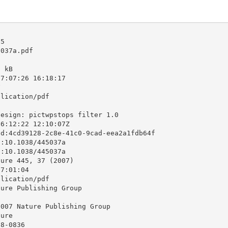
5

037a.pdf

 kB

7:07:26 16:18:17



lication/pdf

esign: pictwpstops filter 1.0

6:12:22 12:10:07Z

d:4cd39128-2c8e-41c0-9cad-eea2a1fdb64f

:10.1038/445037a

:10.1038/445037a

ure 445, 37 (2007)

7:01:04

lication/pdf

ure Publishing Group

007 Nature Publishing Group

ure

8-0836
