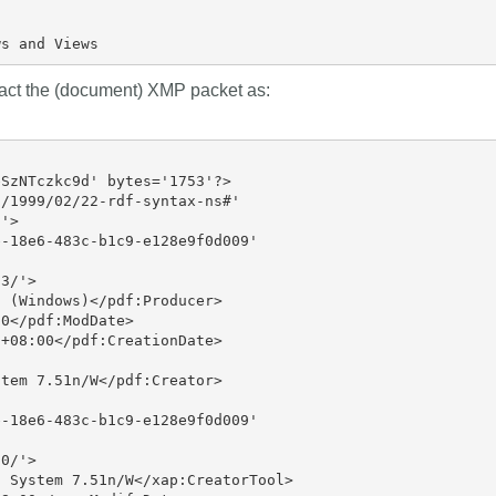
ract the (document) XMP packet as:
SzNTczkc9d' bytes='1753'?>

/1999/02/22-rdf-syntax-ns#'

'>

-18e6-483c-b1c9-e128e9f0d009'

3/'>

 (Windows)</pdf:Producer>

0</pdf:ModDate>

+08:00</pdf:CreationDate>

tem 7.51n/W</pdf:Creator>

-18e6-483c-b1c9-e128e9f0d009'

0/'>

 System 7.51n/W</xap:CreatorTool>
