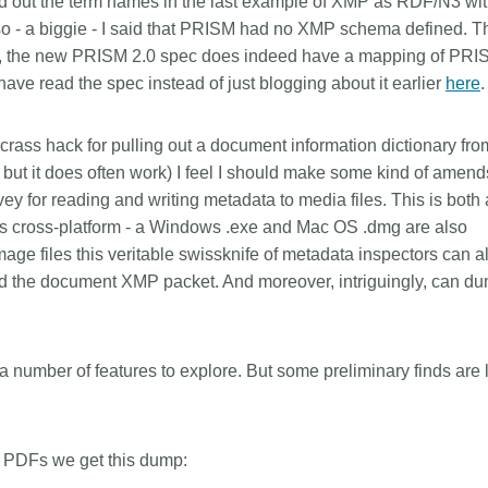
ed out the term names in the last example of XMP as RDF/N3 wi
Linking
Crossma
- a biggie - I said that PRISM had no XMP schema defined. Th
Similarity Check
Cited-by
, the new PRISM 2.0 spec does indeed have a mapping of PRI
ave read the spec instead of just blogging about it earlier
Cited-by
Similarit
here
.
Crossmark
Metadata 
rass hack for pulling out a document information dictionary fro
 but it does often work) I feel I should make some kind of amen
ey for reading and writing metadata to media files. This is both 
t’s cross-platform - a Windows .exe and Mac OS .dmg are also
2026 July 09
2026 July 02
age files this veritable swissknife of metadata inspectors can a
s need
Schema 5.5 now available:
Take par
nd the document XMP packet. And moreover, intriguingly, can d
 first
adding CRediT, new record
at Cross
types for blogs and posters,
Through us
and more
(UXR) initia
 written
e a number of features to explore. But some preliminary finds are 
account ou
now, and the
Research is rarely limited to a
and commun
ll shape
single contributor performing a
continuous
 decades.
single role. Behind every research
of the role
) PDFs we get this dump:
open
output are people contributing in
members’ w
e—now on
various ways: software