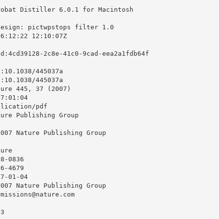
obat Distiller 6.0.1 for Macintosh

esign: pictwpstops filter 1.0

6:12:22 12:10:07Z

d:4cd39128-2c8e-41c0-9cad-eea2a1fdb64f

:10.1038/445037a

:10.1038/445037a

ure 445, 37 (2007)

7:01:04

lication/pdf

ure Publishing Group

007 Nature Publishing Group

ure

8-0836

6-4679

7-01-04

007 Nature Publishing Group

missions@nature.com



3
