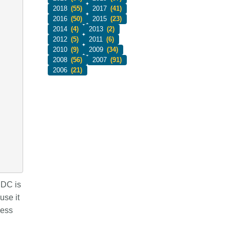
2018
(55)
2017
(41)
2016
(50)
2015
(23)
2014
(4)
2013
(2)
2012
(5)
2011
(6)
2010
(9)
2009
(34)
2008
(56)
2007
(91)
2006
(21)
 DC is
use it
less