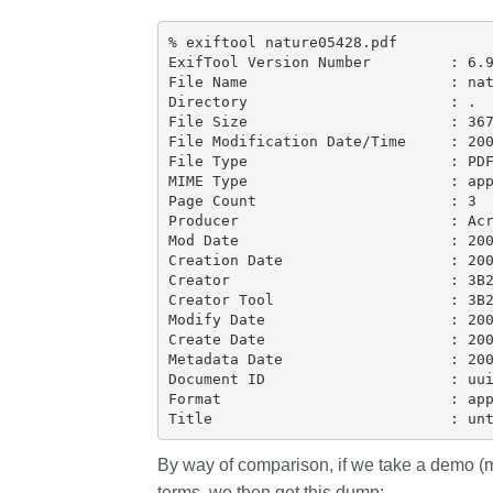
behalf of 25,000 membe
...Find out more
% exiftool nature05428.pdf

countries—Crossref has
ExifTool Version Number         : 6.9
informed perspective o
File Name                       : nat
those decisions should i
Directory                       : .

on. Today we’re setting i
File Size                       : 367
our’s first position pape
File Modification Date/Time     : 200
File Type                       : PDF
identifiers in research i
MIME Type                       : app
policy: the need for a hol
Page Count                      : 3

approach
. You can read 
Producer                        : Acr
download the PDF
; it’s
Mod Date                        : 200
Creation Date                   : 200
read.
Creator                         : 3B2
Creator Tool                    : 3B2
Modify Date                     : 200
Create Date                     : 200
Metadata Date                   : 200
Document ID                     : uui
Format                          : app
By way of comparison, if we take a demo 
terms, we then get this dump: