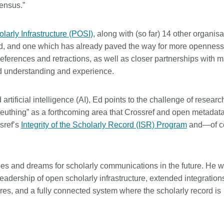
sensus.”
larly Infrastructure (POSI)
, along with (so far) 14 other organisa
id, and one which has already paved the way for more openness
eferences and retractions, as well as closer partnerships with m
ed understanding and experience.
rtificial intelligence (AI), Ed points to the challenge of researc
 sleuthing” as a forthcoming area that Crossref and open metada
ssref’s
Integrity of the Scholarly Record (ISR) Program
and—of c
opes and dreams for scholarly communications in the future. He 
 leadership of open scholarly infrastructure, extended integration
res, and a fully connected system where the scholarly record is