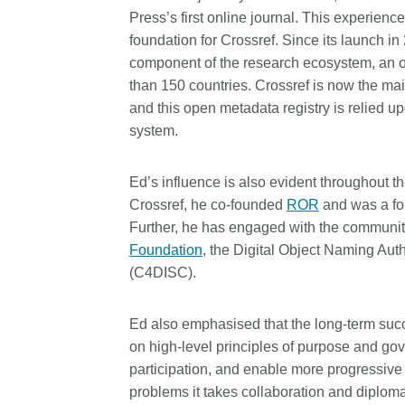
Press’s first online journal. This experienc
foundation for Crossref. Since its launch i
component of the research ecosystem, an o
than 150 countries. Crossref is now the mai
and this open metadata registry is relied 
system.
Ed’s influence is also evident throughout th
Crossref, he co-founded
ROR
and was a f
Further, he has engaged with the community
Foundation
, the Digital Object Naming Auth
(C4DISC).
Ed also emphasised that the long-term succe
on high-level principles of purpose and go
participation, and enable more progressive 
problems it takes collaboration and diplomac