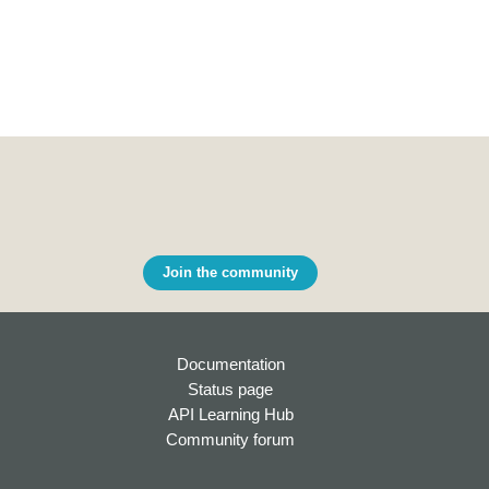
Join the community
Documentation
Status page
API Learning Hub
Community forum