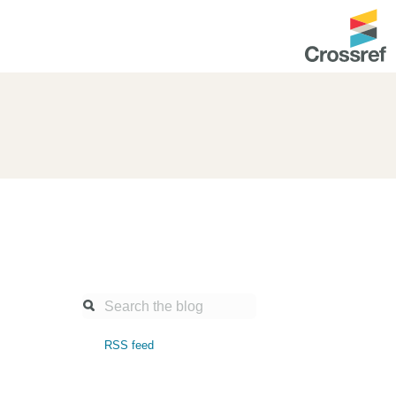
ntation
About us
Overview
up as a member
Operations & sustainability
arch Nexus
Board & governance
principles and
Publications
Strategic agenda and
and maintain your
roadmap
Our truths
ibrary
RSS feed
Our people
Organisation chart