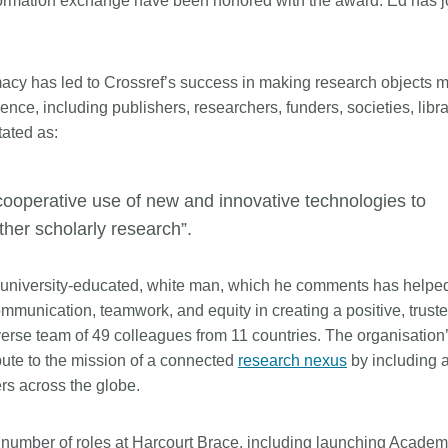
 information exchange have been honored with the award. Ed has 
is country.
behalf of 25,000 members in 167
developmen
...Find out more
...Find ou
5 and
countries—Crossref has an
methodolog
ed three
informed perspective on what
more. Ofte
macy has led to Crossref’s success in making research objects 
pporting
those decisions should ideally rest
contributes
t metadata
on. Today we’re setting it out in our
nce, including publishers, researchers, funders, societies, libra
ways. Unti
s. We
first position paper:
Persistent
could only 
tated as:
ectory of
identifiers in research infrastructure
picture, but
(DOAJ) and
policy: the need for a holistic
Schema 5.
ation
approach
. You can read it online or
ooperative use of new and innovative technologies to
d
download the PDF
; it’s a 16-minute
other scholarly research”.
ta’s role in
read.
ublishing
 university-educated, white man, which he comments has helped
ommunication, teamwork, and equity in creating a positive, trust
verse team of 49 colleagues from 11 countries. The organisation
bute to the mission of a connected
research nexus
by including 
s across the globe.
a number of roles at Harcourt Brace, including launching Academ