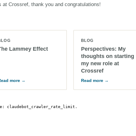
s at Crossref, thank you and congratulations!
BLOG
BLOG
The Lammey Effect
Perspectives: My
thoughts on starting
my new role at
Crossref
Read more →
Read more →