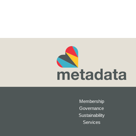
Membership
Governance
Sustainability
Services