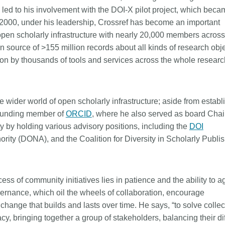
e led to his involvement with the DOI-X pilot project, which beca
n 2000, under his leadership, Crossref has become an important
pen scholarly infrastructure with nearly 20,000 members acros
n source of >155 million records about all kinds of research obj
upon by thousands of tools and services across the whole researc
e wider world of open scholarly infrastructure; aside from establ
ounding member of
ORCID
, where he also served as board Chair
 by holding various advisory positions, including the
DOI
ority (DONA), and the Coalition for Diversity in Scholarly Publi
ss of community initiatives lies in patience and the ability to a
vernance, which oil the wheels of collaboration, encourage
change that builds and lasts over time. He says, “to solve collec
y, bringing together a group of stakeholders, balancing their di