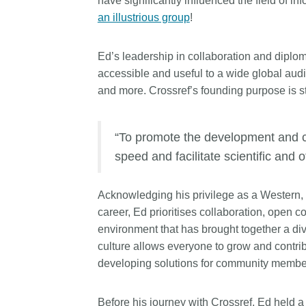
have significantly influenced the field of
length and breadth of th
an illustrious group
!
...Find out more
Between November 202
March 2026, we organis
Ed’s leadership in collaboration and diplo
webinars focused on su
this community with bes
accessible and useful to a wide global audie
and publishing practice
and more. Crossref’s founding purpose is s
collaborated with the Dir
Open Access Journals 
the Committee on Public
“To promote the development and c
Ethics (COPE) to embe
speed and facilitate scientific and 
understanding of metada
the greater context of p
integrity.
Acknowledging his privilege as a Western,
career, Ed prioritises collaboration, open c
environment that has brought together a di
culture allows everyone to grow and contri
developing solutions for community member
Before his journey with Crossref, Ed held 