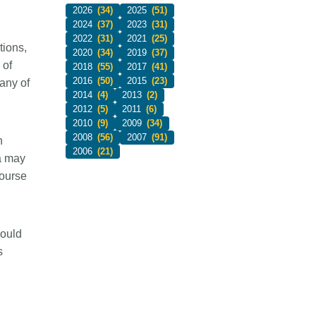
2026
(34)
2025
(51)
2024
(37)
2023
(31)
2022
(31)
2021
(25)
tions,
2020
(34)
2019
(37)
 of
2018
(55)
2017
(41)
2016
(50)
2015
(23)
any of
2014
(4)
2013
(2)
2012
(5)
2011
(6)
2010
(9)
2009
(34)
2008
(56)
2007
(91)
h
2006
(21)
ta may
ourse
would
s