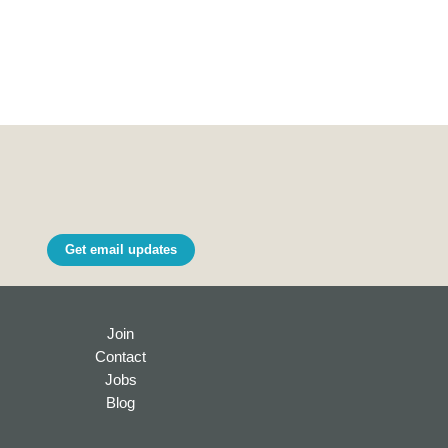
Get email updates
Join
Contact
Jobs
Blog