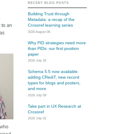
rk
RECENT BLOG POSTS
Jobs
Building Trust through
s
Metadata: a recap of the
y Check
 to an
Crossref learning series
2026 August 06
was
Retrieval
Why PID strategies need more
than PIDs: our first position
paper
2026 July 20
2026 July 02
Schema 5.5 now available:
.5 now available:
Take part in UX Research
adding CRediT, new record
RediT, new record
at Crossref
types for blogs and posters,
and more
 blogs and posters,
Through user experience research
2026 July 09
e
(UXR) initiatives that take into
account our diverse membership
Take part in UX Research at
 rarely limited to a
Crossref
and community, we can have a
ributor performing a
continuous, deeper understanding
2026 July 02
. Behind every research
of the role of metadata in our
 who
people contributing in
members’ workflows, and ensure
ys: software