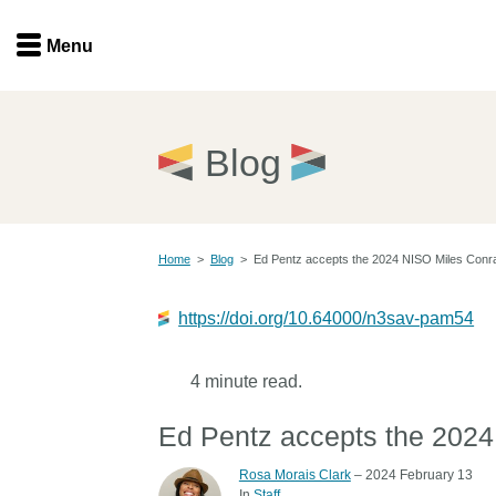
Menu
Menu
Get involved
Home
Blog
Overview
Join
Become a member
Home
>
Blog
>
Ed Pentz accepts the 2024 NISO Miles Conr
Events
Members
Service providers
https://doi.org/10.64000/n3sav-pam54
Documentation
Special programs
Working for you
4 minute read.
Forum
Data citation
Ed Pentz accepts the 202
Sponsors program
Blog
Rosa Morais Clark
– 2024 February 13
Ambassadors
In
Staff