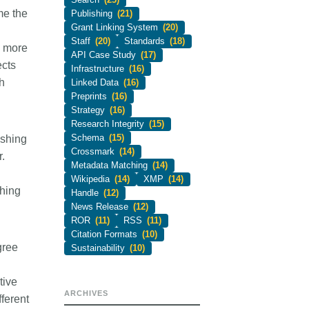
me the
Publishing
(21)
Grant Linking System
(20)
Staff
(20)
Standards
(18)
s more
API Case Study
(17)
ects
Infrastructure
(16)
h
Linked Data
(16)
Preprints
(16)
Strategy
(16)
Research Integrity
(15)
Schema
(15)
ishing
Crossmark
(14)
.
Metadata Matching
(14)
Wikipedia
(14)
XMP
(14)
shing
Handle
(12)
News Release
(12)
ROR
(11)
RSS
(11)
Citation Formats
(10)
gree
Sustainability
(10)
tive
ARCHIVES
fferent