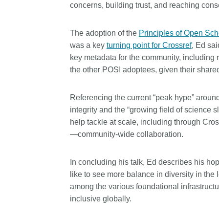
concerns, building trust, and reaching con
The adoption of the
Principles of Open Scho
was a key
turning point for Crossref
, Ed sa
key metadata for the community, including r
the other POSI adoptees, given their shar
Referencing the current “peak hype” around a
integrity and the “growing field of science
help tackle at scale, including through Cro
—community-wide collaboration.
In concluding his talk, Ed describes his h
like to see more balance in diversity in the
among the various foundational infrastructu
inclusive globally.