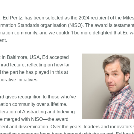
Linking
Crossma
Similarity Check
Cited-by
, Ed Pentz, has been selected as the 2024 recipient of the Mile
Cited-by
Similarit
rmation Standards organisation (NISO). The award is testament
nformation community, and we couldn’t be more delighted that Ed 
Crossmark
Metadata 
ent.
 in Baltimore, USA, Ed accepted
2026 July 20
2026 July 09
ad lecture, reflecting on how far
the part he has played in this at
ugh
Why PID strategies need
Schema 5
rative initiatives.
of the
more than PIDs: our first
adding C
eries
position paper
types for
and mor
d gives recognition to those who’ve
in India is
PID strategies are being written
mation community over a lifetime.
that it
around the world right now, and the
Research is
deration of Abstracting and Indexing
 1605
decisions being made will shape
single cont
nce merged with NISO—the award
g
the scholarly record for decades.
single role
mbassadors,
After 25 years running open
nt and dissemination. Over the years, leaders and innovators
output are 
r the
scholarly infrastructure—now on
various wa