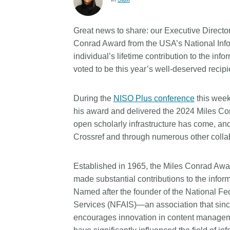
Contact
Working groups
Great news to share: our Executive Director
Code of conduct
Conrad Award from the USA’s National Info
Fees
individual’s lifetime contribution to the i
voted to be this year’s well-deserved recipi
API Learning Hub
During the
NISO Plus conference
this week
2026 August 06
Latest blog posts
his award and delivered the 2024 Miles Conr
open scholarly infrastructure has come, and 
Building Trust thro
Crossref and through numerous other collabo
Metadata: a recap 
Crossref learning s
Established in 1965, the Miles Conrad Awar
The Crossref community 
made substantial contributions to the infor
as diverse as the region 
Named after the founder of the National Fe
represents, comprising
Services (NFAIS)—an association that si
members, 11 sponsorin
organisations, and 5 a
encourages innovation in content manageme
who between them cove