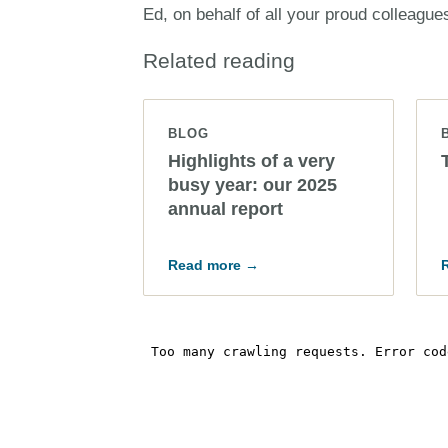
Ed, on behalf of all your proud colleague
Related reading
BLOG
Highlights of a very
busy year: our 2025
annual report
Read more →