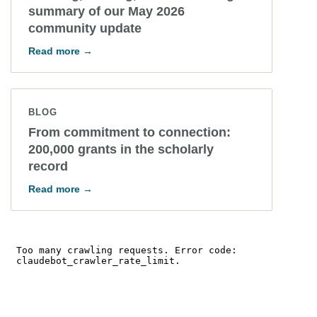
summary of our May 2026
community update
Read more →
BLOG
From commitment to connection:
200,000 grants in the scholarly
record
Read more →