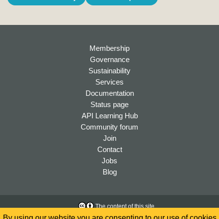
Membership
Governance
Sustainability
Services
Documentation
Status page
API Learning Hub
Community forum
Join
Contact
Jobs
Blog
The content of this site
is licensed under a
Creative
Accessibility
By using our website you are consenting to our use of cookies