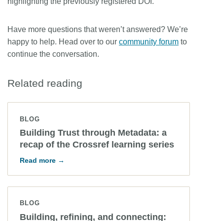
highlighting the previously registered DOI.
Have more questions that weren’t answered? We’re
happy to help. Head over to our
community forum
to
continue the conversation.
Related reading
BLOG
Building Trust through Metadata: a
recap of the Crossref learning series
Read more →
BLOG
Building, refining, and connecting: