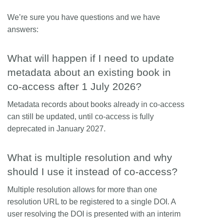
We’re sure you have questions and we have
answers:
What will happen if I need to update
metadata about an existing book in
co-access after 1 July 2026?
Metadata records about books already in co-access
can still be updated, until co-access is fully
deprecated in January 2027.
What is multiple resolution and why
should I use it instead of co-access?
Multiple resolution allows for more than one
resolution URL to be registered to a single DOI. A
user resolving the DOI is presented with an interim