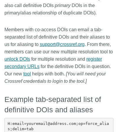
also call definitive DOIs
primary
DOIs in the
primary/alias relationship of duplicate DOIs).
Members with co-access DOIs can email a tab-
separated list of definitive DOIs and their aliases to
us for aliasing to
support@crossref.org
. From there,
members can use our new multiple resolution tool to
unlock DOIs
for multiple resolution and
register
secondary URLs
for the definitive DOIs in question.
Our new
tool
helps with both.
[You will need your
Crossref credentials to login to the tool.]
Example tab-separated list of
definitive DOIs and aliases
H:email=youremail@address.com;op=force_alia
s;delim=tab
