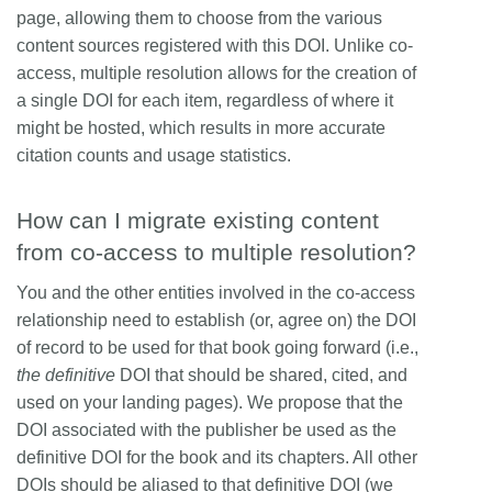
page, allowing them to choose from the various
content sources registered with this DOI. Unlike co-
access, multiple resolution allows for the creation of
a single DOI for each item, regardless of where it
might be hosted, which results in more accurate
citation counts and usage statistics.
How can I migrate existing content
from co-access to multiple resolution?
You and the other entities involved in the co-access
relationship need to establish (or, agree on) the DOI
of record to be used for that book going forward (i.e.,
the definitive
DOI that should be shared, cited, and
used on your landing pages). We propose that the
DOI associated with the publisher be used as the
definitive DOI for the book and its chapters. All other
DOIs should be aliased to that definitive DOI (we