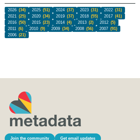
2026
(34)
2025
(51)
2024
(37)
2023
(31)
2022
(31)
2021
(25)
2020
(34)
2019
(37)
2018
(55)
2017
(41)
2016
(50)
2015
(23)
2014
(4)
2013
(2)
2012
(5)
2011
(6)
2010
(9)
2009
(34)
2008
(56)
2007
(91)
2006
(21)
Join the community
Get email updates