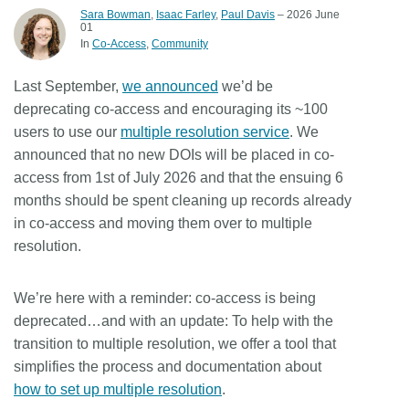
Sara Bowman
,
Isaac Farley
,
Paul Davis
– 2026 June
01
Members
In
Co-Access
Community
Documentation
Last September,
we announced
we’d be
deprecating co-access and encouraging its ~100
users to use our
multiple resolution service
. We
Forum
announced that
no new DOIs will be placed in co-
access from 1st of July 2026
and that the ensuing 6
Blog
months should be spent cleaning up records already
in co-access and moving them over to multiple
Contact
resolution.
We’re here with a reminder: co-access is being
deprecated…and with an update: To help with the
transition to multiple resolution, we offer a tool that
simplifies the process and documentation about
how to set up multiple resolution
.