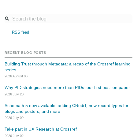
RSS feed
RECENT BLOG POSTS
Building Trust through Metadata: a recap of the Crossref learning
series
2026 August 06
Why PID strategies need more than PIDs: our first position paper
2026 July 20
Schema 5.5 now available: adding CRediT, new record types for
blogs and posters, and more
2026 July 09
Take part in UX Research at Crossref
2026 July 02