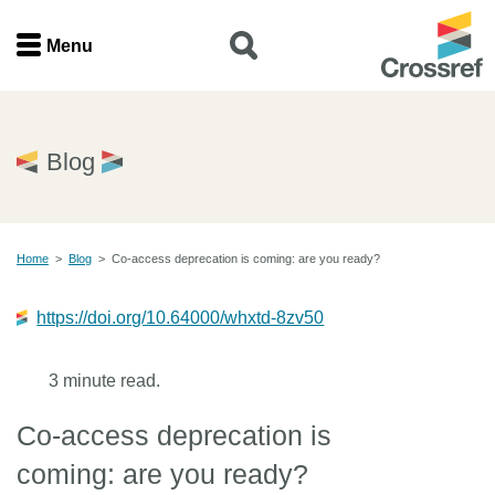
Menu
Menu
Home
Blog
Get involved
Home
>
Blog
>
Co-access deprecation is coming: are you ready?
Find a service
https://doi.org/10.64000/whxtd-8zv50
Documentation
3 minute read.
About us
Co-access deprecation is
Join
coming: are you ready?