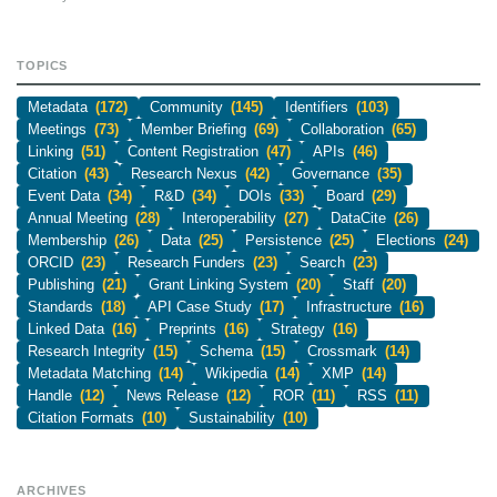
TOPICS
Metadata
(172)
Community
(145)
Identifiers
(103)
Meetings
(73)
Member Briefing
(69)
Collaboration
(65)
Linking
(51)
Content Registration
(47)
APIs
(46)
Citation
(43)
Research Nexus
(42)
Governance
(35)
Event Data
(34)
R&D
(34)
DOIs
(33)
Board
(29)
Annual Meeting
(28)
Interoperability
(27)
DataCite
(26)
Membership
(26)
Data
(25)
Persistence
(25)
Elections
(24)
ORCID
(23)
Research Funders
(23)
Search
(23)
Publishing
(21)
Grant Linking System
(20)
Staff
(20)
Standards
(18)
API Case Study
(17)
Infrastructure
(16)
Linked Data
(16)
Preprints
(16)
Strategy
(16)
Research Integrity
(15)
Schema
(15)
Crossmark
(14)
Metadata Matching
(14)
Wikipedia
(14)
XMP
(14)
Handle
(12)
News Release
(12)
ROR
(11)
RSS
(11)
Citation Formats
(10)
Sustainability
(10)
ARCHIVES