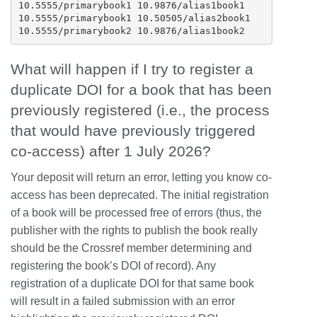
10.5555/primarybook1 10.9876/alias1book1

10.5555/primarybook1 10.50505/alias2book1

What will happen if I try to register a
duplicate DOI for a book that has been
previously registered (i.e., the process
that would have previously triggered
co-access) after 1 July 2026?
Your deposit will return an error, letting you know co-
access has been deprecated. The initial registration
of a book will be processed free of errors (thus, the
publisher with the rights to publish the book really
should be the Crossref member determining and
registering the book’s DOI of record). Any
registration of a duplicate DOI for that same book
will result in a failed submission with an error