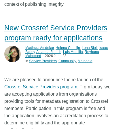
context of publishing integrity.
New Crossref Service Providers
program ready for applications
Madhura Amdekar
,
Helena Cousijn
,
Lena Stoll
,
Isaac
Farley
,
Amanda French
,
Luis Montilla
,
Reyhana
Mahomed
– 2026 June 23
In
Service Providers
Community
Metadata
We are pleased to announce the re-launch of the
Crossref Service Providers program
. From today, we
are accepting applications from organisations
providing tools for metadata registration to Crossref
members. Participation in this program is free and
the application involves an accreditation process to
determine eligibility and the appropriate