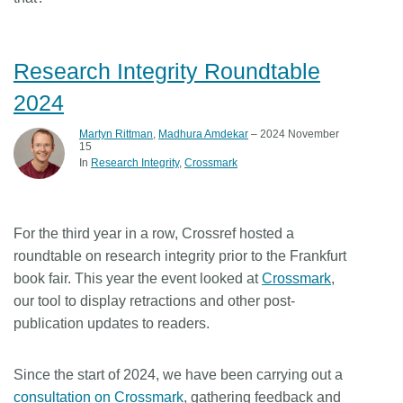
Research Integrity Roundtable
2024
Martyn Rittman
,
Madhura Amdekar
– 2024 November
15
In
Research Integrity
Crossmark
For the third year in a row, Crossref hosted a
roundtable on research integrity prior to the Frankfurt
book fair. This year the event looked at
Crossmark
,
our tool to display retractions and other post-
publication updates to readers.
Since the start of 2024, we have been carrying out a
consultation on Crossmark
, gathering feedback and