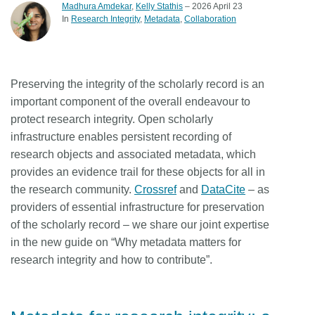
Madhura Amdekar
,
Kelly Stathis
– 2026 April 23
In
Research Integrity
Metadata
Collaboration
Preserving the integrity of the scholarly record is an
important component of the overall endeavour to
protect research integrity. Open scholarly
infrastructure enables persistent recording of
research objects and associated metadata, which
provides an evidence trail for these objects for all in
the research community.
Crossref
and
DataCite
– as
providers of essential infrastructure for preservation
of the scholarly record – we share our joint expertise
in the new guide on “Why metadata matters for
research integrity and how to contribute”.