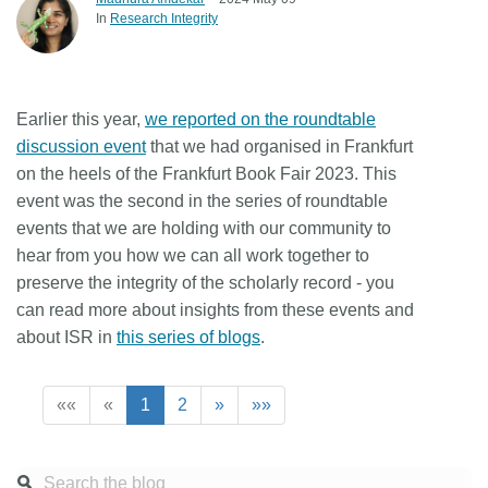
In
Research Integrity
Earlier this year,
we reported on the roundtable
discussion event
that we had organised in Frankfurt
on the heels of the Frankfurt Book Fair 2023. This
event was the second in the series of roundtable
events that we are holding with our community to
hear from you how we can all work together to
preserve the integrity of the scholarly record - you
can read more about insights from these events and
about ISR in
this series of blogs
.
««
«
1
2
»
»»