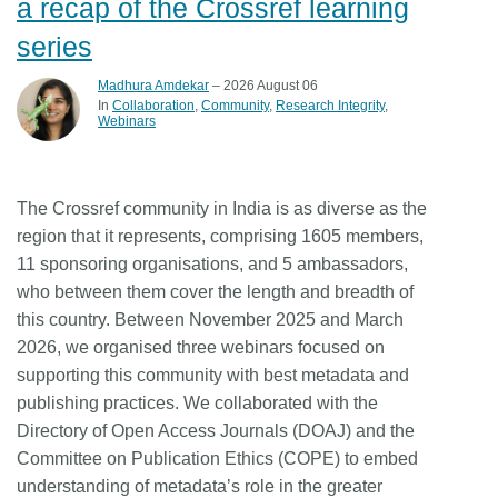
a recap of the Crossref learning
series
Madhura Amdekar
– 2026 August 06
In
Collaboration
Community
Research Integrity
Webinars
The Crossref community in India is as diverse as the
region that it represents, comprising 1605 members,
11 sponsoring organisations, and 5 ambassadors,
who between them cover the length and breadth of
this country. Between November 2025 and March
2026, we organised three webinars focused on
supporting this community with best metadata and
publishing practices. We collaborated with the
Directory of Open Access Journals (DOAJ) and the
Committee on Publication Ethics (COPE) to embed
understanding of metadata’s role in the greater