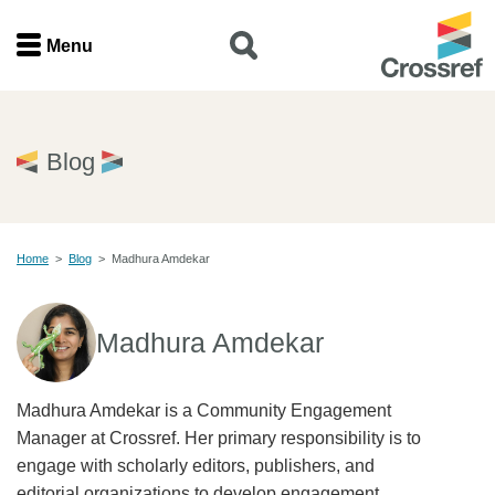
Menu
Menu
Home
Blog
Get involved
Home
>
Blog
>
Madhura Amdekar
Find a service
Documentation
Madhura Amdekar
About us
Madhura Amdekar is a Community Engagement
Manager at Crossref. Her primary responsibility is to
engage with scholarly editors, publishers, and
Join
editorial organizations to develop engagement