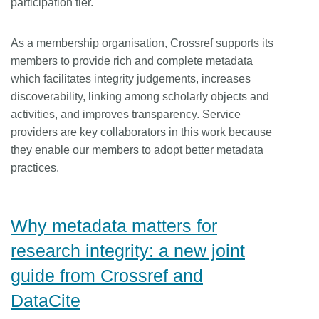
participation tier.
As a membership organisation, Crossref supports its
members to provide rich and complete metadata
which facilitates integrity judgements, increases
discoverability, linking among scholarly objects and
activities, and improves transparency. Service
providers are key collaborators in this work because
they enable our members to adopt better metadata
practices.
Why metadata matters for
research integrity: a new joint
guide from Crossref and
DataCite