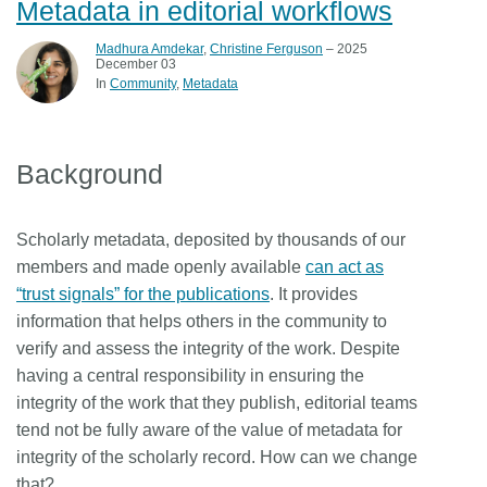
Metadata in editorial workflows
Madhura Amdekar
,
Christine Ferguson
– 2025
December 03
In
Community
Metadata
Background
Scholarly metadata, deposited by thousands of our
members and made openly available
can act as
“trust signals” for the publications
. It provides
information that helps others in the community to
verify and assess the integrity of the work. Despite
having a central responsibility in ensuring the
integrity of the work that they publish, editorial teams
tend not be fully aware of the value of metadata for
integrity of the scholarly record. How can we change
that?