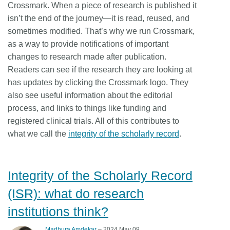
Crossmark. When a piece of research is published it
isn’t the end of the journey—it is read, reused, and
sometimes modified. That’s why we run Crossmark,
as a way to provide notifications of important
changes to research made after publication.
Readers can see if the research they are looking at
has updates by clicking the Crossmark logo. They
also see useful information about the editorial
process, and links to things like funding and
registered clinical trials. All of this contributes to
what we call the
integrity of the scholarly record
.
Integrity of the Scholarly Record
(ISR): what do research
institutions think?
Madhura Amdekar
– 2024 May 09