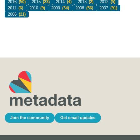
2016
(50)
2015
(23)
2014
(4)
2013
(2)
2012
(5)
2011
(6)
2010
(9)
2009
(34)
2008
(56)
2007
(91)
2006
(21)
Join the community
Get email updates