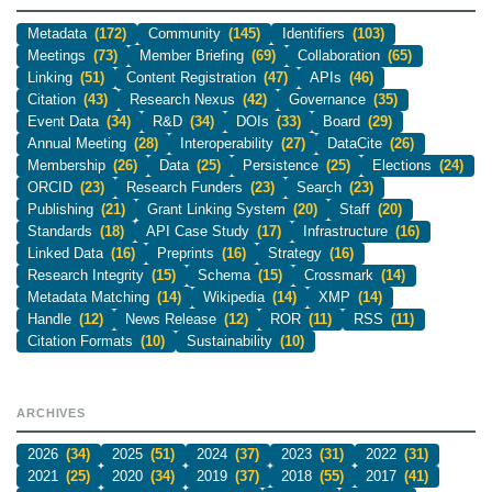
Metadata
(172)
Community
(145)
Identifiers
(103)
Meetings
(73)
Member Briefing
(69)
Collaboration
(65)
Linking
(51)
Content Registration
(47)
APIs
(46)
Citation
(43)
Research Nexus
(42)
Governance
(35)
Event Data
(34)
R&D
(34)
DOIs
(33)
Board
(29)
Annual Meeting
(28)
Interoperability
(27)
DataCite
(26)
Membership
(26)
Data
(25)
Persistence
(25)
Elections
(24)
ORCID
(23)
Research Funders
(23)
Search
(23)
Publishing
(21)
Grant Linking System
(20)
Staff
(20)
Standards
(18)
API Case Study
(17)
Infrastructure
(16)
Linked Data
(16)
Preprints
(16)
Strategy
(16)
Research Integrity
(15)
Schema
(15)
Crossmark
(14)
Metadata Matching
(14)
Wikipedia
(14)
XMP
(14)
Handle
(12)
News Release
(12)
ROR
(11)
RSS
(11)
Citation Formats
(10)
Sustainability
(10)
ARCHIVES
2026
(34)
2025
(51)
2024
(37)
2023
(31)
2022
(31)
2021
(25)
2020
(34)
2019
(37)
2018
(55)
2017
(41)