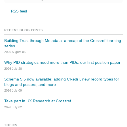
RSS feed
RECENT BLOG POSTS
Building Trust through Metadata: a recap of the Crossref learning
series
2026 August 06
Why PID strategies need more than PIDs: our first position paper
2026 July 20
Schema 5.5 now available: adding CRediT, new record types for
blogs and posters, and more
2026 July 09
Take part in UX Research at Crossref
2026 July 02
TOPICS