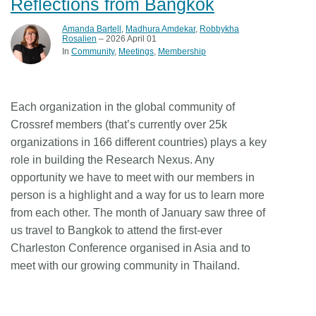
Reflections from Bangkok
Amanda Bartell
,
Madhura Amdekar
,
Robbykha
Rosalien
– 2026 April 01
In
Community
Meetings
Membership
Each organization in the global community of
Crossref members (that’s currently over 25k
organizations in 166 different countries) plays a key
role in building the Research Nexus. Any
opportunity we have to meet with our members in
person is a highlight and a way for us to learn more
from each other. The month of January saw three of
us travel to Bangkok to attend the first-ever
Charleston Conference organised in Asia and to
meet with our growing community in Thailand.