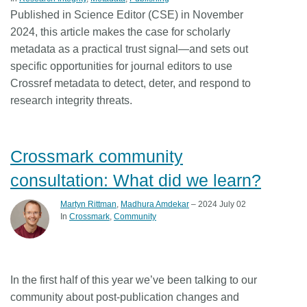
Published in Science Editor (CSE) in November
2024, this article makes the case for scholarly
metadata as a practical trust signal—and sets out
specific opportunities for journal editors to use
Crossref metadata to detect, deter, and respond to
research integrity threats.
Crossmark community
consultation: What did we learn?
Martyn Rittman
,
Madhura Amdekar
– 2024 July 02
In
Crossmark
Community
In the first half of this year we’ve been talking to our
community about post-publication changes and