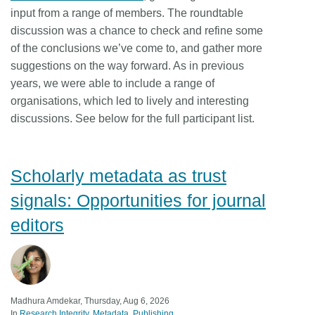
input from a range of members. The roundtable
discussion was a chance to check and refine some
of the conclusions we’ve come to, and gather more
suggestions on the way forward. As in previous
years, we were able to include a range of
organisations, which led to lively and interesting
discussions. See below for the full participant list.
Scholarly metadata as trust
signals: Opportunities for journal
editors
Madhura Amdekar, Thursday, Aug 6, 2026
In
Research Integrity
Metadata
Publishing