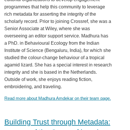
programmes that help this community to leverage
Members
rich metadata for asserting the integrity of the
scholarly record. Prior to joining Crossref, she was a
Documentation
Senior Associate at Wiley, where she was
overseeing an editor support service. Madhura has
Forum
a PhD. in Behavioural Ecology from the Indian
Institute of Science (Bengaluru, India), for which she
studied the colour-change behaviour of a tropical
Blog
agamid lizard. She has a special interest in research
integrity and she is based in the Netherlands.
Contact
Outside of work, she enjoys reading fiction,
embroidering, and traveling.
Read more about Madhura Amdekar on their team page.
Building Trust through Metadata: