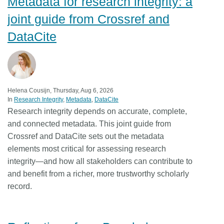
Metadata for research integrity: a
joint guide from Crossref and
DataCite
Helena Cousijn, Thursday, Aug 6, 2026
In
Research Integrity
Metadata
DataCite
Research integrity depends on accurate, complete,
and connected metadata. This joint guide from
Crossref and DataCite sets out the metadata
elements most critical for assessing research
integrity—and how all stakeholders can contribute to
and benefit from a richer, more trustworthy scholarly
record.