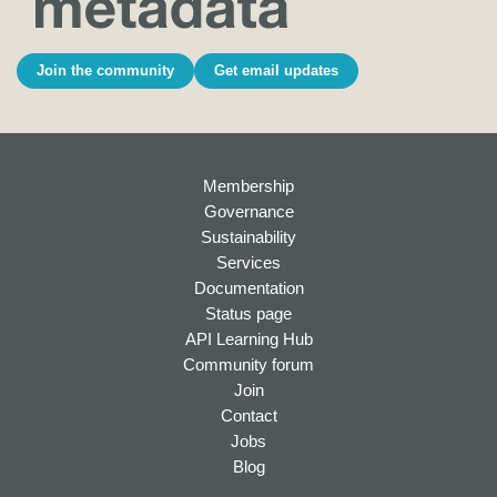
Join the community
Get email updates
Membership
Governance
Sustainability
Services
Documentation
Status page
API Learning Hub
Community forum
Join
Contact
Jobs
Blog