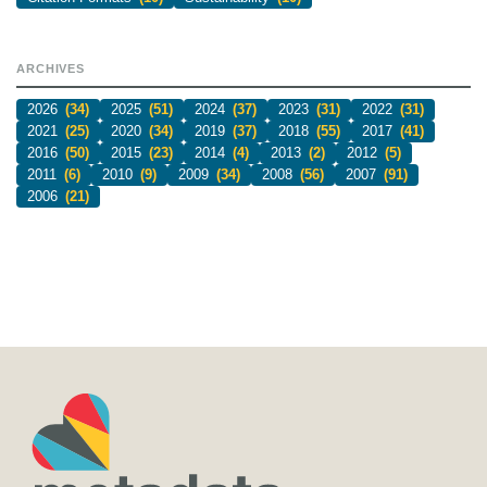
ARCHIVES
2026
(34)
2025
(51)
2024
(37)
2023
(31)
2022
(31)
2021
(25)
2020
(34)
2019
(37)
2018
(55)
2017
(41)
2016
(50)
2015
(23)
2014
(4)
2013
(2)
2012
(5)
2011
(6)
2010
(9)
2009
(34)
2008
(56)
2007
(91)
2006
(21)