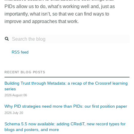
PIDs allow us to do, what’s working well and, just as
importantly, what isn’t, so that we can find ways to
improve and approaches that work.
RSS feed
RECENT BLOG POSTS
Building Trust through Metadata: a recap of the Crossref learning
series
2026 August 06
Why PID strategies need more than PIDs: our first position paper
2026 July 20
Schema 5.5 now available: adding CRediT, new record types for
blogs and posters, and more