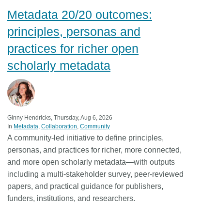
Metadata 20/20 outcomes:
Members
principles, personas and
Documentation
practices for richer open
scholarly metadata
Forum
Blog
Ginny Hendricks, Thursday, Aug 6, 2026
Contact
In
Metadata
Collaboration
Community
A community-led initiative to define principles,
personas, and practices for richer, more connected,
and more open scholarly metadata—with outputs
including a multi-stakeholder survey, peer-reviewed
papers, and practical guidance for publishers,
funders, institutions, and researchers.