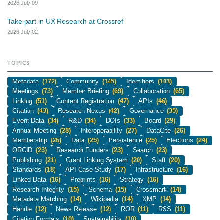
2026 July 09
Take part in UX Research at Crossref
2026 July 02
TOPICS
Metadata
(172)
Community
(145)
Identifiers
(103)
Meetings
(73)
Member Briefing
(69)
Collaboration
(65)
Linking
(51)
Content Registration
(47)
APIs
(46)
Citation
(43)
Research Nexus
(42)
Governance
(35)
Event Data
(34)
R&D
(34)
DOIs
(33)
Board
(29)
Annual Meeting
(28)
Interoperability
(27)
DataCite
(26)
Membership
(26)
Data
(25)
Persistence
(25)
Elections
(24)
ORCID
(23)
Research Funders
(23)
Search
(23)
Publishing
(21)
Grant Linking System
(20)
Staff
(20)
Standards
(18)
API Case Study
(17)
Infrastructure
(16)
Linked Data
(16)
Preprints
(16)
Strategy
(16)
Research Integrity
(15)
Schema
(15)
Crossmark
(14)
Metadata Matching
(14)
Wikipedia
(14)
XMP
(14)
Handle
(12)
News Release
(12)
ROR
(11)
RSS
(11)
Citation Formats
(10)
Sustainability
(10)