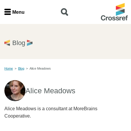
Menu
Menu
Home
Blog
Get involved
Home
>
Blog
>
Alice Meadows
Find a service
Documentation
Alice Meadows
About us
Alice Meadows is a consultant at MoreBrains
Cooperative.
Join