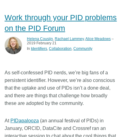
Work through your PID problems
on the PID Forum
Helena Cousijn
,
Rachael Lammey
,
Alice Meadows
–
2019 February 21
In
Identifiers
Collaboration
Community
As self-confessed PID nerds, we’re big fans of a
persistent identifier. However, we’re also conscious
that the uptake and use of PIDs isn’t a done deal,
and there are things that challenge how broadly
these are adopted by the community.
At
PIDapalooza
(an annual festival of PIDs) in
January, ORCID, DataCite and Crossref ran an
interactive session to chat about the cool things that