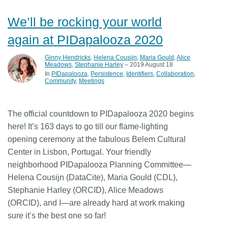
We’ll be rocking your world
again at PIDapalooza 2020
Ginny Hendricks
,
Helena Cousijn
,
Maria Gould
,
Alice
Meadows
,
Stephanie Harley
– 2019 August 18
In
PIDapalooza
Persistence
Identifiers
Collaboration
Community
Meetings
The official countdown to PIDapalooza 2020 begins
here! It’s 163 days to go till our flame-lighting
opening ceremony at the fabulous Belem Cultural
Center in Lisbon, Portugal. Your friendly
neighborhood PIDapalooza Planning Committee—
Helena Cousijn (DataCite), Maria Gould (CDL),
Stephanie Harley (ORCID), Alice Meadows
(ORCID), and I—are already hard at work making
sure it’s the best one so far!